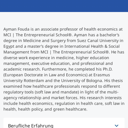
International studieren
An über 300 Partneruniversitäten
Micro Degrees
Forschung am MCI
Ayman Fouda is an associate professor of health economics at
Studienberatung
Micro Credentials
MCI | The Entrepreneurial School®. Ayman has a bachelor’s
degree in Medicine and Surgery from Suez Canal University in
Egypt and a master’s degree in International Health & Social
Study Finder Bachelor/Master
Management from MCI | The Entrepreneurial School®. He has
Masterclasses
diverse work experience in medicine, higher education
management, executive education, and professional and
academic research. Furthermore, he completed his Ph.D.
(European Doctorate in Law and Economics) at Erasmus
Management-Seminare
University Rotterdam and the University of Bologna. His thesis
examined how healthcare professionals respond to different
regulatory tools (soft law and mandate) in light of the multi-
Technische Weiterbildung
agency relationship and market forces. His research interests
include health economics, regulation in health care, soft law in
health, health policy, and green healthcare.
Maßgeschneiderte Programme
Berufliche Erfahrung