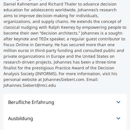
Daniel Kahneman and Richard Thaler to advance decision
education for adolescents worldwide. Johannes’s research
Studienberatung
aims to improve decision-making for individuals,
organizations, and supply chains. He extends the concept of
classical nudging with Ralph Keeney by empowering people to
Executive Education Finder
become their own “decision architects.” Johannes is a sought-
after keynote and TEDx speaker, a regular guest contributor to
Focus Online in Germany. He has secured more than one
million euros in third-party funding and consulted public and
private organizations in Europe and the United States on
research-driven projects. Johannes has been a three-time
finalist for the prestigious Practice Award of the Decision
Analysis Society (INFORMS). For more information, visit his
personal website at JohannesSiebert.com. Email:
Johannes.Siebert@mci.edu
Berufliche Erfahrung
Ausbildung
08/2017 - heute
Professor für Entscheidungswissenschaften und