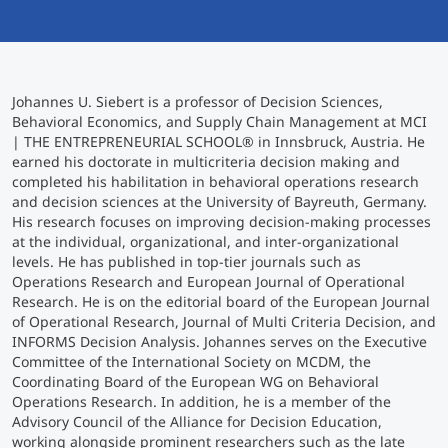
International studieren
An über 300 Partneruniversitäten
Micro Degrees
Forschung am MCI
Johannes U. Siebert is a professor of Decision Sciences,
Studienberatung
Micro Credentials
Behavioral Economics, and Supply Chain Management at MCI
| THE ENTREPRENEURIAL SCHOOL® in Innsbruck, Austria. He
earned his doctorate in multicriteria decision making and
Study Finder Bachelor/Master
completed his habilitation in behavioral operations research
Masterclasses
and decision sciences at the University of Bayreuth, Germany.
His research focuses on improving decision-making processes
at the individual, organizational, and inter-organizational
levels. He has published in top-tier journals such as
Management-Seminare
Operations Research and European Journal of Operational
Research. He is on the editorial board of the European Journal
of Operational Research, Journal of Multi Criteria Decision, and
Technische Weiterbildung
INFORMS Decision Analysis. Johannes serves on the Executive
Committee of the International Society on MCDM, the
Coordinating Board of the European WG on Behavioral
Operations Research. In addition, he is a member of the
Maßgeschneiderte Programme
Advisory Council of the Alliance for Decision Education,
working alongside prominent researchers such as the late