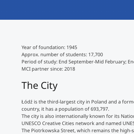
Year of foundation: 1945
Approx. number of students: 17,700
Period of study: End September-Mid February; End
MCI partner since: 2018
The City
Łódź is the third-largest city in Poland and a form
country, it has a population of 693,797.
The city is also internationally known for its Nat
UNESCO Creative Cities network and named UNESC
The Piotrkowska Street, which remains the high-str