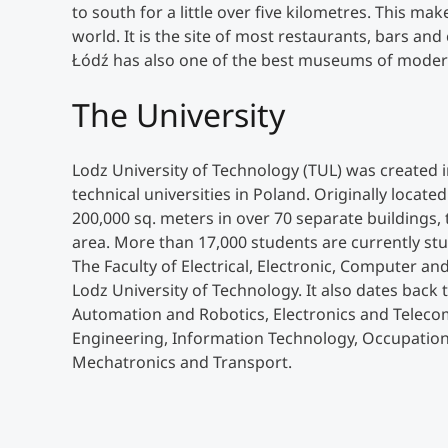
to south for a little over five kilometres. This ma
world. It is the site of most restaurants, bars and 
Łódź has also one of the best museums of modern
The University
Lodz University of Technology (TUL) was created 
technical universities in Poland. Originally locate
200,000 sq. meters in over 70 separate buildings, 
area. More than 17,000 students are currently stu
The Faculty of Electrical, Electronic, Computer and
Lodz University of Technology. It also dates back t
Automation and Robotics, Electronics and Teleco
Engineering, Information Technology, Occupation
Mechatronics and Transport.