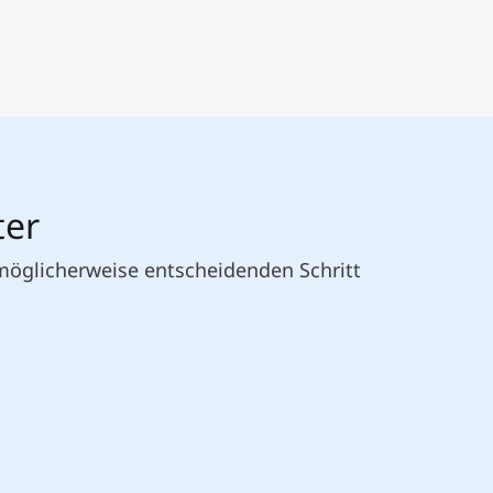
ter
 möglicherweise entscheidenden Schritt