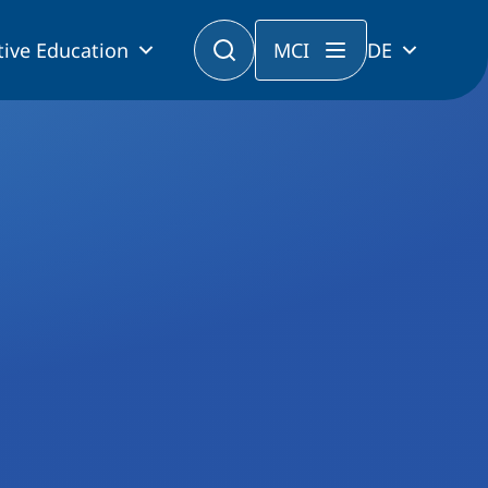
tive Education
MCI
DE