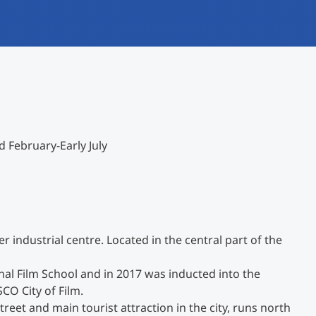
International studieren
An über 300 Partneruniversitäten
Forschung am MCI
Micro Degrees
Studienberatung
Micro Credentials
Study Finder Bachelor/Master
 February-Early July
Masterclasses
Management-Seminare
er industrial centre. Located in the central part of the
Technische Weiterbildung
ional Film School and in 2017 was inducted into the
O City of Film.
Maßgeschneiderte Programme
eet and main tourist attraction in the city, runs north