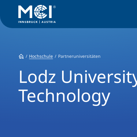
Hochschule
Partneruniversitäten
Lodz Universit
Technology