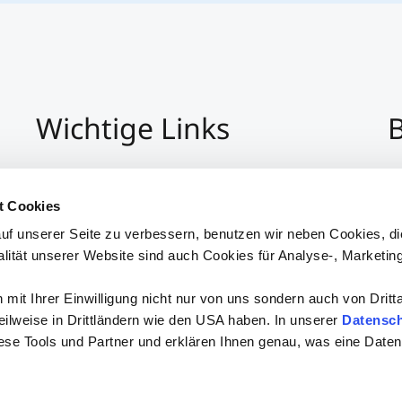
Wichtige Links
B
Impressum
+4
Datenschutz
Pe
t Cookies
Hinweisgeber:Innensystem
P
uf unserer Seite zu verbessern, benutzen wir neben Cookies, di
Barrierefreiheit
alität unserer Website sind auch Cookies für Analyse-, Marketin
mit Ihrer Einwilligung nicht nur von uns sondern auch von Dritt
 teilweise in Drittländern wie den USA haben. In unserer
Datensch
iese Tools und Partner und erklären Ihnen genau, was eine Daten