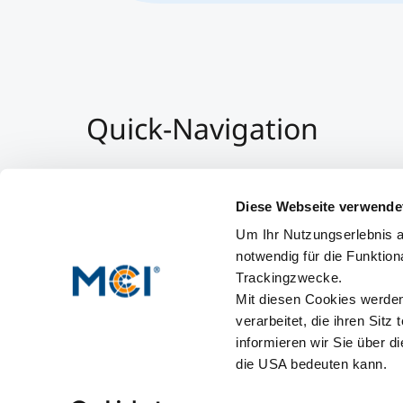
Quick-Navigation
Team & Faculty
Alumni
Diese Webseite verwende
Veranstaltungen
Um Ihr Nutzungserlebnis a
Arbeiten am MCI
notwendig für die Funktion
Trackingzwecke.
Mit diesen Cookies werden 
verarbeitet, die ihren Sitz
informieren wir Sie über d
die USA bedeuten kann.