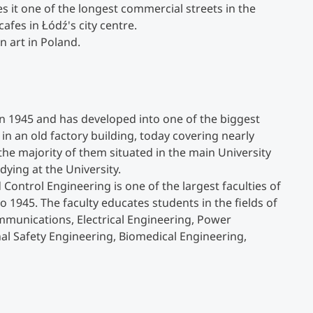
kes it one of the longest commercial streets in the
cafes in Łódź's city centre.
Studienberatung
 art in Poland.
Executive Education Finder
in 1945 and has developed into one of the biggest
d in an old factory building, today covering nearly
the majority of them situated in the main University
dying at the University.
 Control Engineering is one of the largest faculties of
o 1945. The faculty educates students in the fields of
mmunications, Electrical Engineering, Power
al Safety Engineering, Biomedical Engineering,