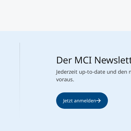
Der MCI Newslet
Jederzeit up-to-date und den
voraus.
Jetzt anmelden