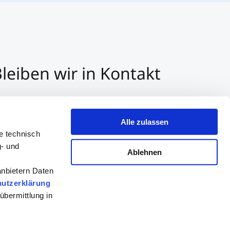
leiben wir in Kontakt
3 512 2070 - 0
r E-Mail kontaktieren
Alle zulassen
er Whatsapp kontaktieren
e technisch
g- und
Ablehnen
anbietern Daten
utzerklärung
übermittlung in
Beratung
Bewerben