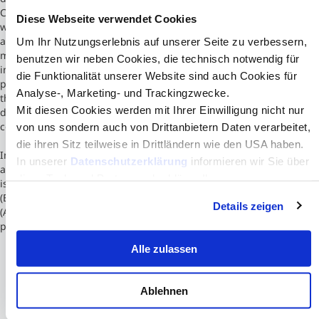
Chamber of Commerce and Industry, the school's initial vocation
Diese Webseite verwendet Cookies
was to respond to the needs of the local business community for
able business administrators. Originally housed in a 15th-century
Um Ihr Nutzungserlebnis auf unserer Seite zu verbessern,
monastery in the old town centre, the School's present premises
benutzen wir neben Cookies, die technisch notwendig für
include a downtown campus, a modern campus located on the
die Funktionalität unserer Website sind auch Cookies für
perimeter of the city, a modern campus in Barcelona, Spain and
Analyse-, Marketing- und Trackingzwecke.
three others in Casablanca, Morocco, Paris and London. The
Mit diesen Cookies werden mit Ihrer Einwilligung nicht nur
downtown main campus is located at the heart of the business
complex near the centre of Toulouse.
von uns sondern auch von Drittanbietern Daten verarbeitet,
die ihren Sitz teilweise in Drittländern wie den USA haben.
In 2007, Toulouse Business School became associate member of
In unserer
Datenschutzerklärung
informieren wir Sie über
an alliance between several universities in Toulouse.[1] The school
diese Tools und Partner und erklären Ihnen genau, was
is triple accredited by European Quality Improvement System
eine Datenübermittlung in die USA bedeuten kann.
(EQUIS), Association to Advance Collegiate Schools of Business
Details zeigen
(AACSB) and Association of MBAs (AMBA) and is one of France's
prestigious "Grandes Écoles de Management"
Alle zulassen
Ablehnen