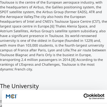
Toulouse is the centre of the European aerospace industry, with
the headquarters of Airbus, the Galileo positioning system, the
Studienberatung
SPOT satellite system, the Airbus Group (former EADS), ATR and
the Aerospace Valley.The city also hosts the European
headquarters of Intel and CNES's Toulouse Space Centre (CST), the
Executive Education Finder
largest space centre in Europe.[6] Thales Alenia Space, and
Astrium Satellites, Airbus Group's satellite system subsidiary, also
have a significant presence in Toulouse. Its world-renowned
university is one of the oldest in Europe (founded in 1229) and,
with more than 103,000 students, is the fourth-largest university
campus of France after Paris, Lyon and Lille.The air route between
Toulouse Blagnac and Paris Orly is the busiest in Europe,
transporting 2.4 million passengers in 2014.[8] According to the
rankings of L'Express and Challenges, Toulouse is the most
dynamic French city.
The University
Toulouse Business School (former name French: École Supérieure
de Commerce de Toulouse) was founded in 1903 by the Toulouse