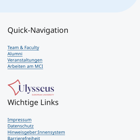
Quick-Navigation
Team & Faculty
Alumni
Veranstaltungen
Arbeiten am MCI
Wichtige Links
Impressum
Datenschutz
Hinweisgeber:Innensystem
Barrierefreiheit