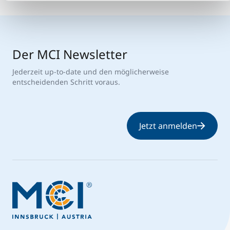
Der MCI Newsletter
Jederzeit up-to-date und den möglicherweise
entscheidenden Schritt voraus.
Jetzt anmelden