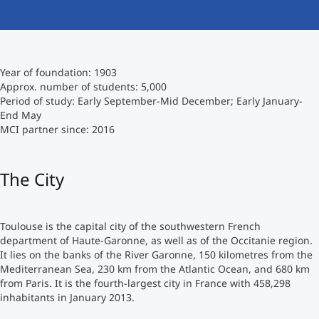
International studieren
An über 300 Partneruniversitäten
Micro Degrees
Forschung am MCI
Year of foundation: 1903
Studienberatung
Micro Credentials
Approx. number of students: 5,000
Period of study: Early September-Mid December; Early January-
End May
Study Finder Bachelor/Master
MCI partner since: 2016
Masterclasses
The City
Management-Seminare
Toulouse is the capital city of the southwestern French
Technische Weiterbildung
department of Haute-Garonne, as well as of the Occitanie region.
It lies on the banks of the River Garonne, 150 kilometres from the
Mediterranean Sea, 230 km from the Atlantic Ocean, and 680 km
from Paris. It is the fourth-largest city in France with 458,298
Maßgeschneiderte Programme
inhabitants in January 2013.