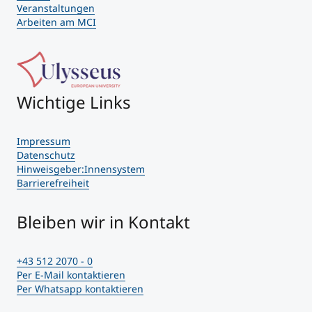
Veranstaltungen
Arbeiten am MCI
Wichtige Links
Impressum
Datenschutz
Hinweisgeber:Innensystem
Barrierefreiheit
Bleiben wir in Kontakt
+43 512 2070 - 0
Per E-Mail kontaktieren
Per Whatsapp kontaktieren