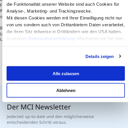
die Funktionalität unserer Website sind auch Cookies für
Finland would be structured into four major faculties; 1) Faculty of
Philosophy, 2) Faculty of Forestry and Natural Sciences, 3) Faculty
Analyse-, Marketing- und Trackingzwecke.
of Health Sciences, 4) Faculty of Economics and Social Sciences.
Mit diesen Cookies werden mit Ihrer Einwilligung nicht nur
von uns sondern auch von Drittanbietern Daten verarbeitet,
Based on current fields of education, University of Eastern Finland
die ihren Sitz teilweise in Drittländern wie den USA haben.
(and Åbo Akademi) will offer the widest selection of studies after
In unserer
Datenschutzerklärung
informieren wir Sie über
University of Helsinki.
diese Tools und Partner und erklären Ihnen genau, was
eine Datenübermittlung in die USA bedeuten kann.
Details zeigen
Alle zulassen
Ablehnen
Der MCI Newsletter
Jederzeit up-to-date und den möglicherweise
entscheidenden Schritt voraus.