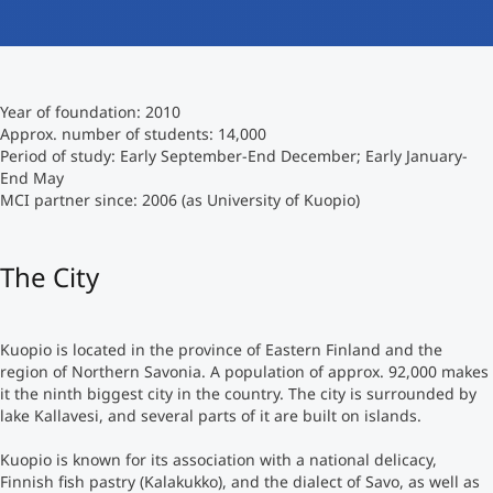
International studieren
An über 300 Partneruniversitäten
Micro Degrees
Forschung am MCI
Year of foundation: 2010
Studienberatung
Micro Credentials
Approx. number of students: 14,000
Period of study: Early September-End December; Early January-
End May
Study Finder Bachelor/Master
MCI partner since: 2006 (as University of Kuopio)
Masterclasses
The City
Management-Seminare
Kuopio is located in the province of Eastern Finland and the
Technische Weiterbildung
region of Northern Savonia. A population of approx. 92,000 makes
it the ninth biggest city in the country. The city is surrounded by
lake Kallavesi, and several parts of it are built on islands.
Maßgeschneiderte Programme
Kuopio is known for its association with a national delicacy,
Finnish fish pastry (Kalakukko), and the dialect of Savo, as well as