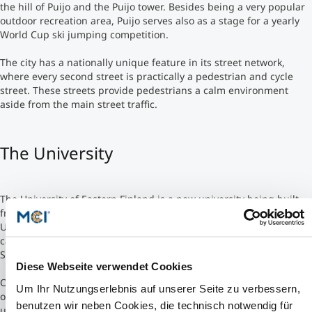
the hill of Puijo and the Puijo tower. Besides being a very popular
outdoor recreation area, Puijo serves also as a stage for a yearly
Studienberatung
World Cup ski jumping competition.
The city has a nationally unique feature in its street network,
Executive Education Finder
where every second street is practically a pedestrian and cycle
street. These streets provide pedestrians a calm environment
aside from the main street traffic.
The University
The University of Eastern Finland is a new university being built
from two current universities in Eastern Finland. It is formed from
University of Joensuu and University of Kuopio. The two main
campuses are in Joensuu and Kuopio. One smaller campus in
Savonlinna (currently a part of the University of Joensuu).
Diese Webseite verwendet Cookies
One of the first steps towards the new university was the forming
Um Ihr Nutzungserlebnis auf unserer Seite zu verbessern,
of joint faculties in Economics and Natural Sciences between the
benutzen wir neben Cookies, die technisch notwendig für
universities. In May 2008 it was decided, that University of Eastern