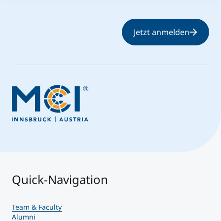
Jetzt anmelden
Quick-Navigation
Team & Faculty
Alumni