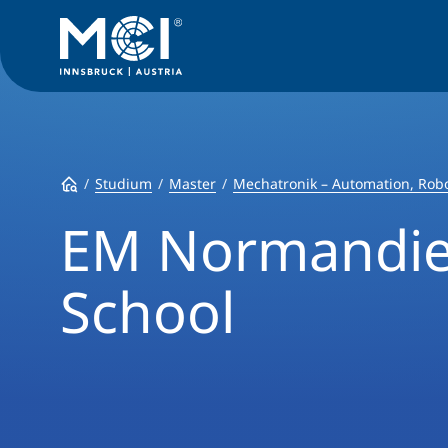
Studium
Master
Mechatronik – Automation, Robo
EM Normandie
School