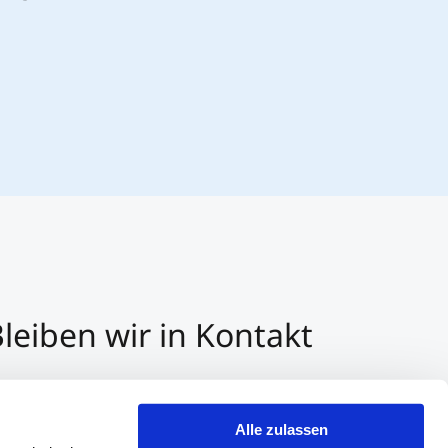
leiben wir in Kontakt
3 512 2070 - 0
r E-Mail kontaktieren
Alle zulassen
er Whatsapp kontaktieren