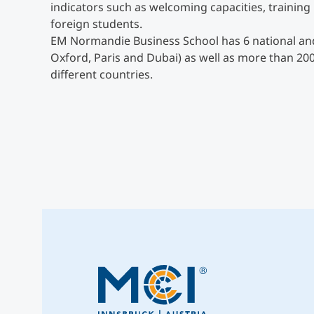
indicators such as welcoming capacities, trainin
foreign students.
EM Normandie Business School has 6 national and
Oxford, Paris and Dubai) as well as more than 20
different countries.