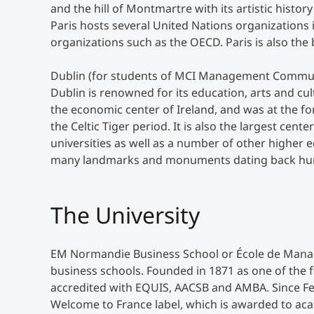
and the hill of Montmartre with its artistic history
Paris hosts several United Nations organizations
organizations such as the OECD. Paris is also the
Dublin (for students of MCI Management Communicat
Dublin is renowned for its education, arts and cul
the economic center of Ireland, and was at the f
the Celtic Tiger period. It is also the largest cent
universities as well as a number of other higher 
many landmarks and monuments dating back hundre
The University
EM Normandie Business School or École de Mana
business schools. Founded in 1871 as one of the f
accredited with EQUIS, AACSB and AMBA. Since F
Welcome to France label, which is awarded to aca