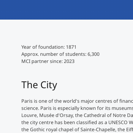
Year of foundation: 1871
Approx. number of students: 6,300
MCI partner since: 2023
The City
Paris is one of the world's major centres of fin
science. Paris is especially known for its museu
Louvre, Musée d'Orsay, the Cathedral of Notre Dame
the city centre has been classified as a UNESCO Wo
the Gothic royal chapel of Sainte-Chapelle, the E