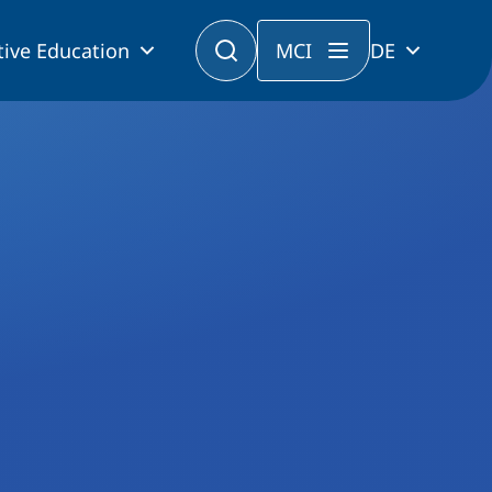
tive Education
MCI
DE