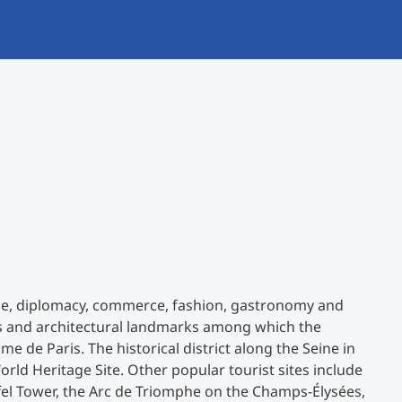
International studieren
An über 300 Partneruniversitäten
Forschung am MCI
Micro Degrees
Studienberatung
Micro Credentials
Study Finder Bachelor/Master
Masterclasses
Management-Seminare
ance, diplomacy, commerce, fashion, gastronomy and
Technische Weiterbildung
ms and architectural landmarks among which the
 de Paris. The historical district along the Seine in
rld Heritage Site. Other popular tourist sites include
Maßgeschneiderte Programme
iffel Tower, the Arc de Triomphe on the Champs-Élysées,