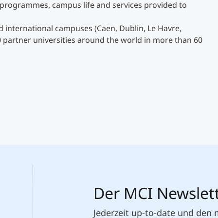
g programmes, campus life and services provided to
 international campuses (Caen, Dublin, Le Havre,
0 partner universities around the world in more than 60
Der MCI Newslet
Jederzeit up-to-date und den