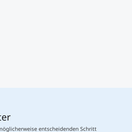
ter
 möglicherweise entscheidenden Schritt