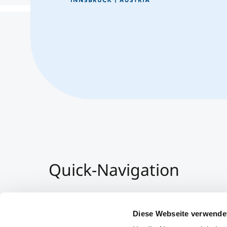
Quick-Navigation
Team & Faculty
Alumni
Diese Webseite verwende
Veranstaltungen