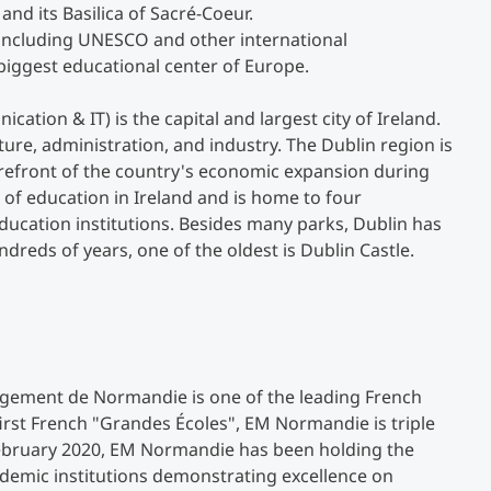
 and its Basilica of Sacré-Coeur.
 including UNESCO and other international
Studienberatung
 biggest educational center of Europe.
ion & IT) is the capital and largest city of Ireland.
Executive Education Finder
ture, administration, and industry. The Dublin region is
orefront of the country's economic expansion during
er of education in Ireland and is home to four
education institutions. Besides many parks, Dublin has
ds of years, one of the oldest is Dublin Castle.
gement de Normandie is one of the leading French
irst French "Grandes Écoles", EM Normandie is triple
ebruary 2020, EM Normandie has been holding the
demic institutions demonstrating excellence on