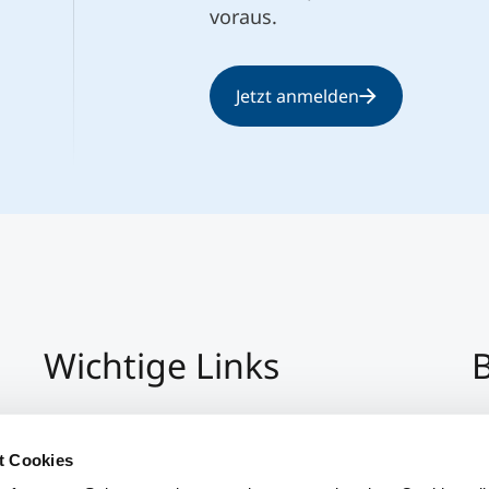
voraus.
Jetzt anmelden
Wichtige Links
B
Impressum
+4
Datenschutz
Pe
t Cookies
Hinweisgeber:Innensystem
P