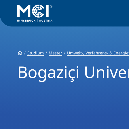
Studium
Master
Umwelt-, Verfahrens- & Energie
Bogaziçi Unive