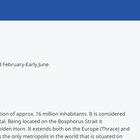
International studieren
An über 300 Partneruniversitäten
Forschung am MCI
Micro Degrees
Studienberatung
Micro Credentials
Study Finder Bachelor/Master
d February-Early June
Masterclasses
Management-Seminare
Technische Weiterbildung
tion of approx. 16 million inhabitants. It is considered
tal. Being located on the Bosphorus Strait it
den Horn. It extends both on the Europe (Thrace) and
Maßgeschneiderte Programme
s the only metropolis in the world that is situated on