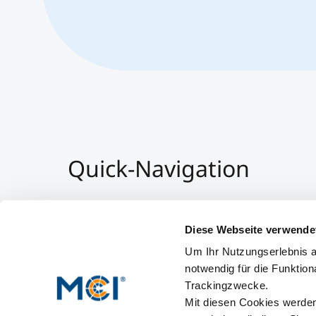
Quick-Navigation
Team & Faculty
Alumni
Diese Webseite verwende
Veranstaltungen
Um Ihr Nutzungserlebnis a
Arbeiten am MCI
notwendig für die Funktion
Trackingzwecke.
Mit diesen Cookies werden 