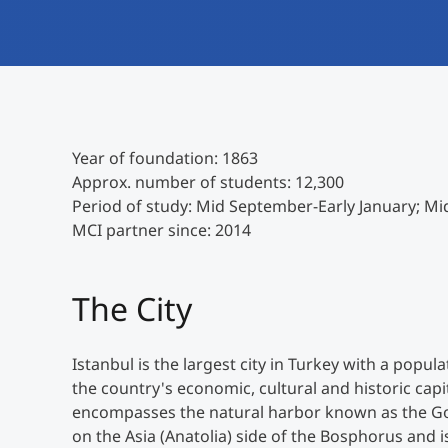
Year of foundation: 1863
Approx. number of students: 12,300
Period of study: Mid September-Early January; Mi
MCI partner since: 2014
The City
Istanbul is the largest city in Turkey with a popula
the country's economic, cultural and historic capi
encompasses the natural harbor known as the Gol
on the Asia (Anatolia) side of the Bosphorus and i