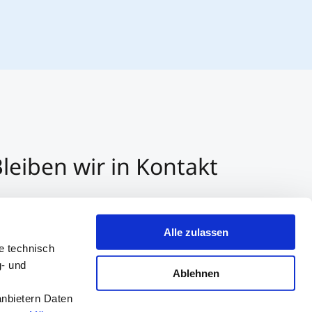
leiben wir in Kontakt
3 512 2070 - 0
r E-Mail kontaktieren
Alle zulassen
er Whatsapp kontaktieren
e technisch
g- und
Ablehnen
anbietern Daten