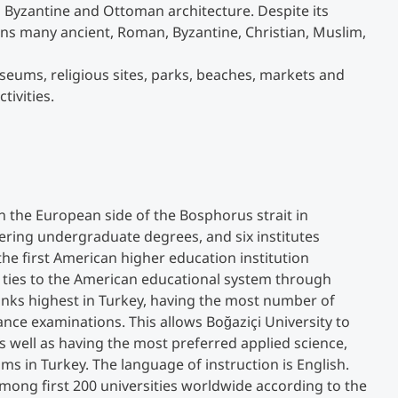
ts Byzantine and Ottoman architecture. Despite its
ains many ancient, Roman, Byzantine, Christian, Muslim,
Studienberatung
ums, religious sites, parks, beaches, markets and
tivities.
Executive Education Finder
 on the European side of the Bosphorus strait in
ffering undergraduate degrees, and six institutes
the first American higher education institution
 ties to the American educational system through
ranks highest in Turkey, having the most number of
ance examinations. This allows Boğaziçi University to
s well as having the most preferred applied science,
ms in Turkey. The language of instruction is English.
 among first 200 universities worldwide according to the