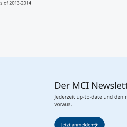
s of 2013-2014
Der MCI Newslet
Jederzeit up-to-date und den
voraus.
Jetzt anmelden