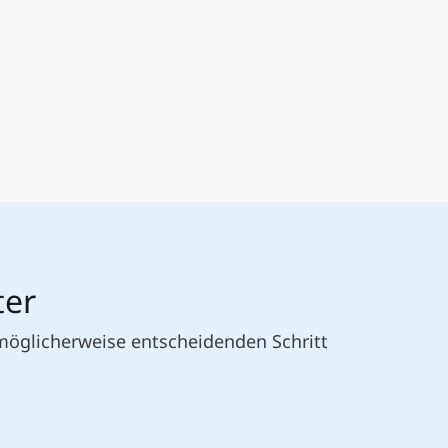
ter
 möglicherweise entscheidenden Schritt