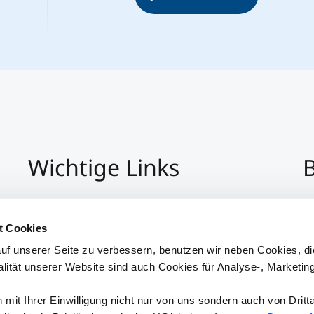
Wichtige Links
B
Impressum
+4
Datenschutz
Pe
t Cookies
Hinweisgeber:Innensystem
P
uf unserer Seite zu verbessern, benutzen wir neben Cookies, di
Barrierefreiheit
alität unserer Website sind auch Cookies für Analyse-, Marketin
mit Ihrer Einwilligung nicht nur von uns sondern auch von Dritt