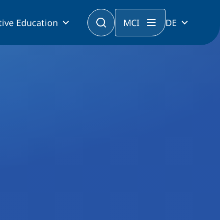
tive Education
MCI
DE