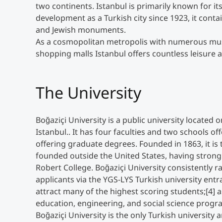
two continents. Istanbul is primarily known for i
development as a Turkish city since 1923, it cont
and Jewish monuments.
As a cosmopolitan metropolis with numerous muse
shopping malls Istanbul offers countless leisure ac
The University
Boğaziçi University is a public university located
Istanbul.. It has four faculties and two schools o
offering graduate degrees. Founded in 1863, it is 
founded outside the United States, having strong
Robert College. Boğaziçi University consistently 
applicants via the YGS-LYS Turkish university entr
attract many of the highest scoring students;[4] a
education, engineering, and social science progra
Boğaziçi University is the only Turkish university