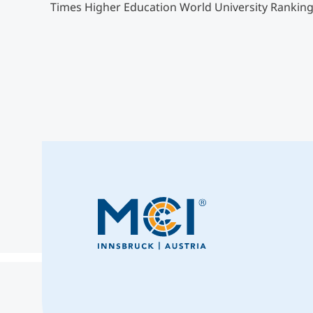
Times Higher Education World University Ranking