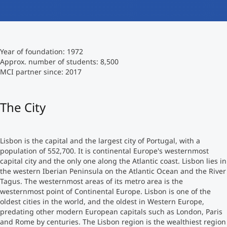
International studieren
An über 300 Partneruniversitäten
Micro Degrees
Forschung am MCI
Year of foundation: 1972
Studienberatung
Micro Credentials
Approx. number of students: 8,500
MCI partner since: 2017
Study Finder Bachelor/Master
Masterclasses
The City
Management-Seminare
Lisbon is the capital and the largest city of Portugal, with a
population of 552,700. It is continental Europe's westernmost
capital city and the only one along the Atlantic coast. Lisbon lies in
Technische Weiterbildung
the western Iberian Peninsula on the Atlantic Ocean and the River
Tagus. The westernmost areas of its metro area is the
westernmost point of Continental Europe. Lisbon is one of the
oldest cities in the world, and the oldest in Western Europe,
Maßgeschneiderte Programme
predating other modern European capitals such as London, Paris
and Rome by centuries. The Lisbon region is the wealthiest region