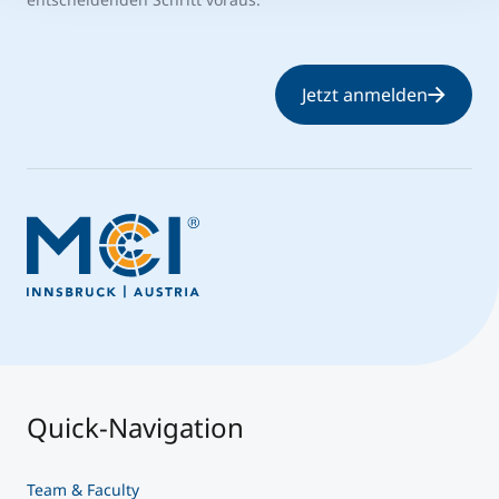
Jetzt anmelden
Quick-Navigation
Team & Faculty