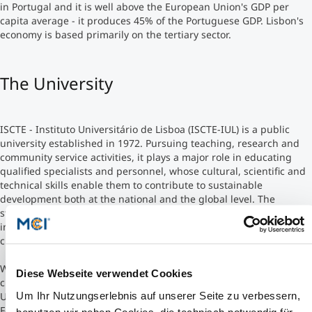
in Portugal and it is well above the European Union's GDP per
capita average - it produces 45% of the Portuguese GDP. Lisbon's
Studienberatung
economy is based primarily on the tertiary sector.
Executive Education Finder
The University
ISCTE - Instituto Universitário de Lisboa (ISCTE-IUL) is a public
university established in 1972. Pursuing teaching, research and
community service activities, it plays a major role in educating
qualified specialists and personnel, whose cultural, scientific and
technical skills enable them to contribute to sustainable
development both at the national and the global level. The
strategic objectives of ISCTE-IUL are: innovation, quality,
internationalization and development of an entrepreneurial
culture.
While preserving its public university nature, ISCTE-IUL is
Diese Webseite verwendet Cookies
currently one of the three Portuguese universities (along with the
Um Ihr Nutzungserlebnis auf unserer Seite zu verbessern,
University of Porto and the University of Aveiro) which opted the
Foundation Regime, the latter prescribing management according
benutzen wir neben Cookies, die technisch notwendig für