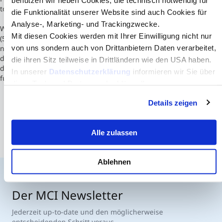
to private law.
die Funktionalität unserer Website sind auch Cookies für
Analyse-, Marketing- und Trackingzwecke.
With approximately 8500 students enrolled in undergraduate
Mit diesen Cookies werden mit Ihrer Einwilligung nicht nur
(52%) and postgraduate (48%) programs, 450 teachers and 220
von uns sondern auch von Drittanbietern Daten verarbeitet,
non-teaching staff, ISCTE-IUL is proud to be one of the most
dynamic and innovative universities in the country. Facing high
die ihren Sitz teilweise in Drittländern wie den USA haben.
demand, the student vacancies at the ISCTE-IUL have always been
In unserer
Datenschutzerklärung
informieren wir Sie über
fully occupied.
diese Tools und Partner und erklären Ihnen genau, was
eine Datenübermittlung in die USA bedeuten kann.
Details zeigen
Alle zulassen
Ablehnen
Der MCI Newsletter
Jederzeit up-to-date und den möglicherweise
entscheidenden Schritt voraus.