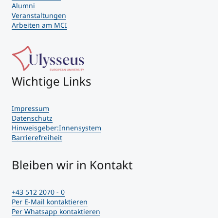
Alumni
Veranstaltungen
Arbeiten am MCI
Wichtige Links
Impressum
Datenschutz
Hinweisgeber:Innensystem
Barrierefreiheit
Bleiben wir in Kontakt
+43 512 2070 - 0
Per E-Mail kontaktieren
Per Whatsapp kontaktieren