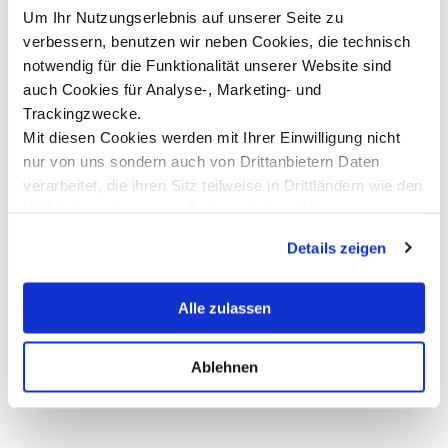
Um Ihr Nutzungserlebnis auf unserer Seite zu
verbessern, benutzen wir neben Cookies, die technisch
notwendig für die Funktionalität unserer Website sind
“Jurassic World Rebirth” with Co-
A
auch Cookies für Analyse-, Marketing- und
Producer Winston Azzopardi
C
Trackingzwecke.
t
Mit diesen Cookies werden mit Ihrer Einwilligung nicht
Film screening followed by a Q&A with
C
Hollywood producer Winston Azzopardi at
nur von uns sondern auch von Drittanbietern Daten
the Metropol Kino in Innsbruck
R
verarbeitet, die ihren Sitz teilweise in Drittländern wie den
Read more
USA haben. In unserer
Datenschutzerklärung
informieren wir Sie über diese Tools und Partner und
Details zeigen
erklären Ihnen genau, was eine Datenübermittlung in die
USA bedeuten kann.
Alle zulassen
Show all news ...
Ablehnen