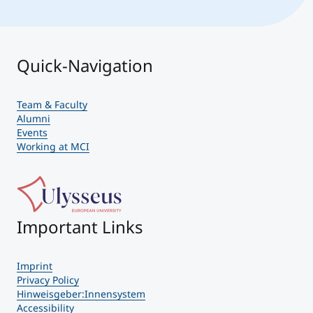
Quick-Navigation
Team & Faculty
Alumni
Events
Working at MCI
Important Links
Imprint
Privacy Policy
Hinweisgeber:Innensystem
Accessibility