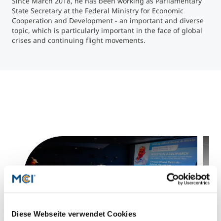
Since March 2018, he has been working as Parliamentary
State Secretary at the Federal Ministry for Economic
Cooperation and Development - an important and diverse
Counseling
topic, which is particularly important in the face of global
crises and continuing flight movements.
Executive Education Finder
Diese Webseite verwendet Cookies