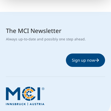
The MCI Newsletter
Always up-to-date and possibly one step ahead.
Sign up now