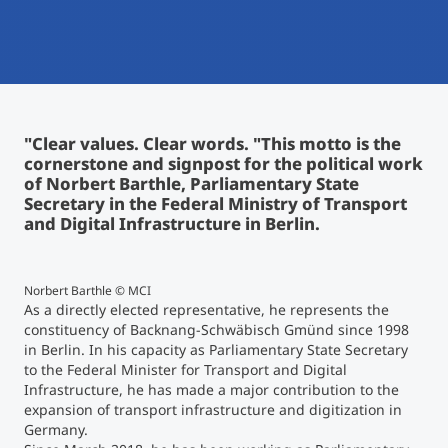
International
Mobility, Full Studies, Short Programs
Micro Degrees
Research at MCI
Consultation
Micro Credentials
"Clear values. Clear words. "This motto is the
cornerstone and signpost for the political work
Study Finder Bachelor/Master
of Norbert Barthle, Parliamentary State
Masterclasses
Secretary in the Federal Ministry of Transport
and Digital Infrastructure in Berlin.
Management Seminars
Norbert Barthle © MCI
As a directly elected representative, he represents the
constituency of Backnang-Schwäbisch Gmünd since 1998
Technical Training
in Berlin. In his capacity as Parliamentary State Secretary
to the Federal Minister for Transport and Digital
Infrastructure, he has made a major contribution to the
Tailored Programs
expansion of transport infrastructure and digitization in
Germany.