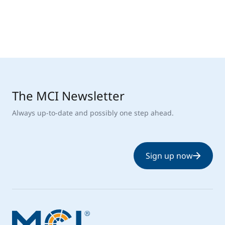
The MCI Newsletter
Always up-to-date and possibly one step ahead.
Sign up now