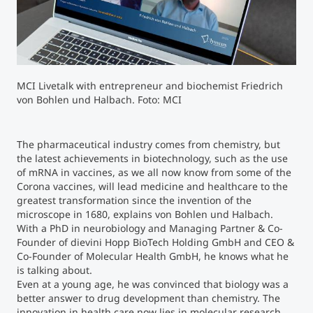
Counseling
Executive Education Finder
MCI Livetalk with entrepreneur and biochemist Friedrich
von Bohlen und Halbach. Foto: MCI
The pharmaceutical industry comes from chemistry, but
the latest achievements in biotechnology, such as the use
of mRNA in vaccines, as we all now know from some of the
Corona vaccines, will lead medicine and healthcare to the
greatest transformation since the invention of the
microscope in 1680, explains von Bohlen und Halbach.
With a PhD in neurobiology and Managing Partner & Co-
Founder of dievini Hopp BioTech Holding GmbH and CEO &
Co-Founder of Molecular Health GmbH, he knows what he
is talking about.
Even at a young age, he was convinced that biology was a
better answer to drug development than chemistry. The
innovation in health care now lies in molecular research,