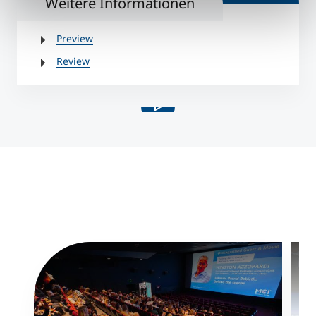
Weitere Informationen
Preview
Review