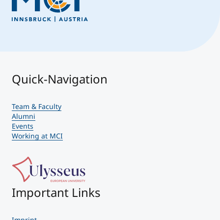
Quick-Navigation
Team & Faculty
Alumni
Events
Working at MCI
Important Links
Imprint