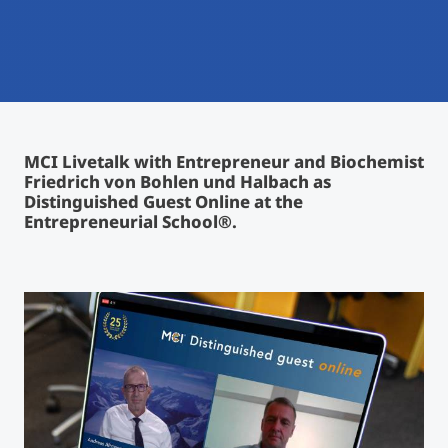
International
Mobility, Full Studies, Short Programs
Micro Degrees
Research at MCI
Consultation
Micro Credentials
MCI Livetalk with Entrepreneur and Biochemist
Study Finder Bachelor/Master
Friedrich von Bohlen und Halbach as
Masterclasses
Distinguished Guest Online at the
Entrepreneurial School®.
Management Seminars
Technical Training
Tailored Programs