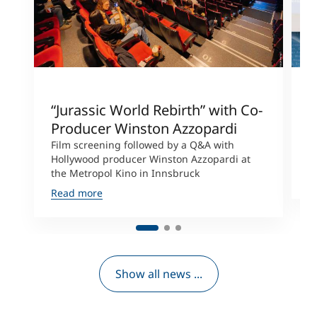
“Jurassic World Rebirth” with Co-
A
Producer Winston Azzopardi
C
t
Film screening followed by a Q&A with
C
Hollywood producer Winston Azzopardi at
the Metropol Kino in Innsbruck
R
Read more
Show all news ...