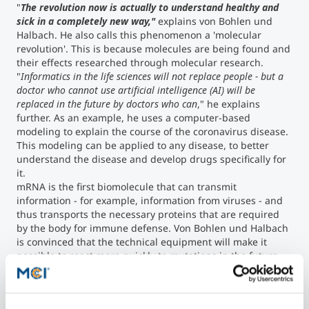
"
The revolution now is actually to understand healthy and
sick in a completely new way,"
explains von Bohlen und
Halbach. He also calls this phenomenon a 'molecular
revolution'. This is because molecules are being found and
their effects researched through molecular research.
"
Informatics in the life sciences will not replace people - but a
doctor who cannot use artificial intelligence (AI) will be
replaced in the future by doctors who can
," he explains
further. As an example, he uses a computer-based
modeling to explain the course of the coronavirus disease.
This modeling can be applied to any disease, to better
understand the disease and develop drugs specifically for
it.
mRNA is the first biomolecule that can transmit
information - for example, information from viruses - and
thus transports the necessary proteins that are required
by the body for immune defense. Von Bohlen und Halbach
is convinced that the technical equipment will make it
possible to react more quickly to mutations in the future.
The possibility of setting up mRNA printers that can
produce the molecules directly on site will also help to
fight infections more quickly locally. Summed up, the goal