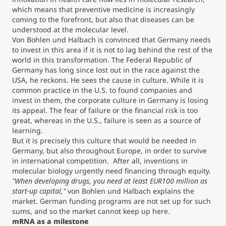
which means that preventive medicine is increasingly
coming to the forefront, but also that diseases can be
understood at the molecular level.
Von Bohlen und Halbach is convinced that Germany needs
to invest in this area if it is not to lag behind the rest of the
world in this transformation. The Federal Republic of
Germany has long since lost out in the race against the
USA, he reckons. He sees the cause in culture. While it is
common practice in the U.S. to found companies and
invest in them, the corporate culture in Germany is losing
its appeal. The fear of failure or the financial risk is too
great, whereas in the U.S., failure is seen as a source of
learning.
But it is precisely this culture that would be needed in
Germany, but also throughout Europe, in order to survive
in international competition. After all, inventions in
molecular biology urgently need financing through equity.
"When developing drugs, you need at least EUR100 million as
start-up capital,"
von Bohlen und Halbach explains the
market. German funding programs are not set up for such
sums, and so the market cannot keep up here.
mRNA as a milestone