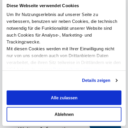
in health care is to fight disease and improve quality of life.
Diese Webseite verwendet Cookies
However, we don't have to worry about that if we keep
destroying the world. We all have to tackle the climate
Um Ihr Nutzungserlebnis auf unserer Seite zu
crisis together in order to tend to health care.
verbessern, benutzen wir neben Cookies, die technisch
Prasentation_Friedrich_von_Bohlen.pdf
notwendig für die Funktionalität unserer Website sind
auch Cookies für Analyse-, Marketing- und
Kontakt
Trackingzwecke.
Mit diesen Cookies werden mit Ihrer Einwilligung nicht
nur von uns sondern auch von Drittanbietern Daten
verarbeitet, die ihren Sitz teilweise in Drittländern wie den
Mag. Bettina Stichauner
USA haben. In unserer
Datenschutzerklärung
Head Alumni Center
informieren wir Sie über diese Tools und Partner und
Details zeigen
erklären Ihnen genau, was eine Datenübermittlung in die
+43 512 2070 - 1700
USA bedeuten kann.
alumni@mci.edu
Alle zulassen
Ablehnen