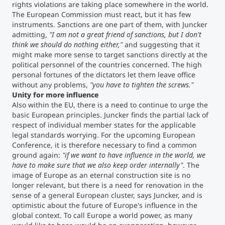
rights violations are taking place somewhere in the world.
The European Commission must react, but it has few
instruments. Sanctions are one part of them, with Juncker
admitting,
"I am not a great friend of sanctions, but I don't
think we should do nothing either,"
and suggesting that it
might make more sense to target sanctions directly at the
political personnel of the countries concerned. The high
personal fortunes of the dictators let them leave office
without any problems,
"you have to tighten the screws."
Unity for more influence
Also within the EU, there is a need to continue to urge the
basic European principles. Juncker finds the partial lack of
respect of individual member states for the applicable
legal standards worrying. For the upcoming European
Conference, it is therefore necessary to find a common
ground again:
"if we want to have influence in the world, we
have to make sure that we also keep order internally"
. The
image of Europe as an eternal construction site is no
longer relevant, but there is a need for renovation in the
sense of a general European cluster, says Juncker, and is
optimistic about the future of Europe's influence in the
global context. To call Europe a world power, as many