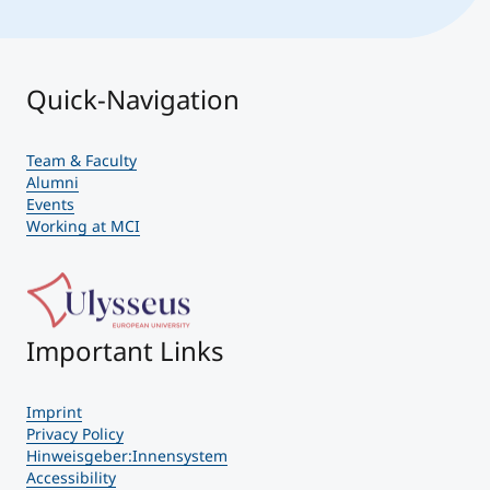
Quick-Navigation
Team & Faculty
Alumni
Events
Working at MCI
Important Links
Imprint
Privacy Policy
Hinweisgeber:Innensystem
Accessibility