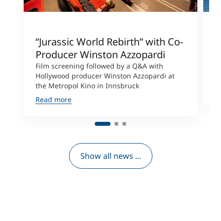
“Jurassic World Rebirth” with Co-
A
Producer Winston Azzopardi
C
t
Film screening followed by a Q&A with
C
Hollywood producer Winston Azzopardi at
the Metropol Kino in Innsbruck
R
Read more
Show all news ...