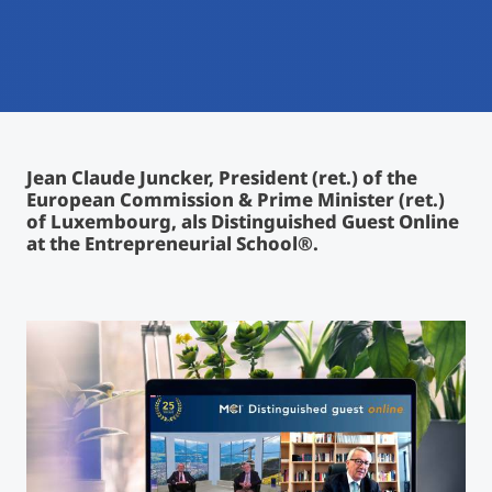
International
Mobility, Full Studies, Short Programs
Micro Degrees
Research at MCI
Consultation
Micro Credentials
Jean Claude Juncker, President (ret.) of the
Study Finder Bachelor/Master
European Commission & Prime Minister (ret.)
Masterclasses
of Luxembourg, als Distinguished Guest Online
at the Entrepreneurial School®.
Management Seminars
Technical Training
Tailored Programs