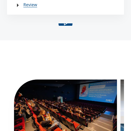
Review