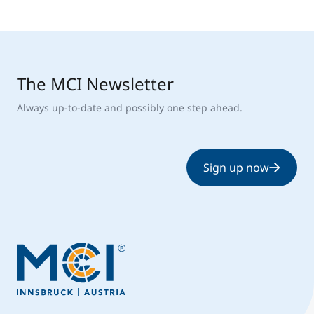
The MCI Newsletter
Always up-to-date and possibly one step ahead.
Sign up now