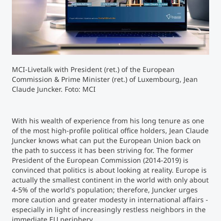
Counseling
Executive Education Finder
MCI-Livetalk with President (ret.) of the European
Commission & Prime Minister (ret.) of Luxembourg, Jean
Claude Juncker. Foto: MCI
With his wealth of experience from his long tenure as one
of the most high-profile political office holders, Jean Claude
Juncker knows what can put the European Union back on
the path to success it has been striving for. The former
President of the European Commission (2014-2019) is
convinced that politics is about looking at reality. Europe is
actually the smallest continent in the world with only about
4-5% of the world's population; therefore, Juncker urges
more caution and greater modesty in international affairs -
especially in light of increasingly restless neighbors in the
immediate EU periphery.