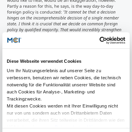
would like to hear, would be an exaggeration, however.
Partly a reason for this, he says, is the way day-to-day
foreign policy is conducted:
"It cannot be that a decision
hinges on the incomprehensible decision of a single member
state. I think it is crucial that we decide on common foreign
policy by qualified majority. That would incredibly strengthen
the weight of Europe and the international weight of the euro."
Importance of youth participation & climate protection
Likewise, he said, it is important to assert European
influence in matters of climate protection and
sustainability. Jean Claude Juncker is convinced that
Diese Webseite verwendet Cookies
climate protection is not a task only for parts of the world,
Um Ihr Nutzungserlebnis auf unserer Seite zu
but for everyone, especially the economic powers. In any
case, now is the right time to take care of it. But it is not
verbessern, benutzen wir neben Cookies, die technisch
enough to continue blaming Europe for everything that
notwendig für die Funktionalität unserer Website sind
goes wrong.
"The citizens' expectations of Europe are much
auch Cookies für Analyse-, Marketing- und
greater than the EU's range of competences actually allows,"
Trackingzwecke.
Juncker states. Therefore, the participation of the young
Mit diesen Cookies werden mit Ihrer Einwilligung nicht
population is necessary with suggestions for improvement
on this topic as well as on how to fix the conflicts between
nur von uns sondern auch von Drittanbietern Daten
the states. Understanding about the other member states
verarbeitet, die ihren Sitz teilweise in Drittländern wie den
and living conditions there is generally lacking, he knows,
USA haben. In unserer
Datenschutzerklärung
which is why Juncker insists:
"Anyone who thinks for Europe