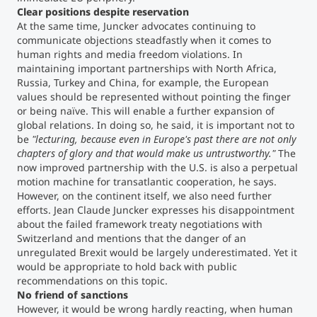
Clear positions despite reservation
At the same time, Juncker advocates continuing to
communicate objections steadfastly when it comes to
human rights and media freedom violations. In
maintaining important partnerships with North Africa,
Russia, Turkey and China, for example, the European
values should be represented without pointing the finger
or being naïve. This will enable a further expansion of
global relations. In doing so, he said, it is important not to
be
"lecturing, because even in Europe's past there are not only
chapters of glory and that would make us untrustworthy."
The
now improved partnership with the U.S. is also a perpetual
motion machine for transatlantic cooperation, he says.
However, on the continent itself, we also need further
efforts. Jean Claude Juncker expresses his disappointment
about the failed framework treaty negotiations with
Switzerland and mentions that the danger of an
unregulated Brexit would be largely underestimated. Yet it
would be appropriate to hold back with public
recommendations on this topic.
No friend of sanctions
However, it would be wrong hardly reacting, when human