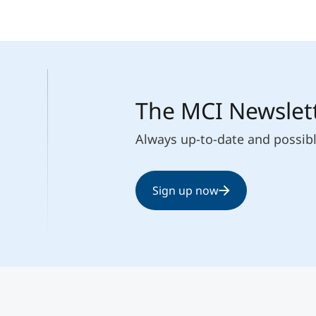
The MCI Newslet
Always up-to-date and possib
Sign up now