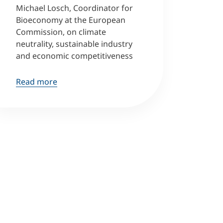
Michael Losch, Coordinator for
Bioeconomy at the European
Commission, on climate
neutrality, sustainable industry
and economic competitiveness
Read more