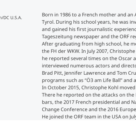
Born in 1986 to a French mother and an A
Counseling
n/DC U.S.A.
Tyrol. During his school years, he was i
and gained his first journalistic experien
Executive Education Finder
Tageszeitung newspaper and the ORF regi
After graduating from high school, he mo
the FH der WKW. In July 2007, Christoph
he reported several times on the Oscar 
interviewed numerous actors and directo
Brad Pitt, Jennifer Lawrence and Tom Cru
programs such as “Ö3 am Life Ball” and a
In October 2015, Christophe Kohl moved t
There he reported on the attacks on the
bars, the 2017 French presidential and Na
Change Conference and the 2016 Europea
He joined the ORF team in the USA on July