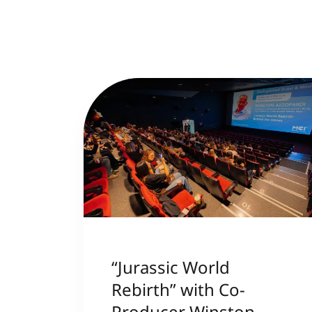
“Jurassic World
Rebirth” with Co-
Producer Winston