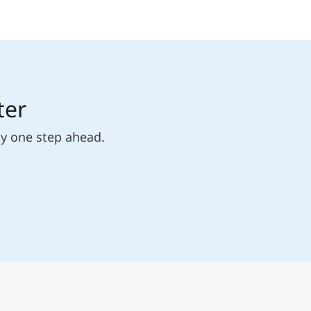
ter
ly one step ahead.