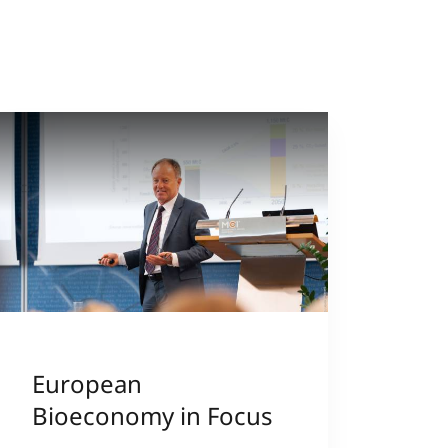
European
Bioeconomy in Focus