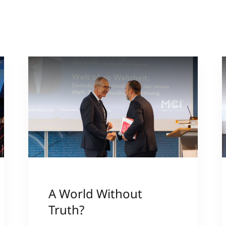
A World Without
Truth?