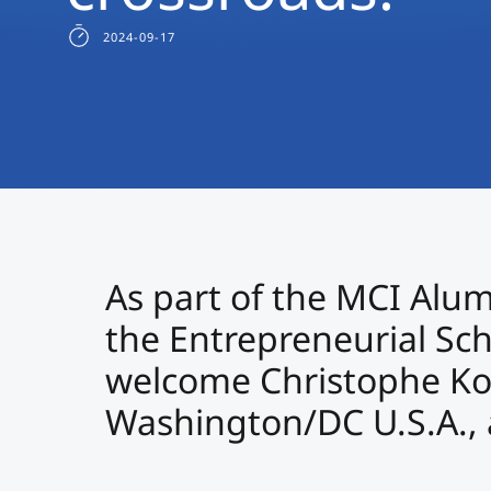
2024-09-17
As part of the MCI Alum
the Entrepreneurial Sc
welcome Christophe Ko
Washington/DC U.S.A., a