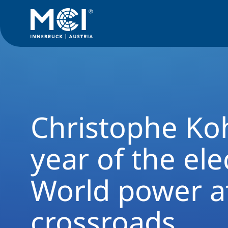
Alumni Rückblick
Christophe Kohl in the year of the electio
Christophe Koh
year of the ele
World power a
crossroads.