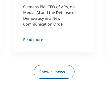
Clemens Pig, CEO of APA, on
Media, AI and the Defense of
Democracy in a New
Communication Order
Read more
Show all news ...