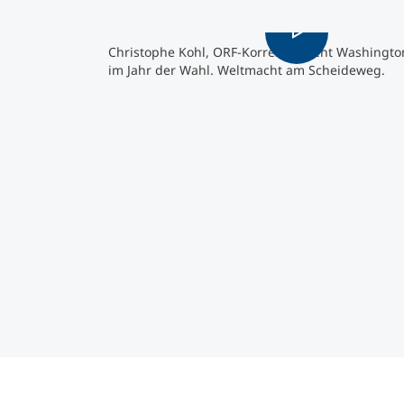
Christophe Kohl, ORF-Korrespondent Washingto
im Jahr der Wahl. Weltmacht am Scheideweg.