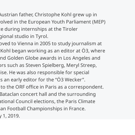
ustrian father, Christophe Kohl grew up in
nvolved in the European Youth Parliament (MEP)
ce during internships at the Tiroler
onal studio in Tyrol.
ved to Vienna in 2005 to study journalism at
e Kohl began working as an editor at Ö3, where
and Golden Globe awards in Los Angeles and
rs such as Steven Spielberg, Meryl Streep,
ise. He was also responsible for special
s an early editor for the “Ö3 Wecker”.
o the ORF office in Paris as a correspondent.
 Bataclan concert hall and the surrounding
tional Council elections, the Paris Climate
n Football Championships in France.
 1, 2019.