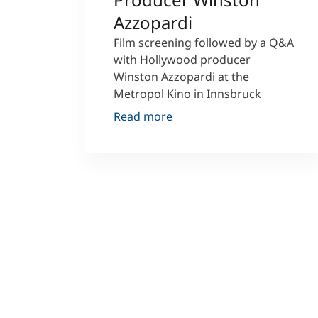
Azzopardi
Film screening followed by a Q&A
with Hollywood producer
Winston Azzopardi at the
Metropol Kino in Innsbruck
Read more