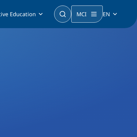
ive Education
MCI
EN