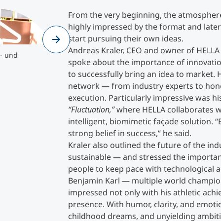
en- und
Olympic champion Benjamin Karl ©MCI
From the very beginning, the atmosphere
Counseling
">
highly impressed by the format and later 
start pursuing their own ideas.
Olympic champion Benjamin Karl
©MCI
Andreas Kraler, CEO and owner of HELL
Executive Education Finder
- und
spoke about the importance of innovation
to successfully bring an idea to market. 
network — from industry experts to hon
execution. Particularly impressive was hi
“Fluctuation,”
where HELLA collaborates wi
intelligent, biomimetic façade solution.
strong belief in success,” he said.
Kraler also outlined the future of the in
sustainable — and stressed the importanc
people to keep pace with technological
Benjamin Karl — multiple world champi
impressed not only with his athletic achi
presence. With humor, clarity, and emoti
childhood dreams, and unyielding ambition