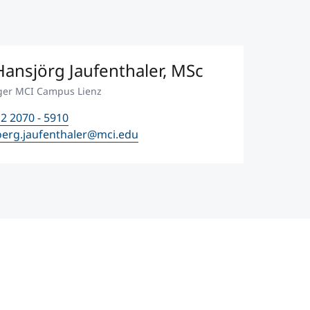
ansjörg Jaufenthaler, MSc
ger MCI Campus Lienz
2 2070 - 5910
oerg.jaufenthaler@mci.edu