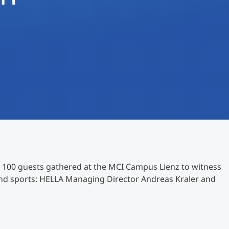
International
Mobility, Full Studies, Short Programs
Research at MCI
Micro Degrees
Consultation
Micro Credentials
Study Finder Bachelor/Master
Masterclasses
Management Seminars
 100 guests gathered at the MCI Campus Lienz to witness
and sports: HELLA Managing Director Andreas Kraler and
Technical Training
Tailored Programs