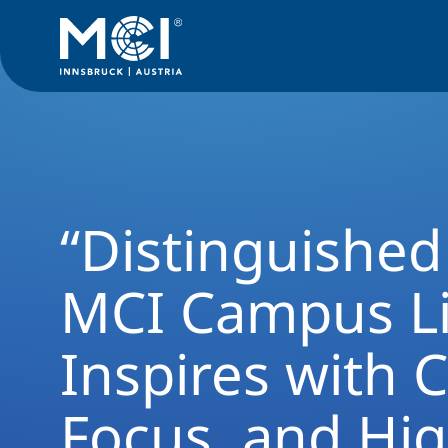
Alumni Rückblick
“Distinguished Guest” at MCI Campus Lien
“Distinguished
MCI Campus L
Inspires with 
Focus, and Hi