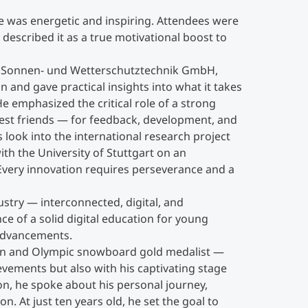
 was energetic and inspiring. Attendees were
Get together ©MCI
described it as a true motivational boost to
A Sonnen- und Wetterschutztechnik GmbH,
 and gave practical insights into what it takes
He emphasized the critical role of a strong
est friends — for feedback, development, and
s look into the international research project
th the University of Stuttgart on an
 “Every innovation requires perseverance and a
dustry — interconnected, digital, and
e of a solid digital education for young
 advancements.
on and Olympic snowboard gold medalist —
evements but also with his captivating stage
on, he spoke about his personal journey,
. At just ten years old, he set the goal to