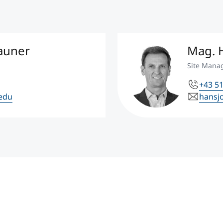
hauner
Mag. H
Site Mana
+43 51
.edu
hansj