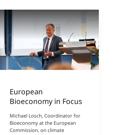
European
Bioeconomy in Focus
Michael Losch, Coordinator for
Bioeconomy at the European
Commission, on climate