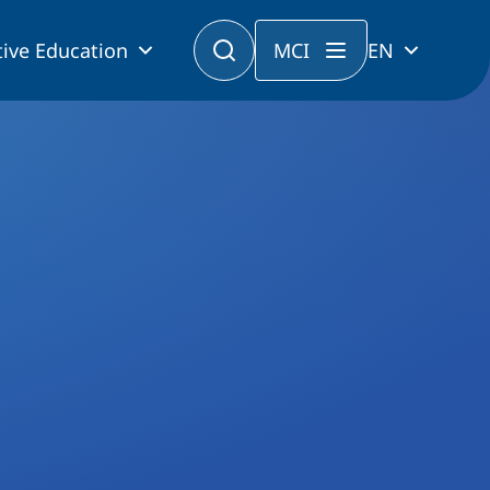
ive Education
MCI
EN