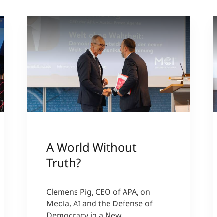
A World Without
Truth?
Clemens Pig, CEO of APA, on
Media, AI and the Defense of
Democracy in a New