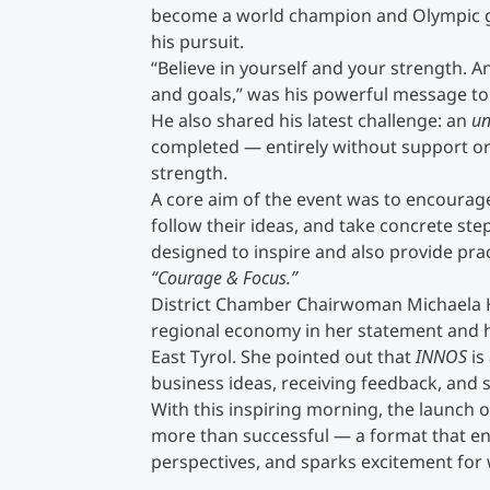
become a world champion and Olympic g
his pursuit.
“Believe in yourself and your strength. A
and goals,” was his powerful message to
He also shared his latest challenge: an
un
completed — entirely without support or 
strength.
A core aim of the event was to encourag
follow their ideas, and take concrete ste
designed to inspire and also provide prac
“Courage & Focus.”
District Chamber Chairwoman Michaela H
regional economy in her statement and h
East Tyrol. She pointed out that
INNOS
is
business ideas, receiving feedback, and s
With this inspiring morning, the launch o
more than successful — a format that 
perspectives, and sparks excitement for 