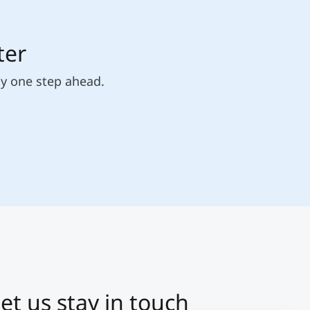
ter
ly one step ahead.
et us stay in touch