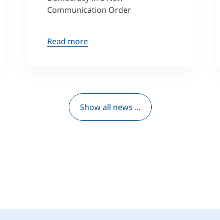
Communication Order
Read more
Show all news ...