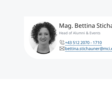
Mag. Bettina Stic
Head of Alumni & Events
+43 512 2070 - 1710
bettina.stichauner@mci