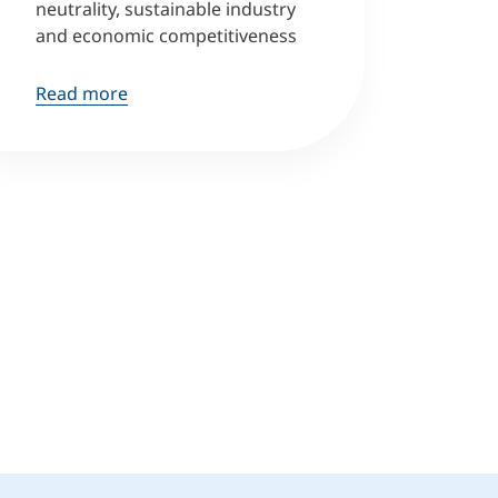
neutrality, sustainable industry
and economic competitiveness
Read more