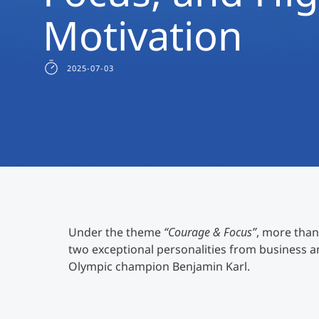
Motivation
2025-07-03
Under the theme
“Courage & Focus”
, more than
two exceptional personalities from business 
Olympic champion Benjamin Karl.