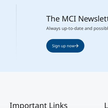
The MCI Newslet
Always up-to-date and possib
Sign up now
Important Links
L