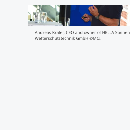
Andreas Kraler, CEO and owner of HELLA Sonn
Wetterschutztechnik GmbH ©MCI
">
Andreas Kraler, CEO and owner of HELLA Sonnen
Wetterschutztechnik GmbH ©MCI