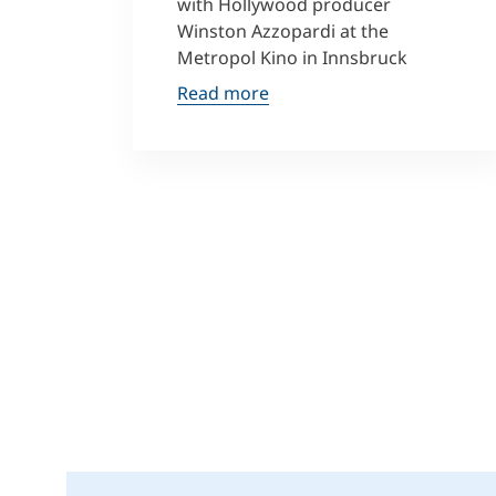
with Hollywood producer
Winston Azzopardi at the
Metropol Kino in Innsbruck
Read more