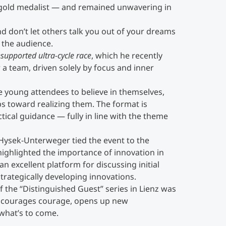
old medalist — and remained unwavering in
nd don’t let others talk you out of your dreams
 the audience.
supported ultra-cycle race
, which he recently
a team, driven solely by focus and inner
e young attendees to believe in themselves,
ps toward realizing them. The format is
tical guidance — fully in line with the theme
ysek-Unterweger tied the event to the
ighlighted the importance of innovation in
 an excellent platform for discussing initial
trategically developing innovations.
f the “Distinguished Guest” series in Lienz was
encourages courage, opens up new
what’s to come.