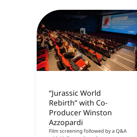
“Jurassic World
Rebirth” with Co-
Producer Winston
Azzopardi
Film screening followed by a Q&A