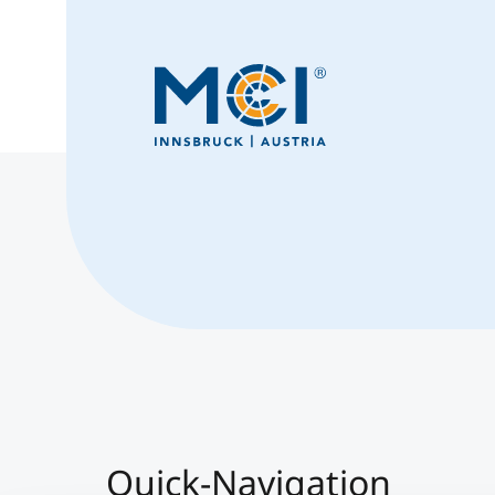
Quick-Navigation