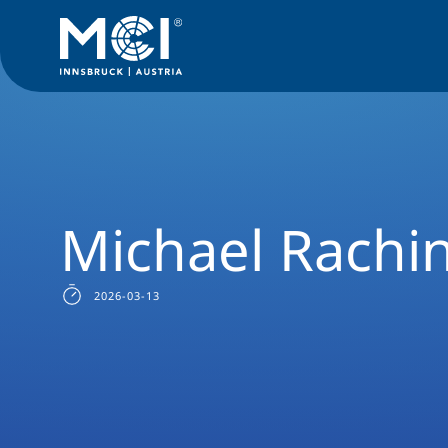
Alumni
Success Stories
Executive Education
MSc Manag
Michael Rachi
2026-03-13