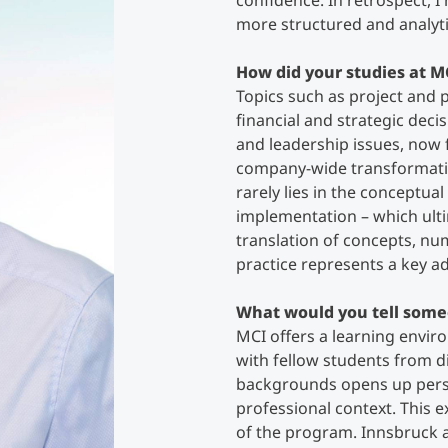
confidence. In retrospect, 
more structured and analyt
Counseling
How did your studies at M
Topics such as project and
Executive Education Finder
financial and strategic deci
and leadership issues, now
company-wide transformation
rarely lies in the conceptual
implementation – which ult
translation of concepts, nu
practice represents a key a
What would you tell some
MCI offers a learning envi
with fellow students from di
backgrounds opens up persp
professional context. This 
of the program. Innsbruck as