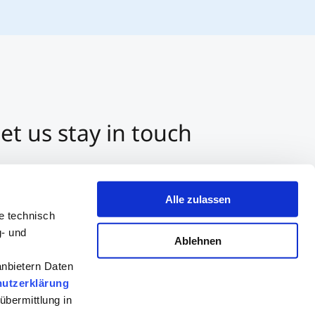
et us stay in touch
3 512 2070-0
ntact us per E-Mail
Alle zulassen
tart a Chat on Whatsapp
e technisch
g- und
Ablehnen
anbietern Daten
utzerklärung
übermittlung in