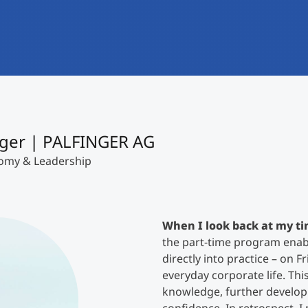
International
Mobility, Full Studies, Short Programs
Research at MCI
Micro Degrees
Consultation
Micro Credentials
Study Finder Bachelor/Master
ger | PALFINGER AG
Masterclasses
nomy & Leadership
Management Seminars
When I look back at my ti
the part-time program enabl
Technical Training
directly into practice – on F
everyday corporate life. Thi
knowledge, further develop i
Tailored Programs