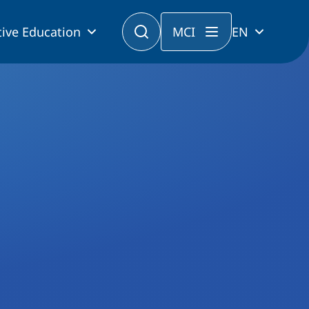
ive Education
MCI
EN