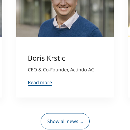
Boris Krstic
CEO & Co-Founder, Actindo AG
Read more
Show all news ...