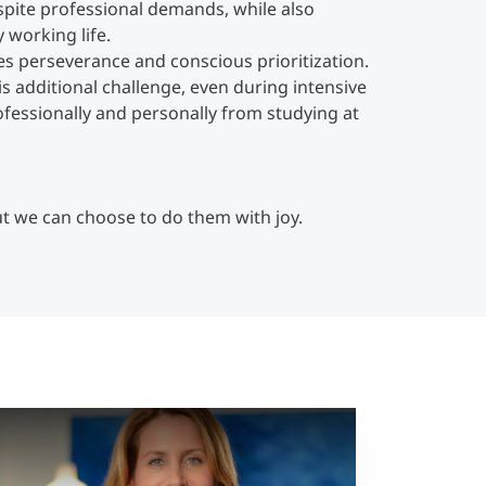
pite professional demands, while also
 working life.
s perseverance and conscious prioritization.
s additional challenge, even during intensive
ofessionally and personally from studying at
ut we can choose to do them with joy.