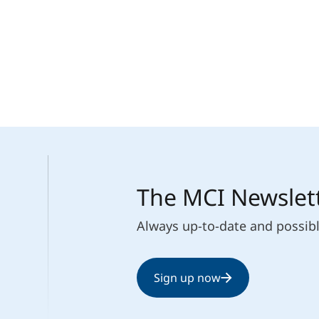
The MCI Newslet
Always up-to-date and possib
Sign up now