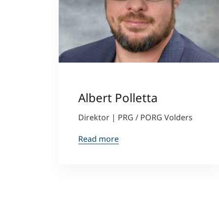
Albert Polletta
Direktor | PRG / PORG Volders
Read more