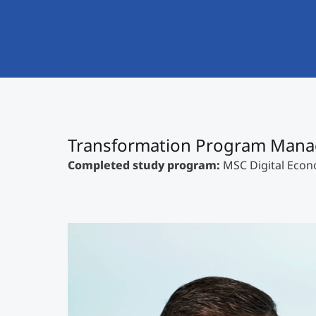
Transformation Program Mana
Completed study program:
MSC Digital Eco