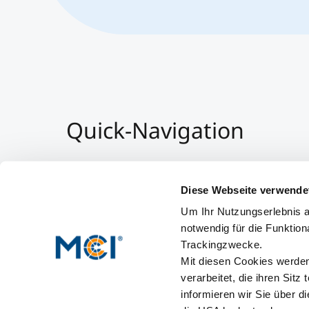
Quick-Navigation
Team & Faculty
Alumni
Diese Webseite verwende
Events
Um Ihr Nutzungserlebnis a
Working at MCI
notwendig für die Funktion
Trackingzwecke.
Mit diesen Cookies werden 
verarbeitet, die ihren Sitz
informieren wir Sie über d