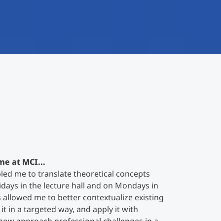
me at MCI...
ed me to translate theoretical concepts
ridays in the lecture hall and on Mondays in
s allowed me to better contextualize existing
t in a targeted way, and apply it with