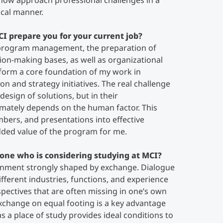
I now approach professional challenges in a
ical manner.
CI prepare you for your current job?
 program management, the preparation of
sion-making bases, as well as organizational
 form a core foundation of my work in
 and strategy initiatives. The real challenge
 design of solutions, but in their
imately depends on the human factor. This
mbers, and presentations into effective
dded value of the program for me.
one who is considering studying at MCI?
ronment strongly shaped by exchange. Dialogue
fferent industries, functions, and experience
ectives that are often missing in one’s own
exchange on equal footing is a key advantage
 a place of study provides ideal conditions to