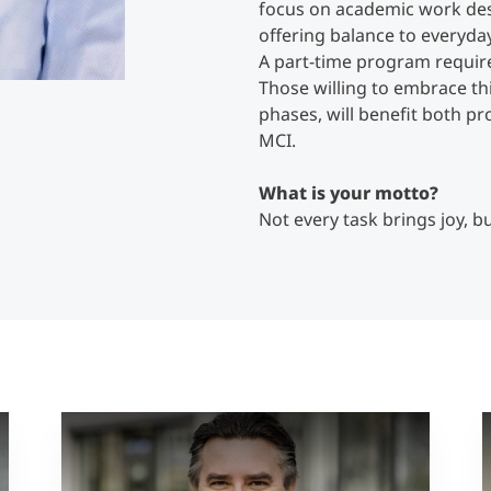
focus on academic work des
offering balance to everyday
A part-time program require
Those willing to embrace thi
phases, will benefit both pr
MCI.
What is your motto?
Not every task brings joy, b