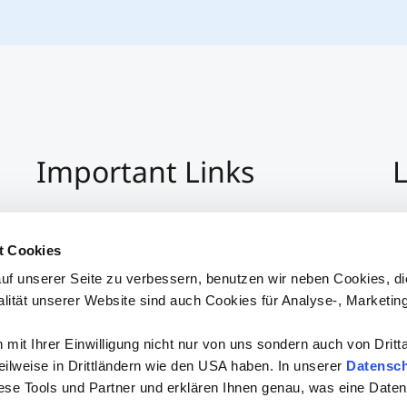
Important Links
L
Imprint
+4
Privacy Policy
Co
t Cookies
Hinweisgeber:Innensystem
S
uf unserer Seite zu verbessern, benutzen wir neben Cookies, di
Accessibility
alität unserer Website sind auch Cookies für Analyse-, Marketin
mit Ihrer Einwilligung nicht nur von uns sondern auch von Dritt
 teilweise in Drittländern wie den USA haben. In unserer
Datensch
iese Tools und Partner und erklären Ihnen genau, was eine Daten