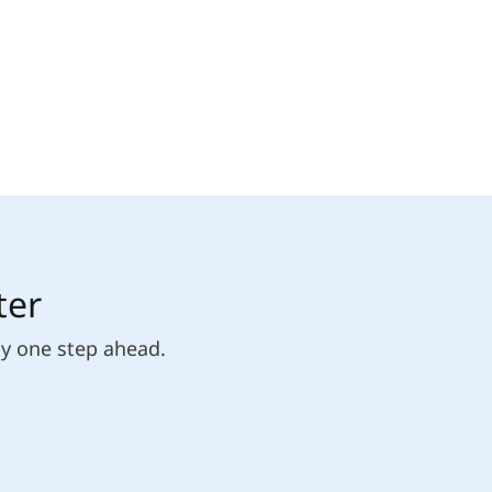
ter
ly one step ahead.