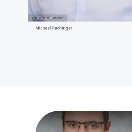
Foto: ©Michael Rachinger
Michael Rachinger