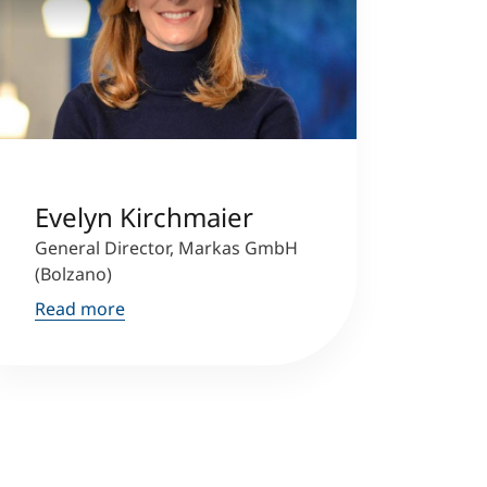
Evelyn Kirchmaier
General Director, Markas GmbH
(Bolzano)
Read more