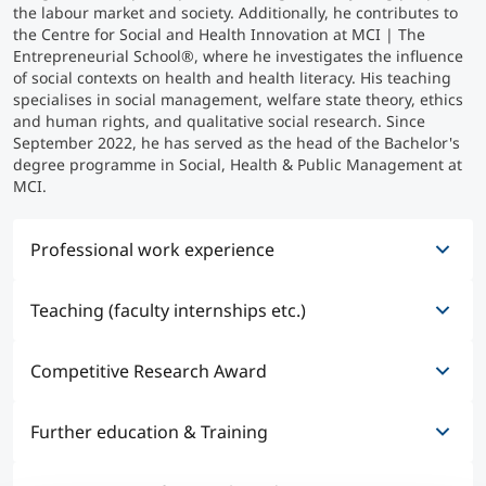
the labour market and society. Additionally, he contributes to
the Centre for Social and Health Innovation at MCI | The
Counseling
Entrepreneurial School®, where he investigates the influence
of social contexts on health and health literacy. His teaching
specialises in social management, welfare state theory, ethics
Executive Education Finder
and human rights, and qualitative social research. Since
September 2022, he has served as the head of the Bachelor's
degree programme in Social, Health & Public Management at
MCI.
Professional work experience
Teaching (faculty internships etc.)
01/2026 - present
Head of - Center for Social and Health Innovation
(CSHI) of MCI
Competitive Research Award
07/2017 - 07/2017
Research Workshop Sociology of the Ludwig-
09/2022 - present
Maximilians-University Munich at the Institute for
Further education & Training
Head of Study Program - Social, Health & Public
12/2022 - 12/2022
Sociology
Management
City of Innsbruck Research and Innovation Award
Employment integration against all odds: agency