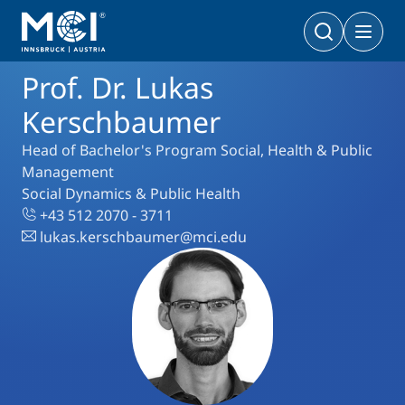
Prof. Dr. Lukas
Bachelor
Business & Society
Doctoral Programs
Kerschbaumer
Management & Society
PhD | DBA
Head of Bachelor's Program Social, Health & Public
Technology & Life Sciences
Management
Technology & Life Sciences
Social Dynamics & Public Health
Executive Master
+43 512 2070 - 3711
Master
MBA | MSc (CE) | LL.M.
lukas.kerschbaumer@mci.edu
Management & Society
Doctoral Programs
Technology & Life Sciences
Executive Bachelor Online
Cooperations
BA
Part-time Studies
A Program that fits you
Certificate Courses
Entrepreneurship & Start-ups