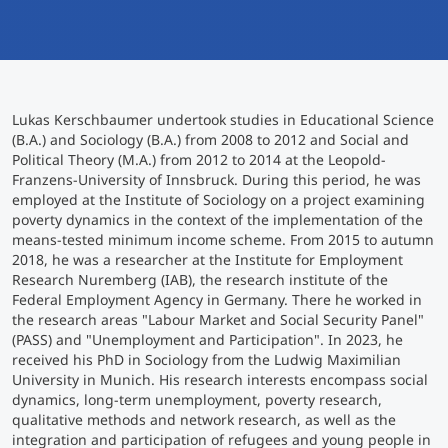
International
Mobility, Full Studies, Short Programs
Micro Degrees
Research at MCI
Consultation
Micro Credentials
Lukas Kerschbaumer undertook studies in Educational Science
(B.A.) and Sociology (B.A.) from 2008 to 2012 and Social and
Political Theory (M.A.) from 2012 to 2014 at the Leopold-
Study Finder Bachelor/Master
Franzens-University of Innsbruck. During this period, he was
Masterclasses
employed at the Institute of Sociology on a project examining
poverty dynamics in the context of the implementation of the
means-tested minimum income scheme. From 2015 to autumn
2018, he was a researcher at the Institute for Employment
Management Seminars
Research Nuremberg (IAB), the research institute of the
Federal Employment Agency in Germany. There he worked in
the research areas "Labour Market and Social Security Panel"
Technical Training
(PASS) and "Unemployment and Participation". In 2023, he
received his PhD in Sociology from the Ludwig Maximilian
University in Munich. His research interests encompass social
dynamics, long-term unemployment, poverty research,
Tailored Programs
qualitative methods and network research, as well as the
integration and participation of refugees and young people in