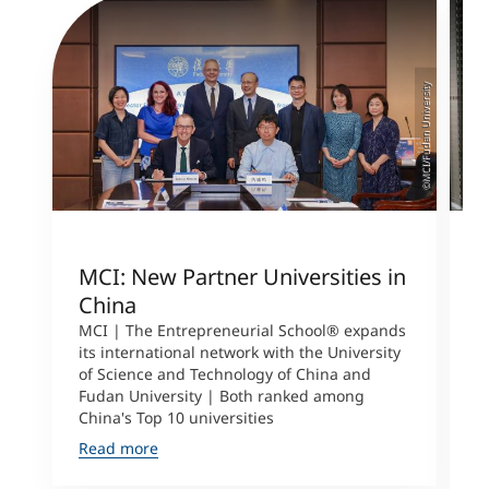
©MCI/Fudan University
MCI: New Partner Universities in
I
China
S
a
MCI | The Entrepreneurial School® expands
its international network with the University
M
of Science and Technology of China and
P
Fudan University | Both ranked among
I
China's Top 10 universities
S
Read more
R