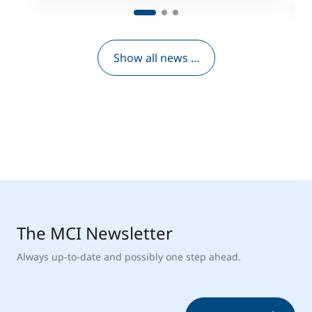
Show all news ...
The MCI Newsletter
Always up-to-date and possibly one step ahead.