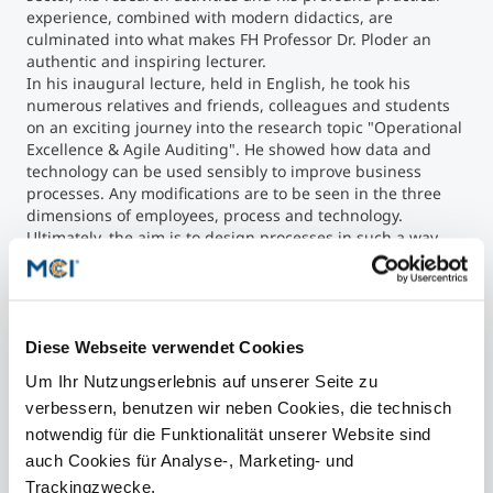
experience, combined with modern didactics, are
culminated into what makes FH Professor Dr. Ploder an
authentic and inspiring lecturer.
In his inaugural lecture, held in English, he took his
numerous relatives and friends, colleagues and students
on an exciting journey into the research topic "Operational
Excellence & Agile Auditing". He showed how data and
technology can be used sensibly to improve business
processes. Any modifications are to be seen in the three
dimensions of employees, process and technology.
Ultimately, the aim is to design processes in such a way
that they correspond to the real world, and can be
supported by technology. Audit trails help to manage and
control the compliance of the processes by the employees.
Diese Webseite verwendet Cookies
Contact
Um Ihr Nutzungserlebnis auf unserer Seite zu
verbessern, benutzen wir neben Cookies, die technisch
notwendig für die Funktionalität unserer Website sind
auch Cookies für Analyse-, Marketing- und
Trackingzwecke.