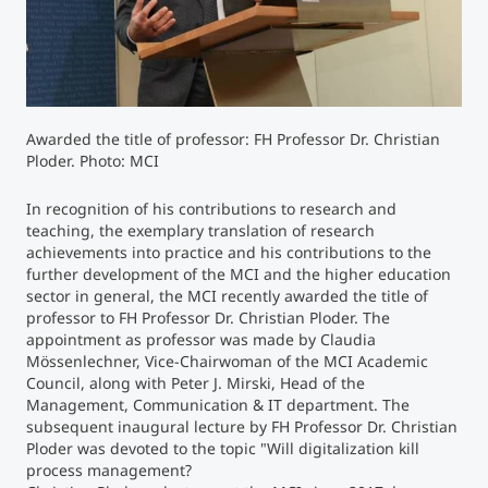
Counseling
Executive Education Finder
Awarded the title of professor: FH Professor Dr. Christian
Ploder. Photo: MCI
In recognition of his contributions to research and
teaching, the exemplary translation of research
achievements into practice and his contributions to the
further development of the MCI and the higher education
sector in general, the MCI recently awarded the title of
professor to FH Professor Dr. Christian Ploder. The
appointment as professor was made by Claudia
Mössenlechner, Vice-Chairwoman of the MCI Academic
Council, along with Peter J. Mirski, Head of the
Management, Communication & IT department. The
subsequent inaugural lecture by FH Professor Dr. Christian
Ploder was devoted to the topic "Will digitalization kill
process management?