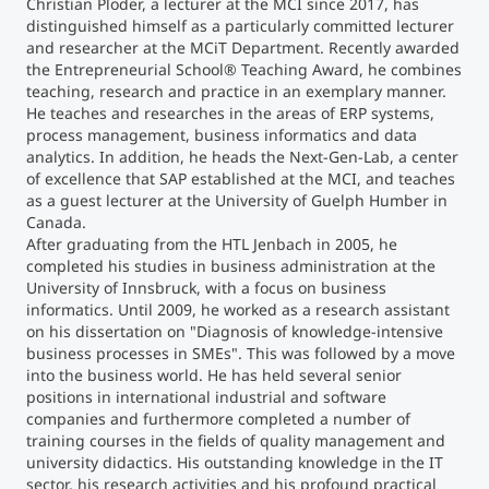
Christian Ploder, a lecturer at the MCI since 2017, has
distinguished himself as a particularly committed lecturer
and researcher at the MCiT Department. Recently awarded
the Entrepreneurial School® Teaching Award, he combines
teaching, research and practice in an exemplary manner.
He teaches and researches in the areas of ERP systems,
process management, business informatics and data
analytics. In addition, he heads the Next-Gen-Lab, a center
of excellence that SAP established at the MCI, and teaches
as a guest lecturer at the University of Guelph Humber in
Canada.
After graduating from the HTL Jenbach in 2005, he
completed his studies in business administration at the
University of Innsbruck, with a focus on business
informatics. Until 2009, he worked as a research assistant
on his dissertation on "Diagnosis of knowledge-intensive
business processes in SMEs". This was followed by a move
into the business world. He has held several senior
positions in international industrial and software
companies and furthermore completed a number of
training courses in the fields of quality management and
university didactics. His outstanding knowledge in the IT
sector, his research activities and his profound practical