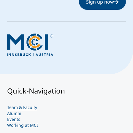
Sign up now
Quick-Navigation
Team & Faculty
Alumni
Events
Working at MCI