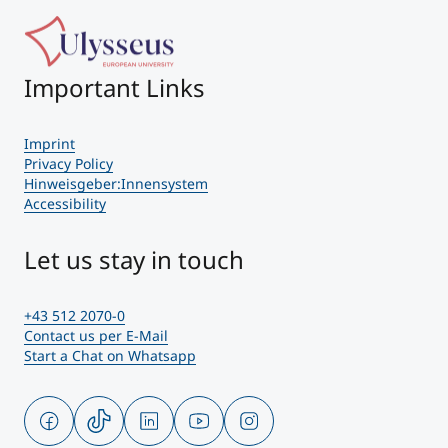
Important Links
Imprint
Privacy Policy
Hinweisgeber:Innensystem
Accessibility
Let us stay in touch
+43 512 2070-0
Contact us per E-Mail
Start a Chat on Whatsapp