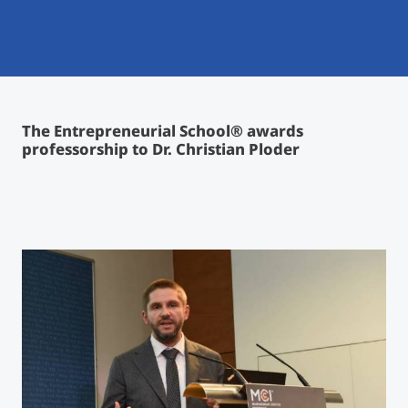
International
Mobility, Full Studies, Short Programs
Micro Degrees
Research at MCI
Consultation
Micro Credentials
The Entrepreneurial School® awards
professorship to Dr. Christian Ploder
Study Finder Bachelor/Master
Masterclasses
Management Seminars
Technical Training
Tailored Programs