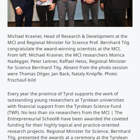
Counseling
Executive Education Finder
Michael Kraxner, Head of Research & Development at the
MCI and Regional Minister for Science Prof. Bernhard Tilg
congratulate the award-winning scientists at the MCI.
From left: Michael Kraxner, the MCI researchers Monica
Nadegger, Peter Leitner, Raffael Heiss, Regional Minister
for Science Bernhard Tilg. Absent from the photo session
were Thomas Dilger, Jan Back, Nataly Knöpfle. Photo:
frischauf-bild
Every year the province of Tyrol supports the work of
outstanding young researchers at Tyrolean universities
with financial support from the Tyrolean Science Fund
(TWF). No less than six researchers from the MCI | The
Entrepreneurial School® have been awarded the coveted
funding for their highly topical and practice-oriented
research projects. Regional Minister for Science, Bernhard
Tilg, presented the awards at a ceremony at the Tyrolean