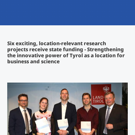
International
Mobility, Full Studies, Short Programs
Micro Degrees
Research at MCI
Consultation
Micro Credentials
Six exciting, location-relevant research
projects receive state funding - Strengthening
Study Finder Bachelor/Master
the innovative power of Tyrol as a location for
Masterclasses
business and science
Management Seminars
Technical Training
Tailored Programs