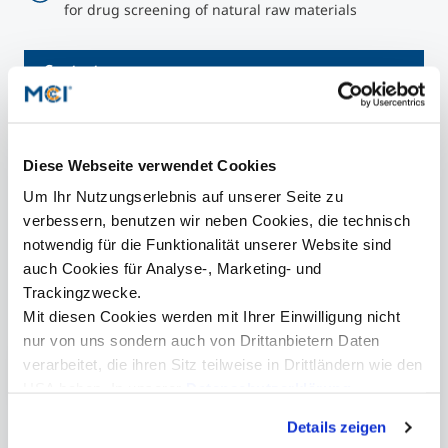
for drug screening of natural raw materials
Contact
Diese Webseite verwendet Cookies
presse@mci.edu
Um Ihr Nutzungserlebnis auf unserer Seite zu
verbessern, benutzen wir neben Cookies, die technisch
notwendig für die Funktionalität unserer Website sind
auch Cookies für Analyse-, Marketing- und
Trackingzwecke.
Further information
Mit diesen Cookies werden mit Ihrer Einwilligung nicht
nur von uns sondern auch von Drittanbietern Daten
verarbeitet, die ihren Sitz teilweise in Drittländern wie den
Research at MCI
USA haben. In unserer
Datenschutzerklärung
informieren wir Sie über diese Tools und Partner und
Details zeigen
erklären Ihnen genau, was eine Datenübermittlung in die