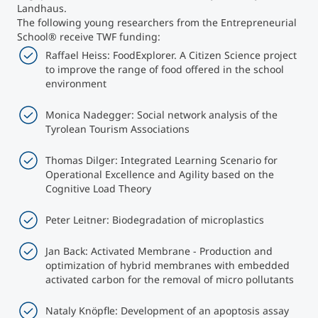
Landhaus.
The following young researchers from the Entrepreneurial
School® receive TWF funding:
Raffael Heiss: FoodExplorer. A Citizen Science project
to improve the range of food offered in the school
environment
Monica Nadegger: Social network analysis of the
Tyrolean Tourism Associations
Thomas Dilger: Integrated Learning Scenario for
Operational Excellence and Agility based on the
Cognitive Load Theory
Peter Leitner: Biodegradation of microplastics
Jan Back: Activated Membrane - Production and
optimization of hybrid membranes with embedded
activated carbon for the removal of micro pollutants
Nataly Knöpfle: Development of an apoptosis assay