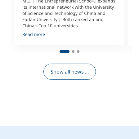
a
MCI | The Entrepreneurial School® expands
its international network with the University
M
of Science and Technology of China and
P
Fudan University | Both ranked among
I
China's Top 10 universities
S
Read more
R
Show all news ...