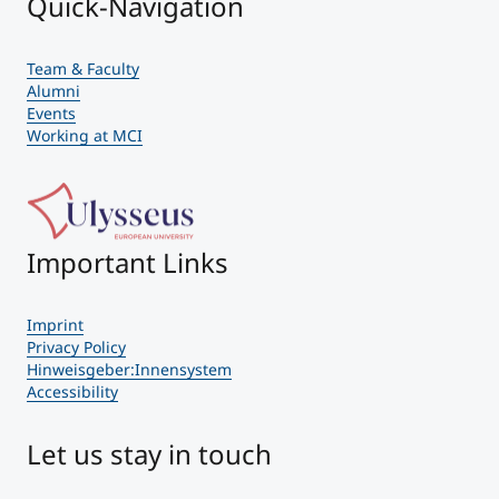
Quick-Navigation
Team & Faculty
Alumni
Events
Working at MCI
Important Links
Imprint
Privacy Policy
Hinweisgeber:Innensystem
Accessibility
Let us stay in touch