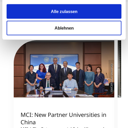
USA bedeuten kann.
Alle zulassen
Ablehnen
©MCI/Fudan University
MCI: New Partner Universities in
I
China
S