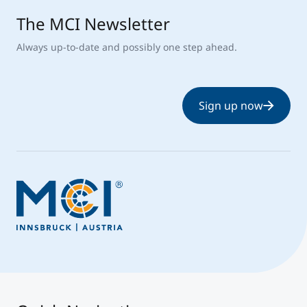
The MCI Newsletter
Always up-to-date and possibly one step ahead.
Sign up now