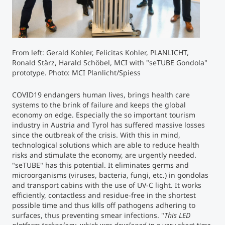
Counseling
Executive Education Finder
From left: Gerald Kohler, Felicitas Kohler, PLANLICHT,
Ronald Stärz, Harald Schöbel, MCI with "seTUBE Gondola"
prototype. Photo: MCI Planlicht/Spiess
COVID19 endangers human lives, brings health care
systems to the brink of failure and keeps the global
economy on edge. Especially the so important tourism
industry in Austria and Tyrol has suffered massive losses
since the outbreak of the crisis. With this in mind,
technological solutions which are able to reduce health
risks and stimulate the economy, are urgently needed.
"seTUBE" has this potential. It eliminates germs and
microorganisms (viruses, bacteria, fungi, etc.) in gondolas
and transport cabins with the use of UV-C light. It works
efficiently, contactless and residue-free in the shortest
possible time and thus kills off pathogens adhering to
surfaces, thus preventing smear infections. "
This LED