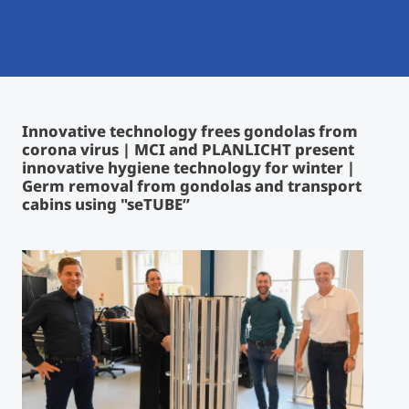
International
Mobility, Full Studies, Short Programs
Micro Degrees
Research at MCI
Consultation
Micro Credentials
Innovative technology frees gondolas from
corona virus | MCI and PLANLICHT present
Study Finder Bachelor/Master
innovative hygiene technology for winter |
Masterclasses
Germ removal from gondolas and transport
cabins using "seTUBE”
Management Seminars
Technical Training
Tailored Programs