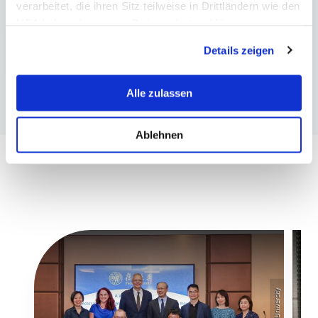
verarbeitet, die ihren Sitz teilweise in Drittländern wie den
More information
USA haben. In unserer
Datenschutzerklärung
informieren wir Sie über diese Tools und Partner und
Research at MCI
Details zeigen
erklären Ihnen genau, was eine Datenübermittlung in die
USA bedeuten kann.
Alle zulassen
Ablehnen