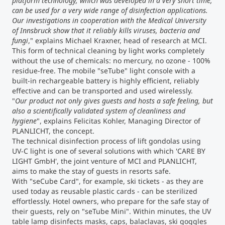
platform technology, which was developed in a very short time,
can be used for a very wide range of disinfection applications.
Our investigations in cooperation with the Medical University
of Innsbruck show that it reliably kills viruses, bacteria and
fungi
," explains Michael Kraxner, head of research at MCI.
This form of technical cleaning by light works completely
without the use of chemicals: no mercury, no ozone - 100%
residue-free. The mobile "seTube" light console with a
built-in rechargeable battery is highly efficient, reliably
effective and can be transported and used wirelessly.
"
Our product not only gives guests and hosts a safe feeling, but
also a scientifically validated system of cleanliness and
hygiene
", explains Felicitas Kohler, Managing Director of
PLANLICHT, the concept.
The technical disinfection process of lift gondolas using
UV-C light is one of several solutions with which 'CARE BY
LIGHT GmbH', the joint venture of MCI and PLANLICHT,
aims to make the stay of guests in resorts safe.
With "seCube Card", for example, ski tickets - as they are
used today as reusable plastic cards - can be sterilized
effortlessly. Hotel owners, who prepare for the safe stay of
their guests, rely on "seTube Mini". Within minutes, the UV
table lamp disinfects masks, caps, balaclavas, ski goggles