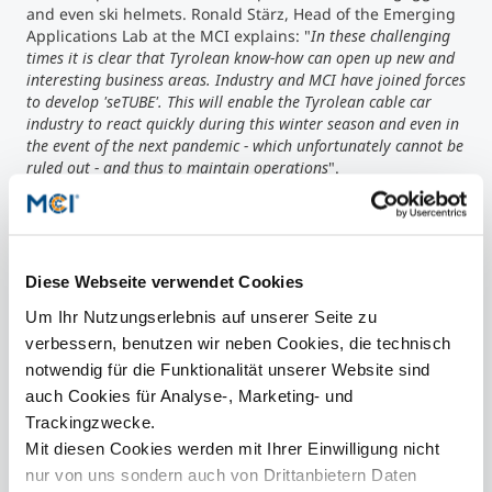
and even ski helmets. Ronald Stärz, Head of the Emerging
Applications Lab at the MCI explains: "
In these challenging
times it is clear that Tyrolean know-how can open up new and
interesting business areas. Industry and MCI have joined forces
to develop 'seTUBE'. This will enable the Tyrolean cable car
industry to react quickly during this winter season and even in
the event of the next pandemic - which unfortunately cannot be
ruled out - and thus to maintain operations
".
Contact
Diese Webseite verwendet Cookies
Um Ihr Nutzungserlebnis auf unserer Seite zu
verbessern, benutzen wir neben Cookies, die technisch
presse@mci.edu
notwendig für die Funktionalität unserer Website sind
auch Cookies für Analyse-, Marketing- und
Trackingzwecke.
Mit diesen Cookies werden mit Ihrer Einwilligung nicht
nur von uns sondern auch von Drittanbietern Daten