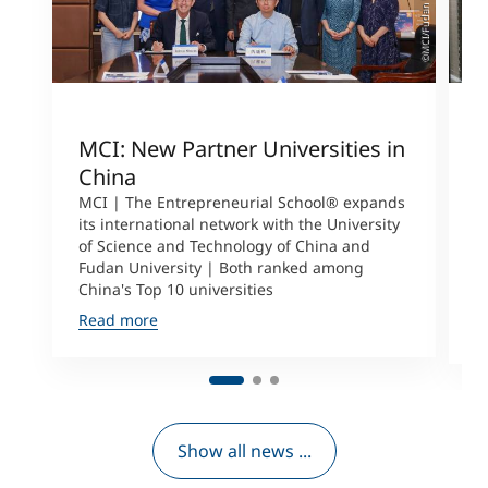
©MCI/Fudan University
MCI: New Partner Universities in
I
China
S
a
MCI | The Entrepreneurial School® expands
its international network with the University
M
of Science and Technology of China and
P
Fudan University | Both ranked among
I
China's Top 10 universities
S
Read more
R
Show all news ...