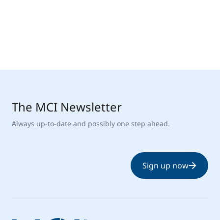
The MCI Newsletter
Always up-to-date and possibly one step ahead.
Sign up now