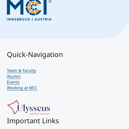
Quick-Navigation
Team & Faculty
Alumni
Events
Working at MCI
Important Links