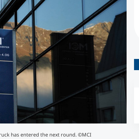
Counseling
Executive Education Finder
ruck has entered the next round. ©MCI