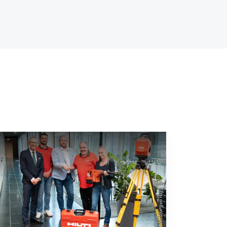
©MCI/Jürgen Nigg