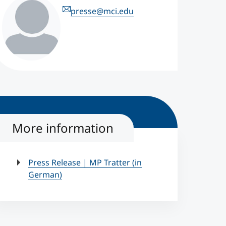
presse@mci.edu
More information
Press Release | MP Tratter (in
German)