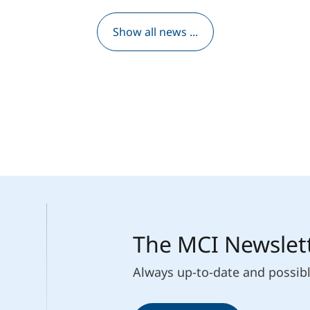
Show all news ...
The MCI Newslet
Always up-to-date and possib