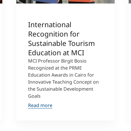
International
Recognition for
Sustainable Tourism
Education at MCI
MCI Professor Birgit Bosio
Recognized at the PRME
Education Awards in Cairo for
Innovative Teaching Concept on
the Sustainable Development
Goals
Read more