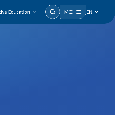
ive Education
MCI
EN