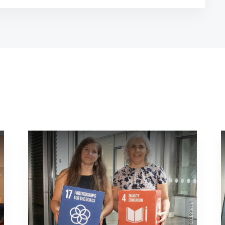
sity
©MCI/Kiechl