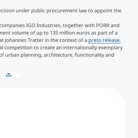
cision under public procurement law to appoint the
f companies IGO Industries, together with PORR and
tment volume of up to 135 million euros as part of a
 Johannes Tratter in the context of a
press release.
al competition to create an internationally exemplary
f urban planning, architecture, functionality and