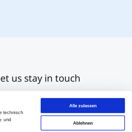
et us stay in touch
3 512 2070-0
ntact us per E-Mail
Alle zulassen
tart a Chat on Whatsapp
e technisch
g- und
Ablehnen