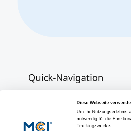
Quick-Navigation
Team & Faculty
Alumni
Diese Webseite verwende
Events
Um Ihr Nutzungserlebnis a
Working at MCI
notwendig für die Funktion
Trackingzwecke.