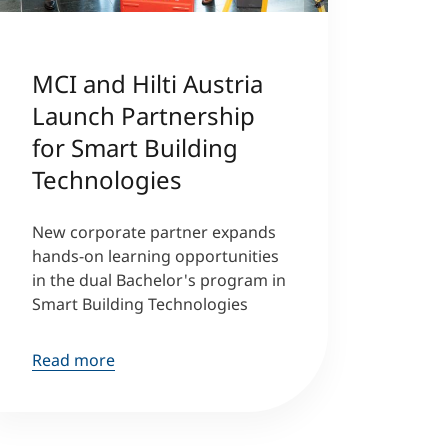
MCI and Hilti Austria
Launch Partnership
for Smart Building
Technologies
New corporate partner expands
hands-on learning opportunities
in the dual Bachelor's program in
Smart Building Technologies
Read more