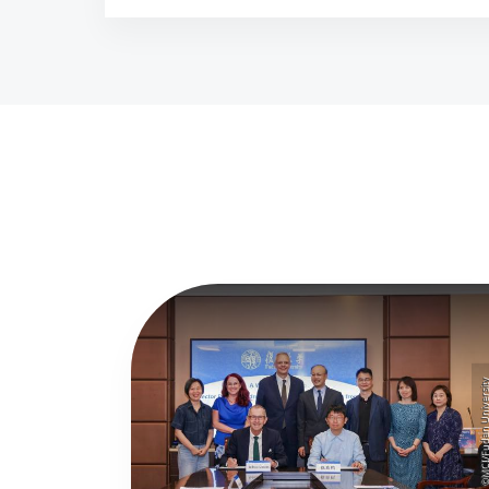
©MCI/Fudan Univer