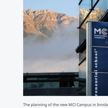
The planning of the new MCI Campus in Innsb