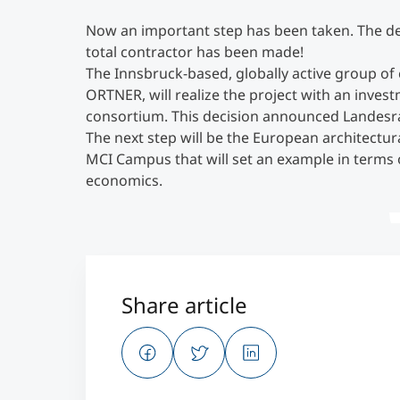
Now an important step has been taken. The de
total contractor has been made!
The Innsbruck-based, globally active group o
ORTNER, will realize the project with an inves
consortium. This decision announced Landesrat
The next step will be the European architectur
MCI Campus that will set an example in terms o
economics.
Share article