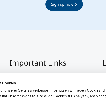
Sign up now
Important Links
L
Imprint
+4
Privacy Policy
Co
t Cookies
Hinweisgeber:Innensystem
S
uf unserer Seite zu verbessern, benutzen wir neben Cookies, di
Accessibility
alität unserer Website sind auch Cookies für Analyse-, Marketin