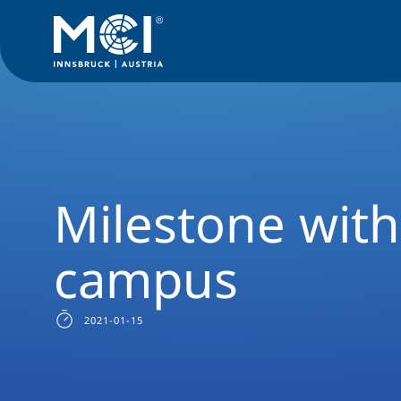
Media
News
Milestone with new MCI campus
Milestone wit
campus
2021-01-15