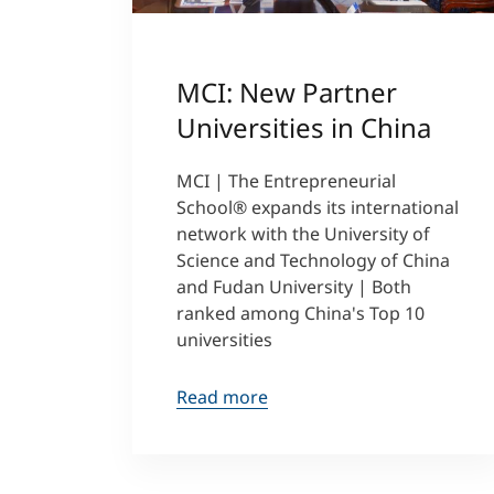
MCI: New Partner
Universities in China
MCI | The Entrepreneurial
School® expands its international
network with the University of
Science and Technology of China
and Fudan University | Both
ranked among China's Top 10
universities
Read more