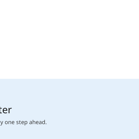
ter
ly one step ahead.