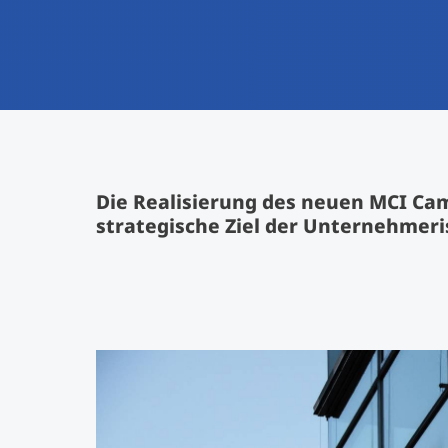
Die Realisierung des neuen MCI Cam
strategische Ziel der Unternehmer