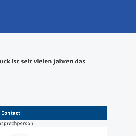
k ist seit vielen Jahren das
Contact
nsprechperson