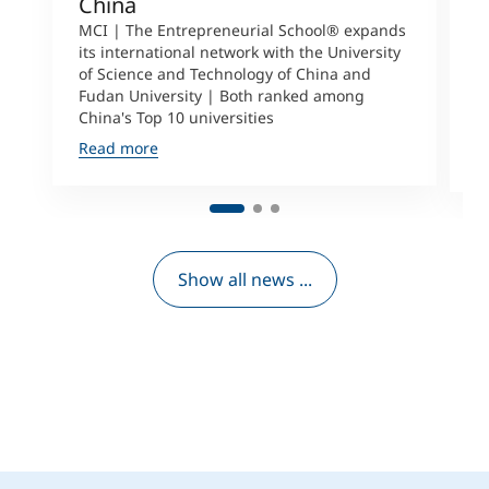
China
S
a
MCI | The Entrepreneurial School® expands
its international network with the University
M
of Science and Technology of China and
P
Fudan University | Both ranked among
I
China's Top 10 universities
S
Read more
R
Show all news ...