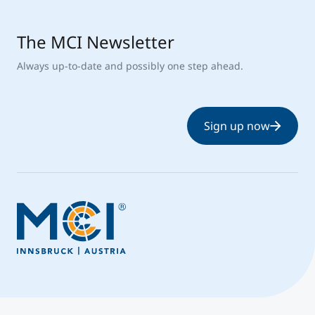
The MCI Newsletter
Always up-to-date and possibly one step ahead.
Sign up now