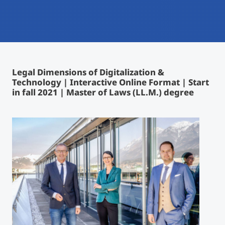
International
Mobility, Full Studies, Short Programs
Micro Degrees
Research at MCI
Consultation
Micro Credentials
Legal Dimensions of Digitalization &
Technology | Interactive Online Format | Start
Study Finder Bachelor/Master
in fall 2021 | Master of Laws (LL.M.) degree
Masterclasses
Management Seminars
Technical Training
Tailored Programs