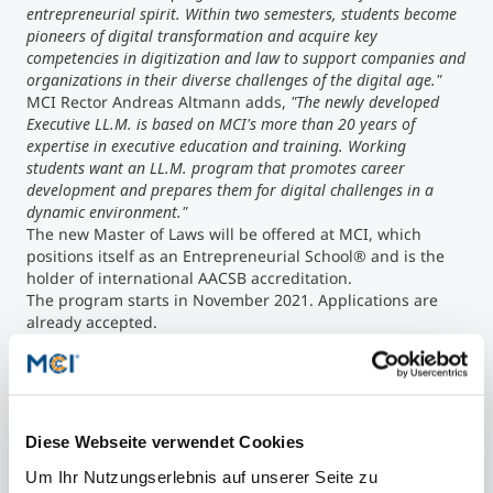
entrepreneurial spirit. Within two semesters, students become
pioneers of digital transformation and acquire key
competencies in digitization and law to support companies and
organizations in their diverse challenges of the digital age."
MCI Rector Andreas Altmann adds,
"The newly developed
Executive LL.M. is based on MCI's more than 20 years of
expertise in executive education and training. Working
students want an LL.M. program that promotes career
development and prepares them for digital challenges in a
dynamic environment."
The new Master of Laws will be offered at MCI, which
positions itself as an Entrepreneurial School® and is the
holder of international AACSB accreditation.
The program starts in November 2021. Applications are
already accepted.
Diese Webseite verwendet Cookies
Share article
Um Ihr Nutzungserlebnis auf unserer Seite zu