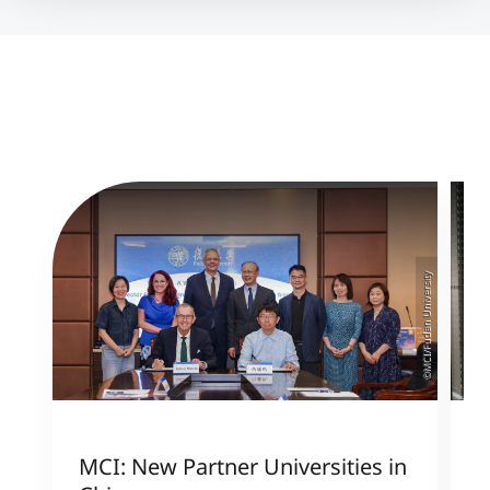
©MCI/Fudan University
MCI: New Partner Universities in
I