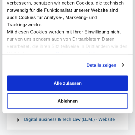
verbessern, benutzen wir neben Cookies, die technisch
notwendig für die Funktionalität unserer Website sind
auch Cookies für Analyse-, Marketing- und
Contact
Trackingzwecke.
Ansprechperson
Mit diesen Cookies werden mit Ihrer Einwilligung nicht
nur von uns sondern auch von Drittanbietern Daten
verarbeitet, die ihren Sitz teilweise in Drittländern wie den
USA haben. In unserer
Datenschutzerklärung
informieren wir Sie über diese Tools und Partner und
presse@mci.edu
Details zeigen
erklären Ihnen genau, was eine Datenübermittlung in die
USA bedeuten kann.
Alle zulassen
Ablehnen
More information
Digital Business & Tech Law (LL.M.) - Website