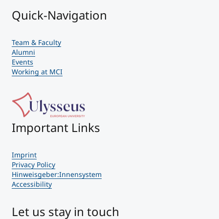
Quick-Navigation
Team & Faculty
Alumni
Events
Working at MCI
Important Links
Imprint
Privacy Policy
Hinweisgeber:Innensystem
Accessibility
Let us stay in touch