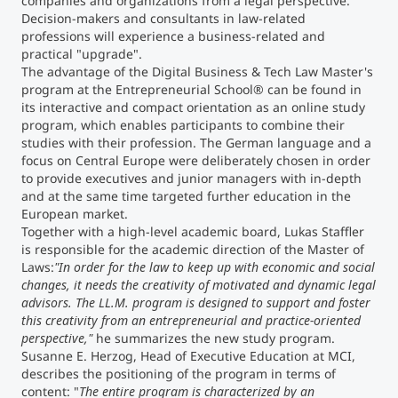
companies and organizations from a legal perspective.
Decision-makers and consultants in law-related
professions will experience a business-related and
practical "upgrade".
The advantage of the Digital Business & Tech Law Master's
program at the Entrepreneurial School® can be found in
its interactive and compact orientation as an online study
program, which enables participants to combine their
studies with their profession. The German language and a
focus on Central Europe were deliberately chosen in order
to provide executives and junior managers with in-depth
and at the same time targeted further education in the
European market.
Together with a high-level academic board, Lukas Staffler
is responsible for the academic direction of the Master of
Laws:
"In order for the law to keep up with economic and social
changes, it needs the creativity of motivated and dynamic legal
advisors. The LL.M. program is designed to support and foster
this creativity from an entrepreneurial and practice-oriented
perspective,"
he summarizes the new study program.
Susanne E. Herzog, Head of Executive Education at MCI,
describes the positioning of the program in terms of
content: "
The entire program is characterized by an