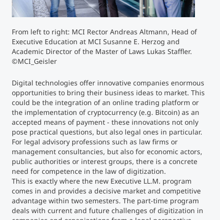
Counseling
From left to right: MCI Rector Andreas Altmann, Head of
Executive Education at MCI Susanne E. Herzog and
Executive Education Finder
Academic Director of the Master of Laws Lukas Staffler.
©MCI_Geisler
Digital technologies offer innovative companies enormous
opportunities to bring their business ideas to market. This
could be the integration of an online trading platform or
the implementation of cryptocurrency (e.g. Bitcoin) as an
accepted means of payment - these innovations not only
pose practical questions, but also legal ones in particular.
For legal advisory professions such as law firms or
management consultancies, but also for economic actors,
public authorities or interest groups, there is a concrete
need for competence in the law of digitization.
This is exactly where the new Executive LL.M. program
comes in and provides a decisive market and competitive
advantage within two semesters. The part-time program
deals with current and future challenges of digitization in