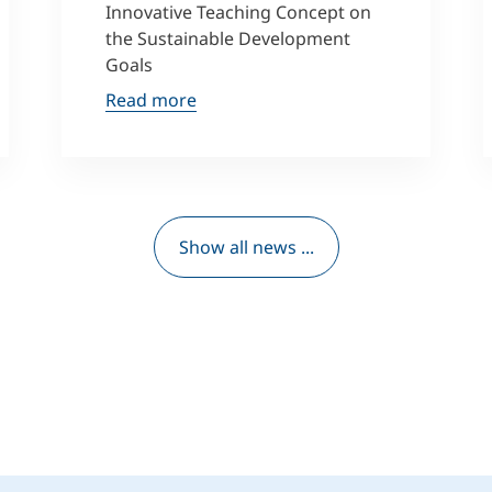
Innovative Teaching Concept on
the Sustainable Development
Goals
Read more
Show all news ...