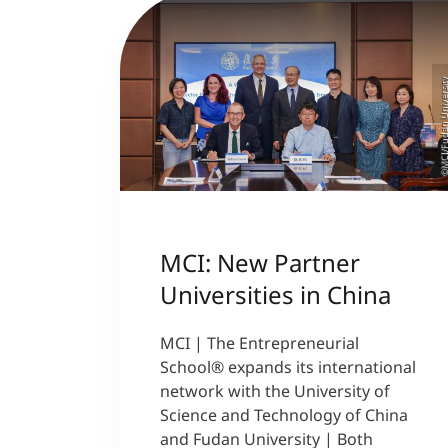
©MCI/Fudan Univer
MCI: New Partner
Universities in China
MCI | The Entrepreneurial
School® expands its international
network with the University of
Science and Technology of China
and Fudan University | Both