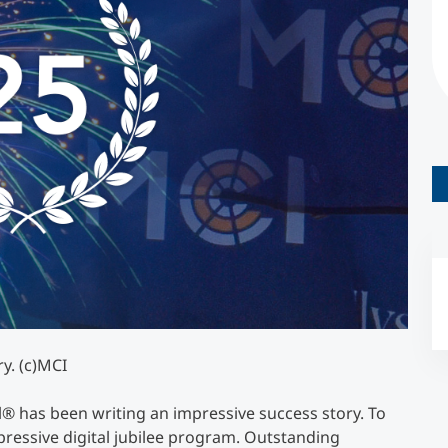
Counseling
Executive Education Finder
y. (c)MCI
l® has been writing an impressive success story. To
mpressive digital jubilee program. Outstanding