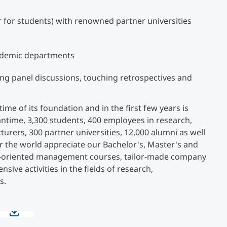
ir for students) with renowned partner universities
ademic departments
ing panel discussions, touching retrospectives and
e of its foundation and in the first few years is
antime, 3,300 students, 400 employees in research,
turers, 300 partner universities, 12,000 alumni as well
r the world appreciate our Bachelor's, Master's and
e-oriented management courses, tailor-made company
nsive activities in the fields of research,
s.