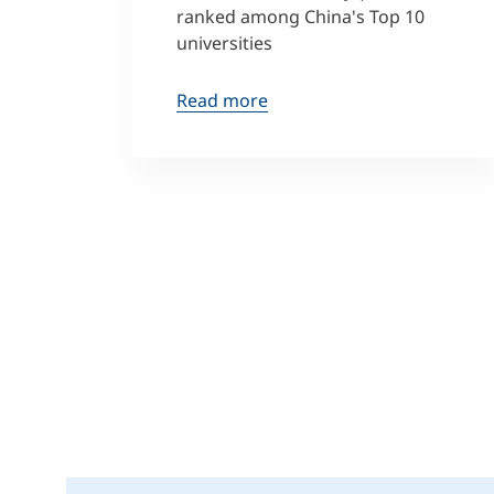
ranked among China's Top 10
universities
Read more