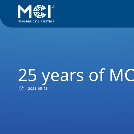
Media
News
25 years of MCI
25 years of MC
2021-05-28