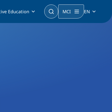
ive Education
MCI
EN