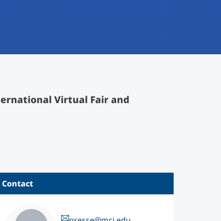
ernational Virtual Fair and
Contact
presse@mci.edu