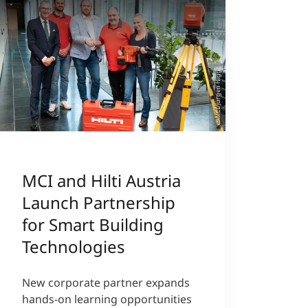
©MCI/Jürgen Nigg
MCI and Hilti Austria
Launch Partnership
for Smart Building
Technologies
New corporate partner expands
hands-on learning opportunities