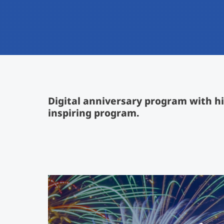
Digital anniversary program with hi
inspiring program.