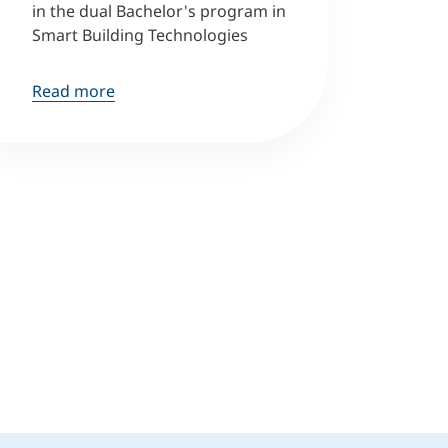
in the dual Bachelor's program in
Smart Building Technologies
Read more