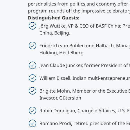
personalities from politics and economy offer 
program rounds off the impressive celebrato
Distinguished Guests:
Jörg Wuttke, VP & CEO of BASF China; P
China, Beijing.
Friedrich von Bohlen und Halbach, Manag
Holding, Heidelberg
Jean Claude Juncker, former President o
William Bissell, Indian multi-entreprene
Brigitte Mohn, Member of the Executive 
Investor, Gütersloh
Robin Dunnigan, Chargé d'Affaires, U.S. 
Romano Prodi, retired president of the