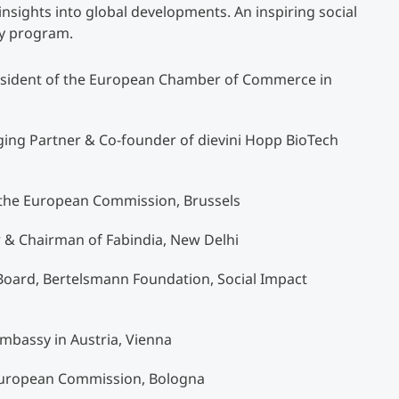
insights into global developments. An inspiring social
ry program.
resident of the European Chamber of Commerce in
ing Partner & Co-founder of dievini Hopp BioTech
f the European Commission, Brussels
ur & Chairman of Fabindia, New Delhi
Board, Bertelsmann Foundation, Social Impact
Embassy in Austria, Vienna
 European Commission, Bologna