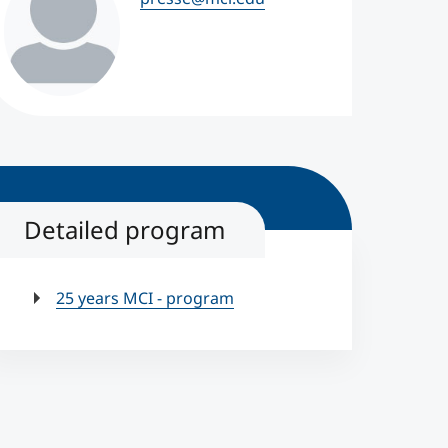
Detailed program
25 years MCI - program