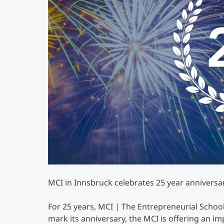
MCI in Innsbruck celebrates 25 year anniversar
For 25 years, MCI | The Entrepreneurial Schoo
mark its anniversary, the MCI is offering an i