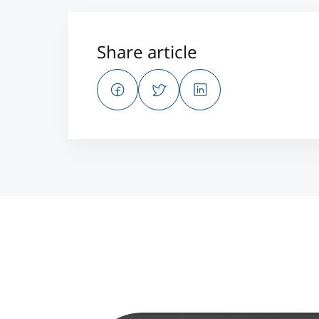
Share article