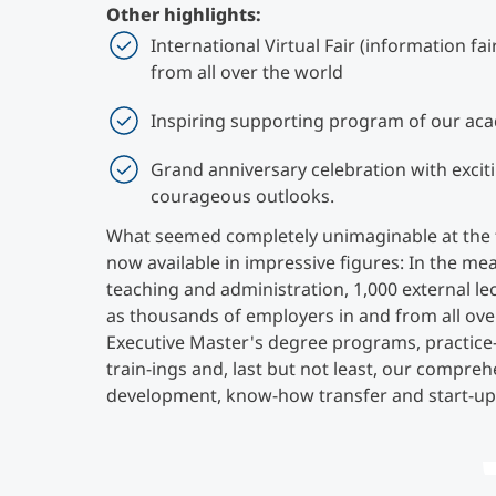
Other highlights:
International Virtual Fair (information fa
from all over the world
Inspiring supporting program of our ac
Grand anniversary celebration with excit
courageous outlooks.
What seemed completely unimaginable at the tim
now available in impressive figures: In the me
teaching and administration, 1,000 external lec
as thousands of employers in and from all ove
Executive Master's degree programs, practic
train-ings and, last but not least, our comprehe
development, know-how transfer and start-up