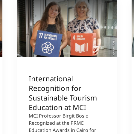
sity
©MCI/Kiechl
International
Recognition for
Sustainable Tourism
Education at MCI
MCI Professor Birgit Bosio
Recognized at the PRME
Education Awards in Cairo for