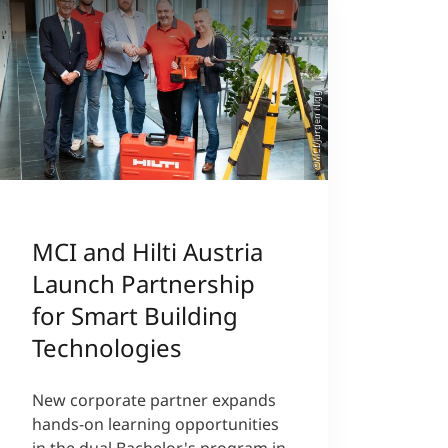
©MCI/Jürgen Nigg
MCI and Hilti Austria
Launch Partnership
for Smart Building
Technologies
New corporate partner expands
hands-on learning opportunities