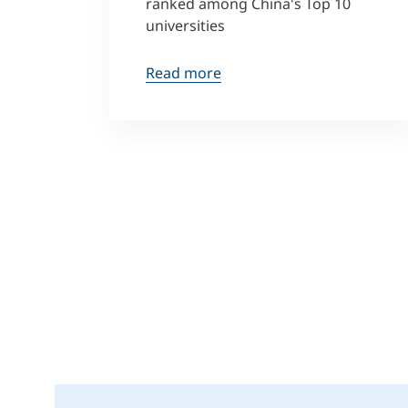
ranked among China's Top 10
universities
Read more