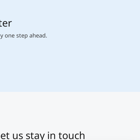
ter
ly one step ahead.
et us stay in touch