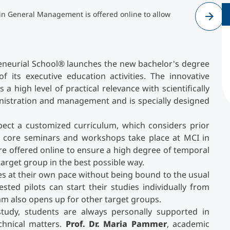
in General Management is offered online to allow
Cr
pr
Counseling
Executive Education Finder
preneurial School® launches the new bachelor's degree
of its executive education activities. The innovative
a high level of practical relevance with scientifically
inistration and management and is specially designed
ect a customized curriculum, which considers prior
 core seminars and workshops take place at MCI in
re offered online to ensure a high degree of temporal
 target group in the best possible way.
ies at their own pace without being bound to the usual
sted pilots can start their studies individually from
am also opens up for other target groups.
-study, students are always personally supported in
echnical matters.
Prof. Dr. Maria Pammer
, academic