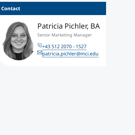
Contact
edit for prior professional and academic experience creates a cus
ogram durations between 18 and 36 months. ©Unsplash
Patricia Pichler, BA
Senior Marketing Manager
+43 512 2070 - 1527
patricia.pichler@mci.edu