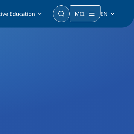
ive Education
MCI
EN