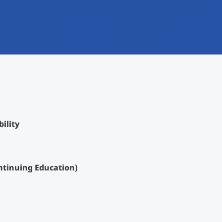
International
Mobility, Full Studies, Short Programs
Research at MCI
Micro Degrees
Consultation
Micro Credentials
Study Finder Bachelor/Master
Masterclasses
ility
Management Seminars
ntinuing Education)
Technical Training
Tailored Programs