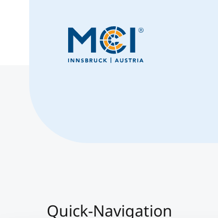
Quick-Navigation