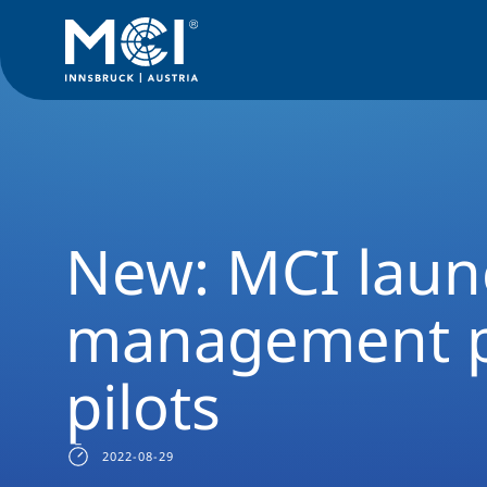
Media
News
New: MCI launches online management prog
New: MCI laun
management p
pilots
2022-08-29