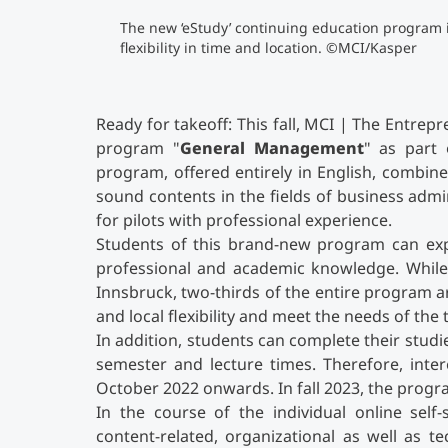
The new ‘eStudy’ continuing education program 
flexibility in time and location. ©MCI/Kasper
Ready for takeoff: This fall, MCI | The Entre
program "
General Management
" as part 
program, offered entirely in English, combines 
sound contents in the fields of business adm
for pilots with professional experience.
Students of this brand-new program can exp
professional and academic knowledge. While
Innsbruck, two-thirds of the entire program a
and local flexibility and meet the needs of the
In addition, students can complete their stud
semester and lecture times. Therefore, intere
October 2022 onwards. In fall 2023, the progr
In the course of the individual online self
content-related, organizational as well as t