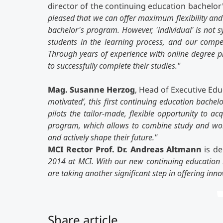
director of the continuing education bache
pleased that we can offer maximum flexibility and a
bachelor's program. However, 'individual' is not
students in the learning process, and our compet
Through years of experience with online degree
to successfully complete their studies."
Mag. Susanne Herzog
, Head of Executive Edu
motivated’, this first continuing education bachel
pilots the tailor-made, flexible opportunity to ac
program, which allows to combine study and work
and actively shape their future."
MCI Rector Prof. Dr. Andreas Altmann
is de
2014 at MCI. With our new continuing education 
are taking another significant step in offering inno
Share article