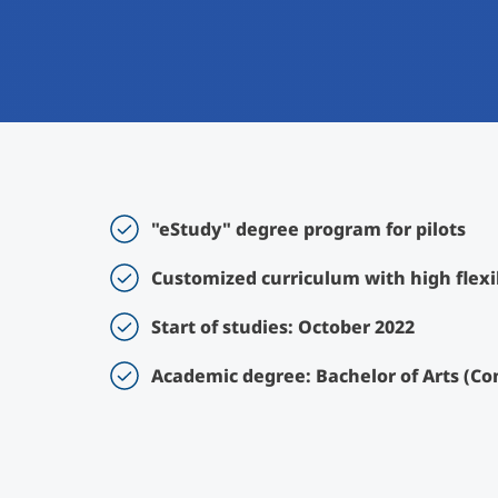
"eStudy" degree program for pilots
Customized curriculum with high flexib
Start of studies: October 2022
Academic degree: Bachelor of Arts (Co