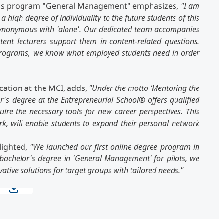
lor's program "General Management" emphasizes,
"I am
 high degree of individuality to the future students of this
 synonymous with 'alone'. Our dedicated team accompanies
ent lecturers support them in content-related questions.
 programs, we know what employed students need in order
cation at the MCI, adds,
"Under the motto ‘Mentoring the
or's degree at the Entrepreneurial School
®
offers qualified
quire the necessary tools for new career perspectives. This
, will enable students to expand their personal network
lighted,
"We launched our first online degree program in
bachelor's degree in 'General Management' for pilots, we
vative solutions for target groups with tailored needs."