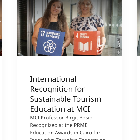
sity
©MCI/Kiechl
International
Recognition for
Sustainable Tourism
Education at MCI
MCI Professor Birgit Bosio
Recognized at the PRME
Education Awards in Cairo for