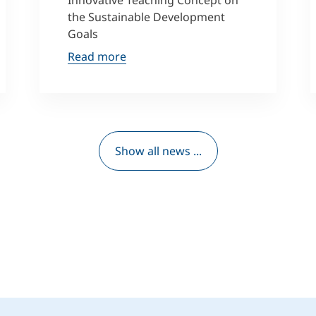
Innovative Teaching Concept on
the Sustainable Development
Goals
Read more
Show all news ...