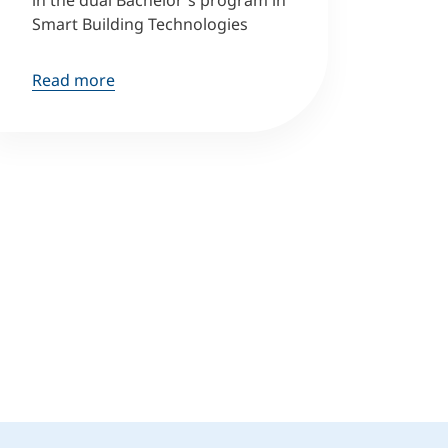
in the dual Bachelor's program in
Smart Building Technologies
Read more