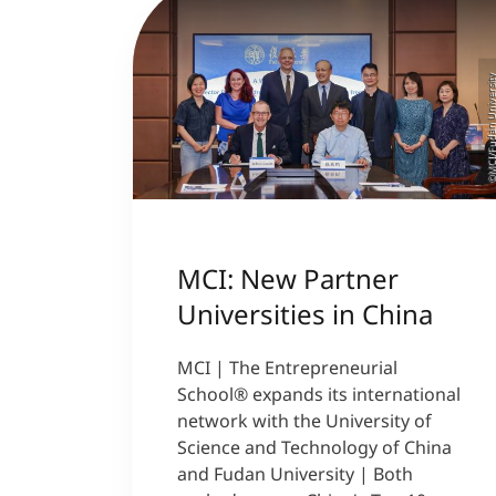
©MCI/Fudan Univer
MCI: New Partner
Universities in China
MCI | The Entrepreneurial
School® expands its international
network with the University of
Science and Technology of China
and Fudan University | Both