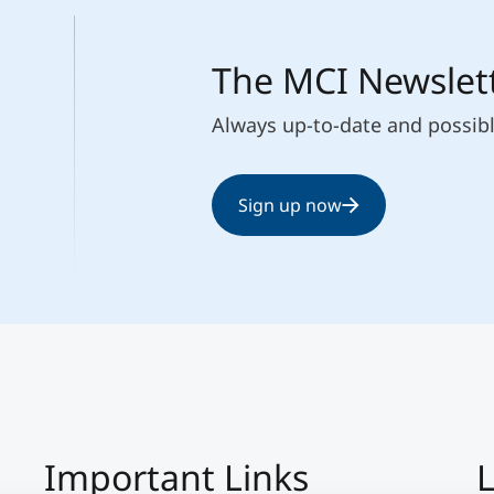
The MCI Newslet
Always up-to-date and possib
Sign up now
Important Links
L