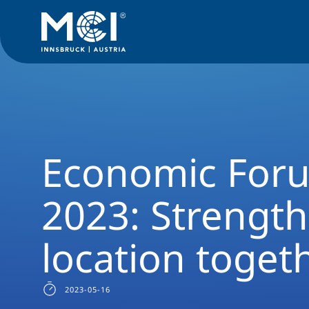
Media
News
Economic Forum Salzburg 2023: Strengthen t
Economic Foru
2023: Strengt
location toget
2023-05-16