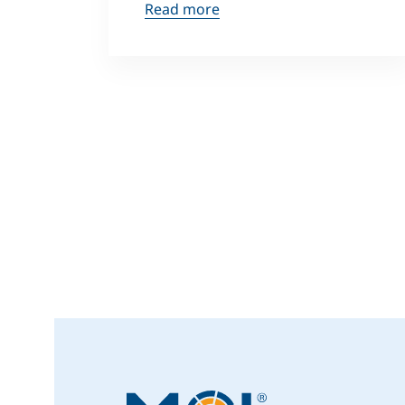
Read more