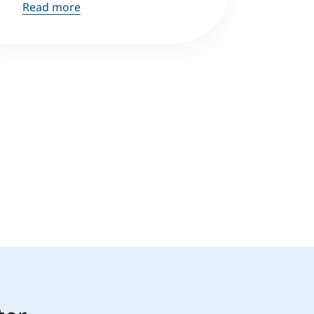
Read more