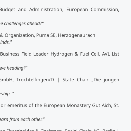
Budget and Administration, European Commission,
he challenges ahead?"
e & Organization, Puma SE, Herzogenaurach
inds."
Business Field Leader Hydrogen & Fuel Cell, AVL List
e we heading?"
mbH, Trochtelfingen/D | State Chair „Die jungen
ship. "
or emeritus of the European Monastery Gut Aich, St.
arn from each other.”