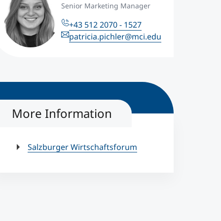
Senior Marketing Manager
+43 512 2070 - 1527
patricia.pichler@mci.edu
More Information
Salzburger Wirtschaftsforum