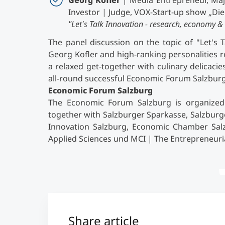
Georg Kofler
| Media Entrepreneur, Maj
Investor | Judge, VOX-Start-up show „Di
"Let's Talk Innovation - research, economy & 
The panel discussion on the topic of "Let's 
Georg Kofler and high-ranking personalities 
a relaxed get-together with culinary delicaci
all-round successful Economic Forum Salzburg
Economic Forum Salzburg
The Economic Forum Salzburg is organized 
together with Salzburger Sparkasse, Salzburg
Innovation Salzburg, Economic Chamber Salzb
Applied Sciences und MCI | The Entrepreneuri
Share article