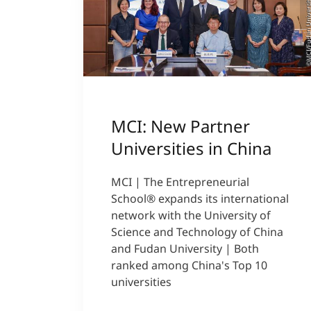
©MCI/Fudan Univer
MCI: New Partner
Universities in China
MCI | The Entrepreneurial
School® expands its international
network with the University of
Science and Technology of China
and Fudan University | Both
ranked among China's Top 10
universities