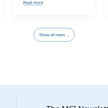
Read more
Show all news ...