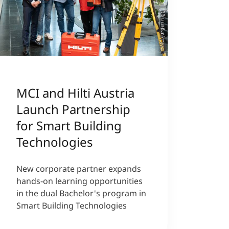
©MCI/Jürgen Nigg
MCI and Hilti Austria
Launch Partnership
for Smart Building
Technologies
New corporate partner expands
hands-on learning opportunities
in the dual Bachelor's program in
Smart Building Technologies