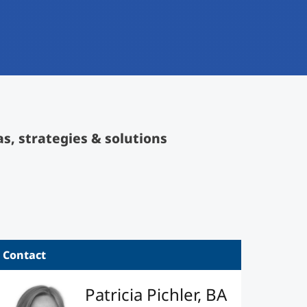
s, strategies & solutions
Contact
ll house at the second Economic Forum Salzburg. © Scheinast
Patricia Pichler, BA