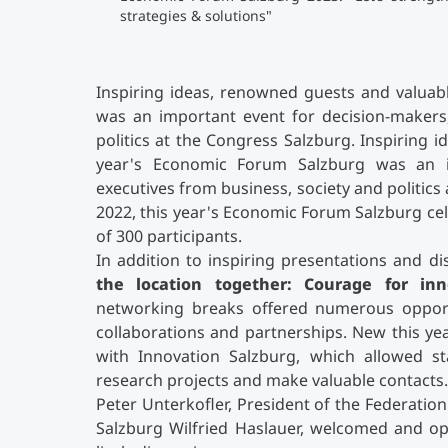
strategies & solutions"
Inspiring ideas, renowned guests and valuab
was an important event for decision-makers,
politics at the Congress Salzburg. Inspiring 
year's Economic Forum Salzburg was an i
executives from business, society and politics 
2022, this year's Economic Forum Salzburg ce
of 300 participants.
In addition to inspiring presentations and 
the location together: Courage for inno
networking breaks offered numerous opportu
collaborations and partnerships. New this ye
with Innovation Salzburg, which allowed st
research projects and make valuable contacts.
Peter Unterkofler, President of the Federatio
Salzburg Wilfried Haslauer, welcomed and op