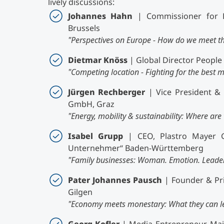
lively discussions:
Johannes Hahn
| Commissioner for 
Brussels
"Perspectives on Europe - How do we meet t
Dietmar Knöss
| Global Director Peopl
"Competing location - Fighting for the best m
Jürgen Rechberger
| Vice President & 
GmbH, Graz
"Energy, mobility & sustainability: Where ar
Isabel Grupp
| CEO, Plastro Mayer G
Unternehmer“ Baden-Württemberg
"Family businesses: Woman. Emotion. Leader
Pater Johannes Pausch
| Founder & Pri
Gilgen
"Economy meets monestary: What they can le