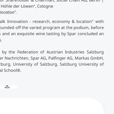
or Shareholder & Chairman, Social Chain AG, Berlin |
e Höhle der Löwen“, Cologne
location".
Talk Innovation - research, economy & location" with
rounded off the varied program at the podium, before
es and an exquisite wine tasting by Spar concluded an
.
by the Federation of Austrian Industries Salzburg
er Nachrichten, Spar AG, Palfinger AG, Markas GmbH,
urg, University of Salzburg, Salzburg University of
al School
®
.