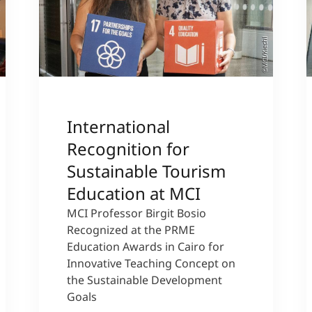
sity
©MCI/Kiechl
International
Recognition for
Sustainable Tourism
Education at MCI
MCI Professor Birgit Bosio
Recognized at the PRME
Education Awards in Cairo for
Innovative Teaching Concept on
the Sustainable Development
Goals