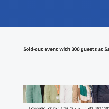
Sold-out event with 300 guests at S
Economic Forum Salzburg 2023: "Let’s strength
ideas, strategies & solutions"
">
Economic Forum Salzburg 2023: "Let’s strengthe