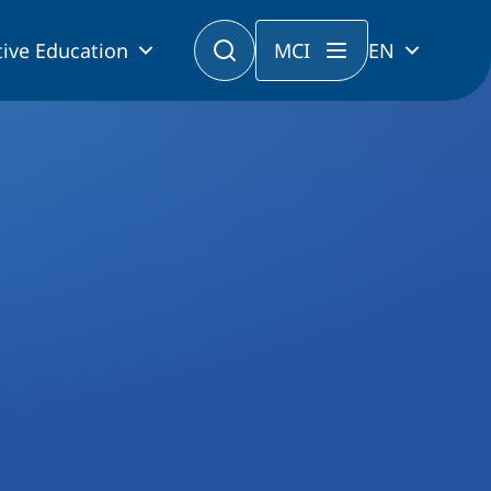
ive Education
MCI
EN