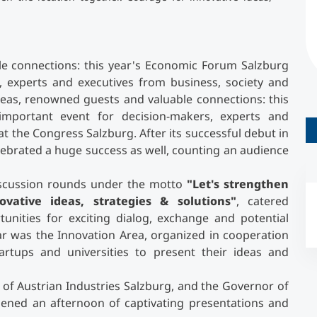
Counseling
le connections: this year's Economic Forum Salzburg
Executive Education Finder
 experts and executives from business, society and
ideas, renowned guests and valuable connections: this
mportant event for decision-makers, experts and
at the Congress Salzburg. After its successful debut in
lebrated a huge success as well, counting an audience
discussion rounds under the motto
"Let's strengthen
vative ideas, strategies & solutions"
, catered
nities for exciting dialog, exchange and potential
ar was the Innovation Area, organized in cooperation
artups and universities to present their ideas and
n of Austrian Industries Salzburg, and the Governor of
ened an afternoon of captivating presentations and