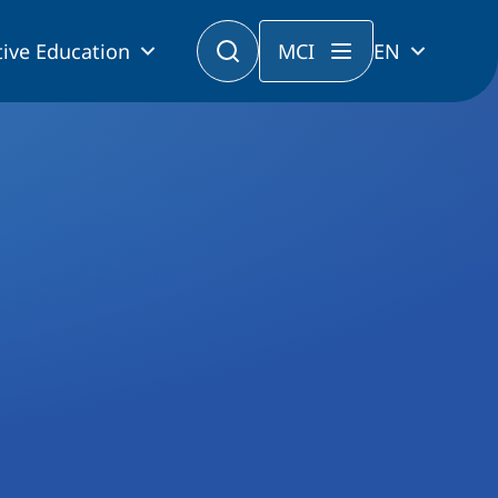
ive Education
MCI
EN