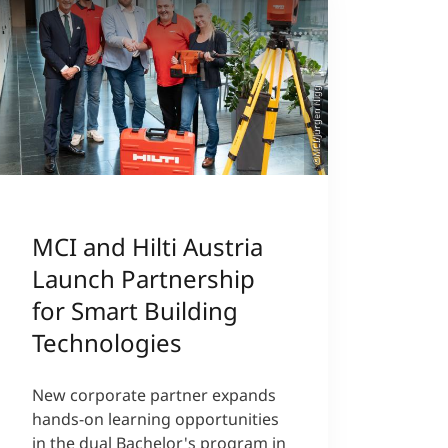
©MCI/Jürgen Nigg
MCI and Hilti Austria
Launch Partnership
for Smart Building
Technologies
New corporate partner expands
hands-on learning opportunities
in the dual Bachelor's program in