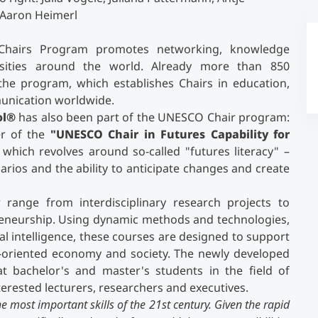
 Aaron Heimerl
Chairs Program promotes networking, knowledge
sities around the world. Already more than 850
n the program, which establishes Chairs in education,
munication worldwide.
ol®
has also been part of the UNESCO Chair program:
er of the
"UNESCO Chair in Futures Capability for
which revolves around so-called "futures literacy" –
arios and the ability to anticipate changes and create
 range from interdisciplinary research projects to
preneurship. Using dynamic methods and technologies,
cial intelligence, these courses are designed to support
-oriented economy and society. The newly developed
 bachelor's and master's students in the field of
erested lecturers, researchers and executives.
e most important skills of the 21st century. Given the rapid