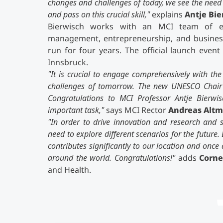
changes and challenges of today, we see the need to
and pass on this crucial skill,"
explains
Antje Bie
Bierwisch works with an MCI team of exp
management, entrepreneurship, and business
run for four years. The official launch even
Innsbruck.
"It is crucial to engage comprehensively with the 
challenges of tomorrow. The new UNESCO Chair at
Congratulations to MCI Professor Antje Bierwi
important task,"
says MCI Rector
Andreas Alt
"In order to drive innovation and research and 
need to explore different scenarios for the future
contributes significantly to our location and on
around the world. Congratulations!"
adds
Corne
and Health.