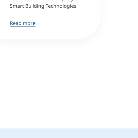
Smart Building Technologies
Read more