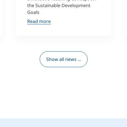
the Sustainable Development
Goals
Read more
Show all news ...