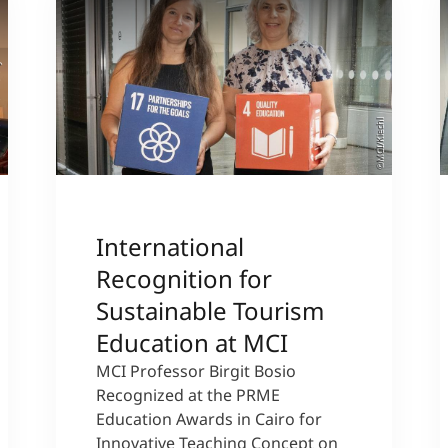
sity
©MCI/Kiechl
International
Recognition for
Sustainable Tourism
Education at MCI
MCI Professor Birgit Bosio
Recognized at the PRME
Education Awards in Cairo for
Innovative Teaching Concept on