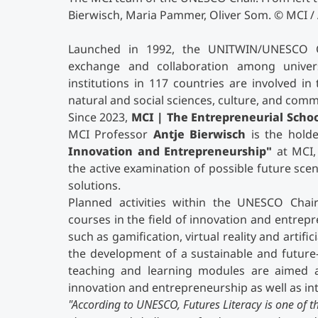
Bierwisch, Maria Pammer, Oliver Som. © MCI /
Launched in 1992, the UNITWIN/UNESCO 
exchange and collaboration among univer
institutions in 117 countries are involved i
natural and social sciences, culture, and com
Since 2023,
MCI | The Entrepreneurial Scho
MCI Professor
Antje Bierwisch
is the hold
Innovation and Entrepreneurship"
at MCI, 
the active examination of possible future scen
solutions.
Planned activities within the UNESCO Chair
courses in the field of innovation and entre
such as gamification, virtual reality and artifi
the development of a sustainable and future
teaching and learning modules are aimed at
innovation and entrepreneurship as well as int
"
According to UNESCO, Futures Literacy is one of th