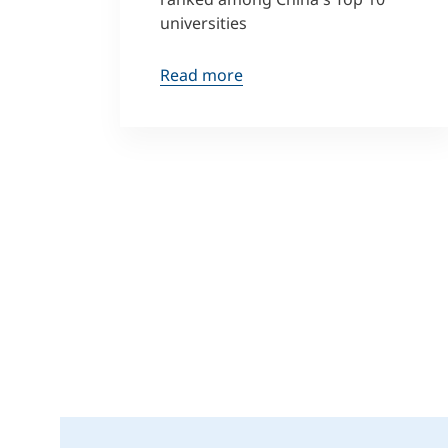
universities
Read more