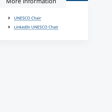
More information
UNESCO Chair
LinkedIn UNESCO Chair