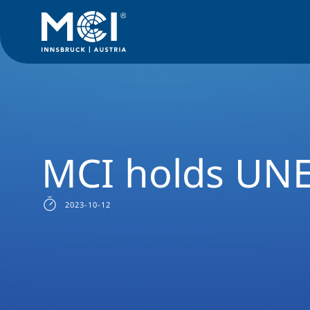
Media
News
MCI holds UNESCO Chair
MCI holds UNE
2023-10-12