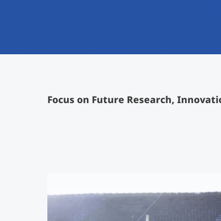
Focus on Future Research, Innovati