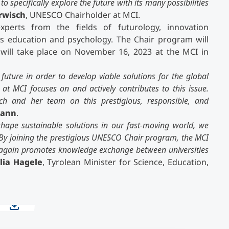
 specifically explore the future with its many possibilities
rwisch
, UNESCO Chairholder at MCI.
erts from the fields of futurology, innovation
 education and psychology. The Chair program will
t will take place on November 16, 2023 at the MCI in
future in order to develop viable solutions for the global
 MCI focuses on and actively contributes to this issue.
sch and her team on this prestigious, responsible, and
mann
.
shape sustainable solutions in our fast-moving world, we
. By joining the prestigious UNESCO Chair program, the MCI
ce again promotes knowledge exchange between universities
lia Hagele
, Tyrolean Minister for Science, Education,