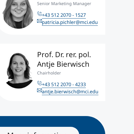
Senior Marketing Manager
+43 512 2070 - 1527
patricia.pichler@mci.edu
Prof. Dr. rer. pol.
Antje Bierwisch
Chairholder
+43 512 2070 - 4233
antje.bierwisch@mci.edu