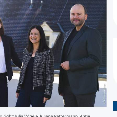
Counseling
Executive Education Finder
 right: Julia Vögele, Juliana Pattermann, Antje