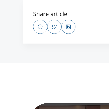
Share article