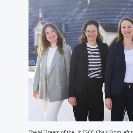
The MCI team of the UNESCO Chair. From left to