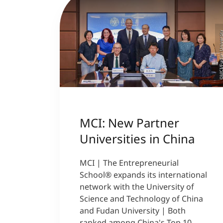
©MCI/Fudan Univer
MCI: New Partner
Universities in China
MCI | The Entrepreneurial
School® expands its international
network with the University of
Science and Technology of China
and Fudan University | Both
ranked among China's Top 10