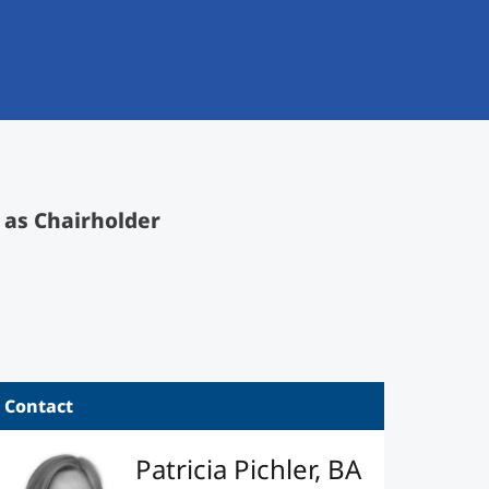
 as Chairholder
Contact
Patricia Pichler, BA