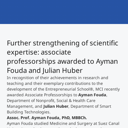
International
Mobility, Full Studies, Short Programs
Micro Degrees
Research at MCI
Consultation
Micro Credentials
Further strengthening of scientific
Study Finder Bachelor/Master
expertise: associate
Masterclasses
professorships awarded to Ayman
Fouda and Julian Huber
Management Seminars
In recognition of their achievements in research and
teaching and their exemplary contributions to the
development of the Entrepreneurial School
®
, MCI recently
awarded Associate Professorships to
Ayman Fouda
,
Technical Training
Department of Nonprofit, Social & Health Care
Management, and
Julian Huber
, Department of Smart
Building Technologies.
Tailored Programs
Assoc. Prof. Ayman Fouda, PhD, MBBCh.
Ayman Fouda studied Medicine and Surgery at Suez Canal