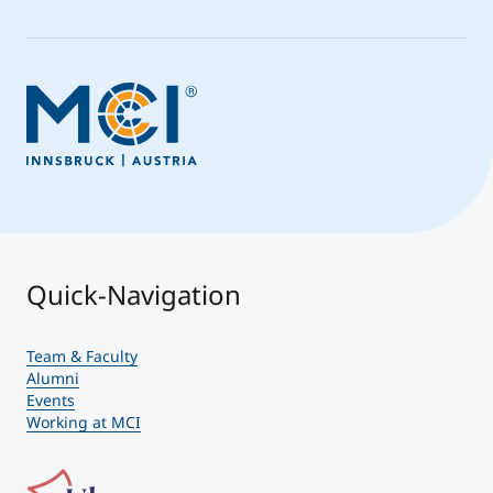
Quick-Navigation
Team & Faculty
Alumni
Events
Working at MCI