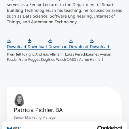
serves as a Senior Lecturer in the Department of Smart
Building Technologies. In his teaching, he focuses on areas
such as Data Science, Software Engineering, Internet of
Things, and Automation Technology.
Download
Download
Download
Download
Download
From left to right: Andreas Altmann, Lukas Kerschbaumer, Ayman
From
Fouda, Franz Pegger, Siegfried Walch ©MCI / Aaron Heimerl
And
Patricia Pichler, BA
Senior Marketing Manager
+43 512 2070 - 1527