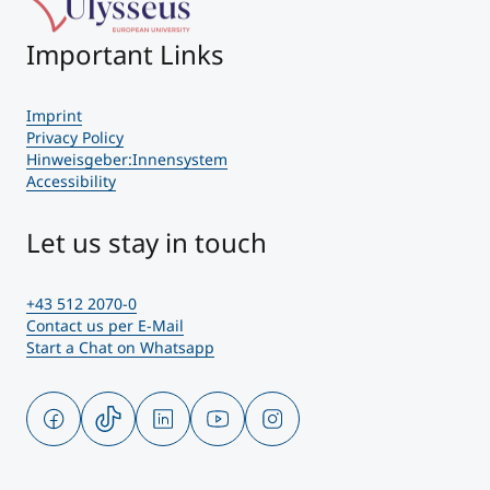
Important Links
Imprint
Privacy Policy
Hinweisgeber:Innensystem
Accessibility
Let us stay in touch
+43 512 2070-0
Contact us per E-Mail
Start a Chat on Whatsapp