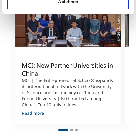
Ablehnen
©MCI/Fudan University
MCI: New Partner Universities in
I
China
S
a
MCI | The Entrepreneurial School® expands
its international network with the University
M
of Science and Technology of China and
P
Fudan University | Both ranked among
I
China's Top 10 universities
S
Read more
R