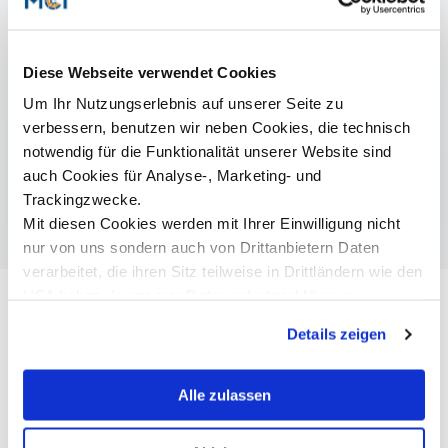
patricia.pichler@mci.edu
Diese Webseite verwendet Cookies
Um Ihr Nutzungserlebnis auf unserer Seite zu
More Information
verbessern, benutzen wir neben Cookies, die technisch
notwendig für die Funktionalität unserer Website sind
CV Ayman Fouda
auch Cookies für Analyse-, Marketing- und
CV Julian Huber
Trackingzwecke.
Mit diesen Cookies werden mit Ihrer Einwilligung nicht
nur von uns sondern auch von Drittanbietern Daten
verarbeitet, die ihren Sitz teilweise in Drittländern wie den
USA haben. In unserer
Datenschutzerklärung
informieren wir Sie über diese Tools und Partner und
Details zeigen
erklären Ihnen genau, was eine Datenübermittlung in die
USA bedeuten kann.
Alle zulassen