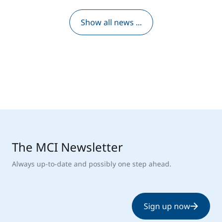
Show all news ...
The MCI Newsletter
Always up-to-date and possibly one step ahead.
Sign up now