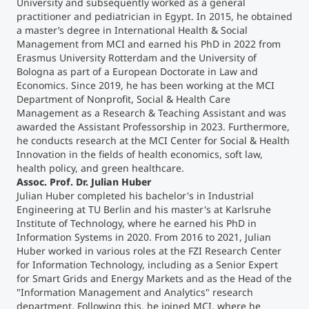
University and subsequently worked as a general
practitioner and pediatrician in Egypt. In 2015, he obtained
Counseling
a master’s degree in International Health & Social
Management from MCI and earned his PhD in 2022 from
Erasmus University Rotterdam and the University of
Executive Education Finder
Bologna as part of a European Doctorate in Law and
Economics. Since 2019, he has been working at the MCI
Department of Nonprofit, Social & Health Care
Management as a Research & Teaching Assistant and was
awarded the Assistant Professorship in 2023. Furthermore,
he conducts research at the MCI Center for Social & Health
Innovation in the fields of health economics, soft law,
health policy, and green healthcare.
Assoc. Prof. Dr. Julian Huber
Julian Huber
completed his bachelor's in Industrial
Engineering at TU Berlin and his master's at Karlsruhe
Institute of Technology, where he earned his PhD in
Information Systems in 2020. From 2016 to 2021, Julian
Huber worked in various roles at the FZI Research Center
for Information Technology, including as a Senior Expert
for Smart Grids and Energy Markets and as the Head of the
"Information Management and Analytics" research
department. Following this, he joined MCI, where he