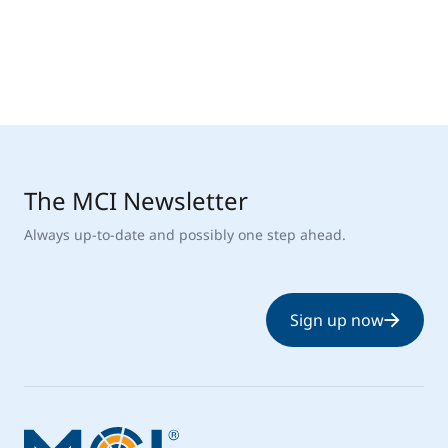
The MCI Newsletter
Always up-to-date and possibly one step ahead.
Sign up now