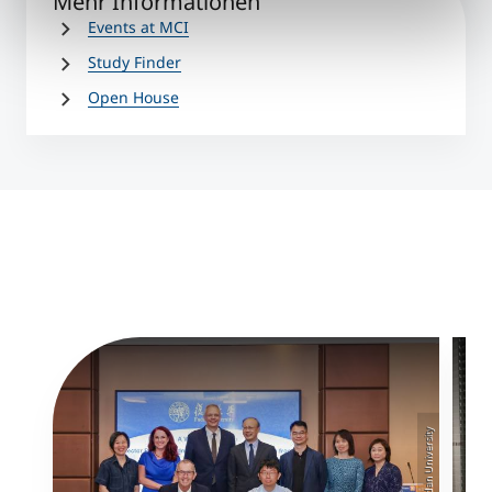
Mehr Informationen
Events at MCI
Study Finder
Open House
©MCI/Fudan University