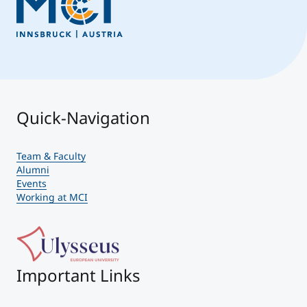
Quick-Navigation
Team & Faculty
Alumni
Events
Working at MCI
Important Links