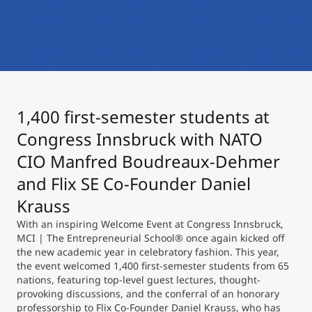
International
Mobility, Full Studies, Short Programs
Micro Degrees
Research at MCI
Consultation
Micro Credentials
1,400 first-semester students at
Study Finder Bachelor/Master
Masterclasses
Congress Innsbruck with NATO
CIO Manfred Boudreaux-Dehmer
and Flix SE Co-Founder Daniel
Management Seminars
Krauss
With an inspiring Welcome Event at Congress Innsbruck,
Technical Training
MCI | The Entrepreneurial School® once again kicked off
the new academic year in celebratory fashion. This year,
the event welcomed 1,400 first-semester students from 65
nations, featuring top-level guest lectures, thought-
Tailored Programs
provoking discussions, and the conferral of an honorary
professorship to Flix Co-Founder Daniel Krauss, who has