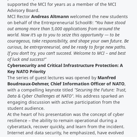
supported the MCI for years as a member of the MCI
Advisory Board.
Counseling
MCI Rector
Andreas Altmann
welcomed the new students
on behalf of the Entrepreneurial School®:
“You have stood
out among more than 5,000 applications from around the
Executive Education Finder
world. Now it’s up to you to seize this opportunity — to be
courageous, take responsibility, and shape your own future. Be
curious, be entrepreneurial, and be ready to forge new paths.
If you don’t try, you can’t succeed. Welcome to MCI – and best
of luck and success!”
Cybersecurity and Critical Infrastructure Protection: A
Key NATO Priority
The series of guest lectures was opened by
Manfred
Boudreaux-Dehmer, Chief Information Officer of NATO
,
with a compelling keynote titled
"Securing the Future: Trust,
Data & Cyber Challenges at NATO"
. His address sparked an
engaging discussion with active participation from the
student audience.
At the heart of his presentation was the concept of cyber
resilience – the ability to remain operational during a
cyberattack, recover quickly, and learn from the incident.
Internet and data security, he emphasized, have evolved