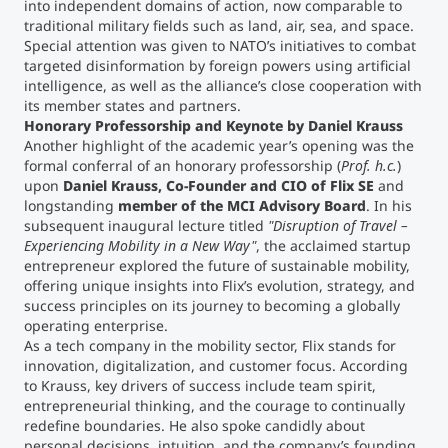
into independent domains of action, now comparable to
traditional military fields such as land, air, sea, and space.
Special attention was given to NATO’s initiatives to combat
targeted disinformation by foreign powers using artificial
intelligence, as well as the alliance’s close cooperation with
its member states and partners.
Honorary Professorship and Keynote by Daniel Krauss
Another highlight of the academic year’s opening was the
formal conferral of an honorary professorship (
Prof. h.c.
)
upon
Daniel Krauss, Co-Founder and CIO of Flix SE
and
longstanding
member of the MCI Advisory Board
. In his
subsequent inaugural lecture titled
"Disruption of Travel –
Experiencing Mobility in a New Way"
, the acclaimed startup
entrepreneur explored the future of sustainable mobility,
offering unique insights into Flix’s evolution, strategy, and
success principles on its journey to becoming a globally
operating enterprise.
As a tech company in the mobility sector, Flix stands for
innovation, digitalization, and customer focus. According
to Krauss, key drivers of success include team spirit,
entrepreneurial thinking, and the courage to continually
redefine boundaries. He also spoke candidly about
personal decisions, intuition, and the company’s founding