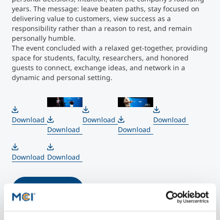
years. The message: leave beaten paths, stay focused on
delivering value to customers, view success as a
responsibility rather than a reason to rest, and remain
personally humble.
The event concluded with a relaxed get-together, providing
space for students, faculty, researchers, and honored
guests to connect, exchange ideas, and network in a
dynamic and personal setting.
">
">
Download
Download
Download
Download
Download
Download
Download
More Photos