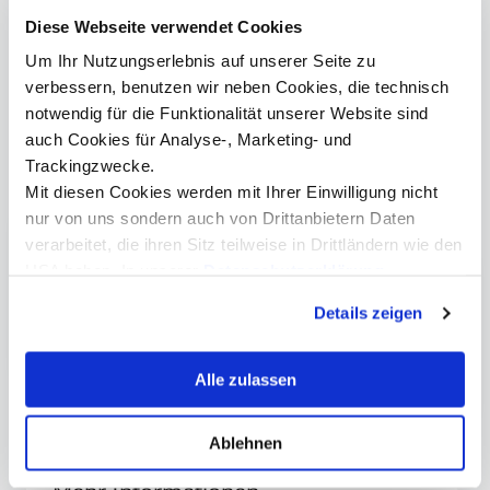
">
MCI Welcome 2025, from left: MCI Rector Andreas Altmann, Manfred
Diese Webseite verwendet Cookies
Boudreaux-Dehmer, Daniel Krauss, Peter Mirski ©Thomas Steinlechner
MCI
Um Ihr Nutzungserlebnis auf unserer Seite zu
his 
NAT
verbessern, benutzen wir neben Cookies, die technisch
notwendig für die Funktionalität unserer Website sind
auch Cookies für Analyse-, Marketing- und
Trackingzwecke.
Mit diesen Cookies werden mit Ihrer Einwilligung nicht
nur von uns sondern auch von Drittanbietern Daten
verarbeitet, die ihren Sitz teilweise in Drittländern wie den
USA haben. In unserer
Datenschutzerklärung
Patricia Pichler, BA
informieren wir Sie über diese Tools und Partner und
Senior Marketing Manager
Details zeigen
erklären Ihnen genau, was eine Datenübermittlung in die
+43 512 2070 - 1527
USA bedeuten kann.
patricia.pichler@mci.edu
Alle zulassen
Ablehnen