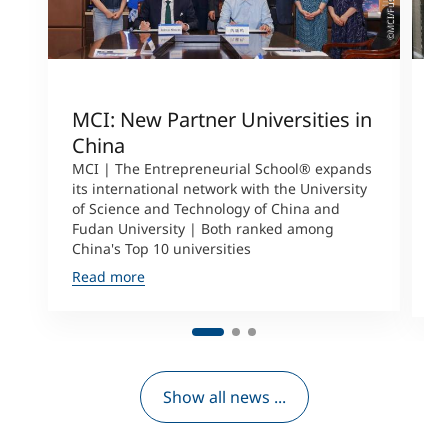
MCI: New Partner Universities in
I
China
S
a
MCI | The Entrepreneurial School® expands
its international network with the University
M
of Science and Technology of China and
P
Fudan University | Both ranked among
I
China's Top 10 universities
S
Read more
R
Show all news ...