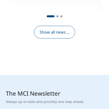
Show all news ...
The MCI Newsletter
Always up-to-date and possibly one step ahead.