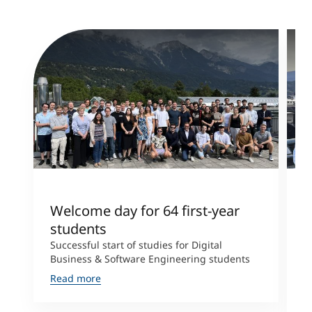
Welcome day for 64 first-year
T
students
l
Successful start of studies for Digital
T
Business & Software Engineering students
E
r
Read more
T
R