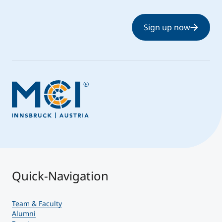
Sign up now
Quick-Navigation
Team & Faculty
Alumni