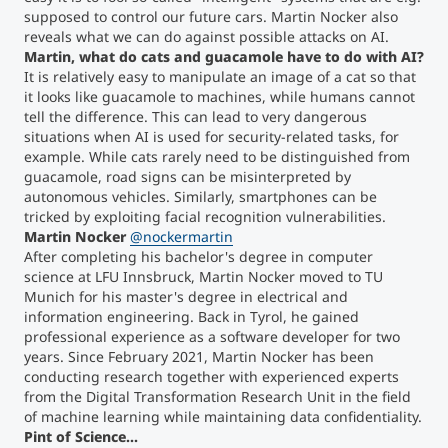
supposed to control our future cars. Martin Nocker also
reveals what we can do against possible attacks on AI.
Martin, what do cats and guacamole have to do with AI?
It is relatively easy to manipulate an image of a cat so that
it looks like guacamole to machines, while humans cannot
tell the difference. This can lead to very dangerous
situations when AI is used for security-related tasks, for
example. While cats rarely need to be distinguished from
guacamole, road signs can be misinterpreted by
autonomous vehicles. Similarly, smartphones can be
tricked by exploiting facial recognition vulnerabilities.
Martin Nocker
@nockermartin
After completing his bachelor's degree in computer
science at LFU Innsbruck, Martin Nocker moved to TU
Munich for his master's degree in electrical and
information engineering. Back in Tyrol, he gained
professional experience as a software developer for two
years. Since February 2021, Martin Nocker has been
conducting research together with experienced experts
from the Digital Transformation Research Unit in the field
of machine learning while maintaining data confidentiality.
Pint of Science...