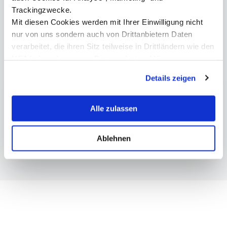
+43 512 2070 - 4332
Trackingzwecke.
Mit diesen Cookies werden mit Ihrer Einwilligung nicht
nur von uns sondern auch von Drittanbietern Daten
verarbeitet, die ihren Sitz teilweise in Drittländern wie den
USA haben. In unserer
Datenschutzerklärung
More information
informieren wir Sie über diese Tools und Partner und
Details zeigen
erklären Ihnen genau, was eine Datenübermittlung in die
USA bedeuten kann.
Bachelor Management, Communications & IT
Alle zulassen
Master Management, Communications & IT
Bachelor Digital Business & Software
Engineering
Ablehnen