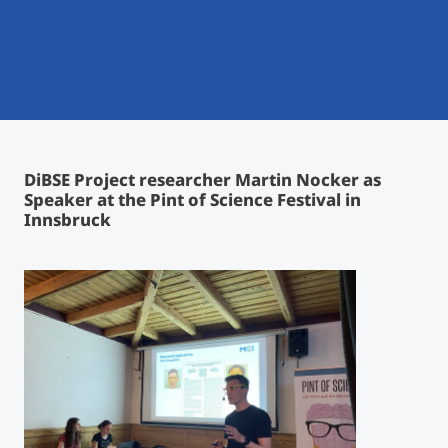
International
Mobility, Full Studies, Short Programs
Micro Degrees
Research at MCI
Consultation
Micro Credentials
Study Finder Bachelor/Master
DiBSE Project researcher Martin Nocker as
Masterclasses
Speaker at the Pint of Science Festival in
Innsbruck
Management Seminars
Technical Training
Tailored Programs