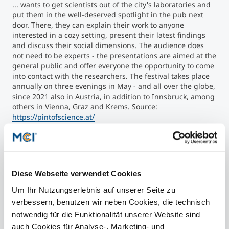
... wants to get scientists out of the city's laboratories and
put them in the well-deserved spotlight in the pub next
door. There, they can explain their work to anyone
interested in a cozy setting, present their latest findings
and discuss their social dimensions. The audience does
not need to be experts - the presentations are aimed at the
general public and offer everyone the opportunity to come
into contact with the researchers. The festival takes place
annually on three evenings in May - and all over the globe,
since 2021 also in Austria, in addition to Innsbruck, among
others in Vienna, Graz and Krems. Source:
https://pintofscience.at/
Contact
Diese Webseite verwendet Cookies
Um Ihr Nutzungserlebnis auf unserer Seite zu
Prof. Dr. Pascal Schöttle
verbessern, benutzen wir neben Cookies, die technisch
IT Security & Machine Learning
notwendig für die Funktionalität unserer Website sind
auch Cookies für Analyse-, Marketing- und