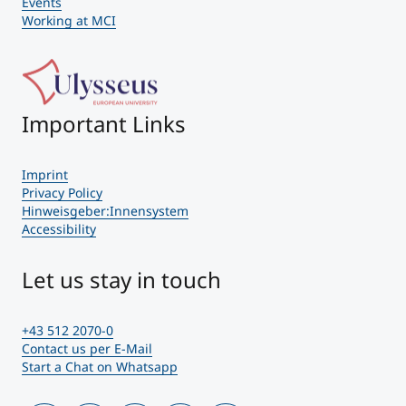
Events
Working at MCI
Important Links
Imprint
Privacy Policy
Hinweisgeber:Innensystem
Accessibility
Let us stay in touch
+43 512 2070-0
Contact us per E-Mail
Start a Chat on Whatsapp