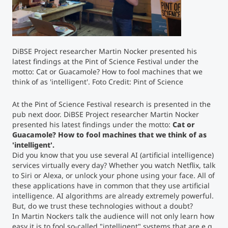
Counseling
Executive Education Finder
DiBSE Project researcher Martin Nocker presented his
latest findings at the Pint of Science Festival under the
motto: Cat or Guacamole? How to fool machines that we
think of as 'intelligent'. Foto Credit: Pint of Science
At the Pint of Science Festival research is presented in the
pub next door. DiBSE Project researcher Martin Nocker
presented his latest findings under the motto:
Cat or
Guacamole? How to fool machines that we think of as
'intelligent'.
Did you know that you use several AI (artificial intelligence)
services virtually every day? Whether you watch Netflix, talk
to Siri or Alexa, or unlock your phone using your face. All of
these applications have in common that they use artificial
intelligence. AI algorithms are already extremely powerful.
But, do we trust these technologies without a doubt?
In Martin Nockers talk the audience will not only learn how
easy it is to fool so-called "intelligent" systems that are e.g.