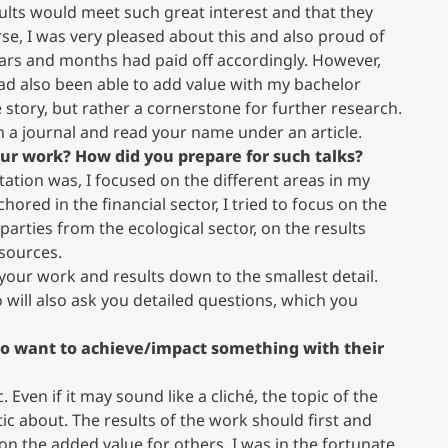
sults would meet such great interest and that they
se, I was very pleased about this and also proud of
ars and months had paid off accordingly. However,
ad also been able to add value with my bachelor
 story, but rather a cornerstone for further research.
en a journal and read your name under an article.
your work? How did you prepare for such talks?
tion was, I focused on the different areas in my
red in the financial sector, I tried to focus on the
parties from the ecological sector, on the results
sources.
 your work and results down to the smallest detail.
o will also ask you detailed questions, which you
o want to achieve/impact something with their
 Even if it may sound like a cliché, the topic of the
c about. The results of the work should first and
n the added value for others. I was in the fortunate