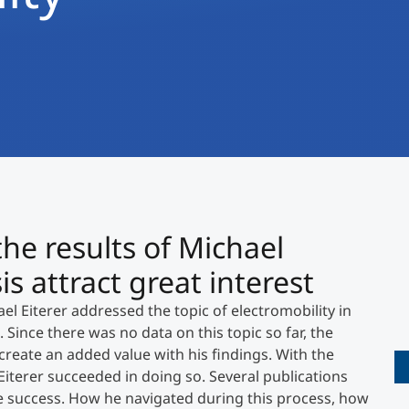
International
Mobility, Full Studies, Short Programs
Research at MCI
Micro Degrees
Consultation
Micro Credentials
Study Finder Bachelor/Master
Masterclasses
the results of Michael
Management Seminars
is attract great interest
l Eiterer addressed the topic of electromobility in
Technical Training
. Since there was no data on this topic so far, the
create an added value with his findings. With the
 Eiterer succeeded in doing so. Several publications
Tailored Programs
he success. How he navigated during this process, how