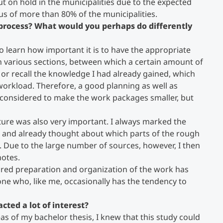
t on hold in the municipalities due to the expected
ocus of more than 80% of the municipalities.
s process? What would you perhaps do differently
to learn how important it is to have the appropriate
in various sections, between which a certain amount of
d or recall the knowledge I had already gained, which
orkload. Therefore, a good planning as well as
be considered to make the work packages smaller, but
ature was also very important. I always marked the
s, and already thought about which parts of the rough
o. Due to the large number of sources, however, I then
notes.
ured preparation and organization of the work has
nyone who, like me, occasionally has the tendency to
cted a lot of interest?
eas of my bachelor thesis, I knew that this study could