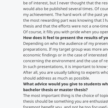
be of interest, but I never thought that the re
would also be published several times. Of cour
my achievement. The hard work of the past ye
the most rewarding part was knowing that I h
thesis and that the efforts were not a one-time
Of course, it fills you with pride when you op
How does it feel to present the results of 
Depending on who the audience of my presenta
preparations. If my target group was more ancho
economic findings or in the case of interested 
concerning the environment and the use of re
In such presentations, it is important to know
After all, you are usually talking to experts wh
should address as much as possible.
What advice would you give to students wh
bachelor thesis or master thesis?
The most important thing is the choice of topic.
thesis should be something you are enthusiasti
foremost benefit you, and not be too focused o