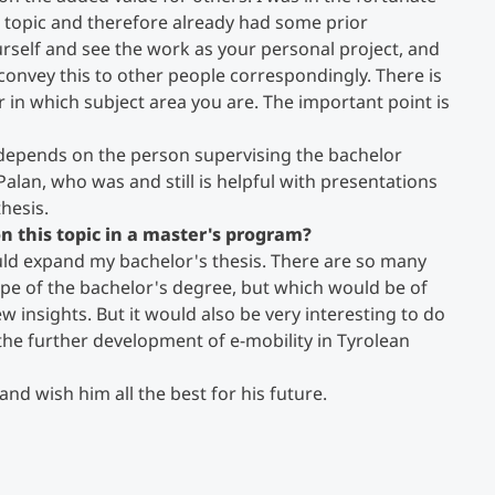
he topic and therefore already had some prior
urself and see the work as your personal project, and
 convey this to other people correspondingly. There is
 in which subject area you are. The important point is
 depends on the person supervising the bachelor
Palan, who was and still is helpful with presentations
hesis.
n this topic in a master's program?
could expand my bachelor's thesis. There are so many
cope of the bachelor's degree, but which would be of
ew insights. But it would also be very interesting to do
the further development of e-mobility in Tyrolean
and wish him all the best for his future.