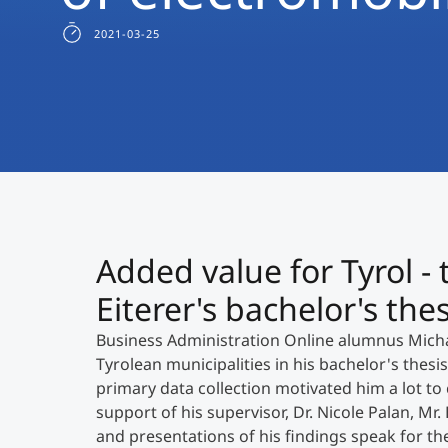
2021-03-25
Added value for Tyrol - 
Eiterer's bachelor's thes
Business Administration Online alumnus Michae
Tyrolean municipalities in his bachelor's thesis
primary data collection motivated him a lot to 
support of his supervisor, Dr. Nicole Palan, Mr.
and presentations of his findings speak for t