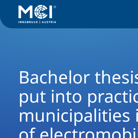
News Filter
Studyprogram News
News Business Administ
Bachelor thesi
put into practic
municipalities 
of electromobil