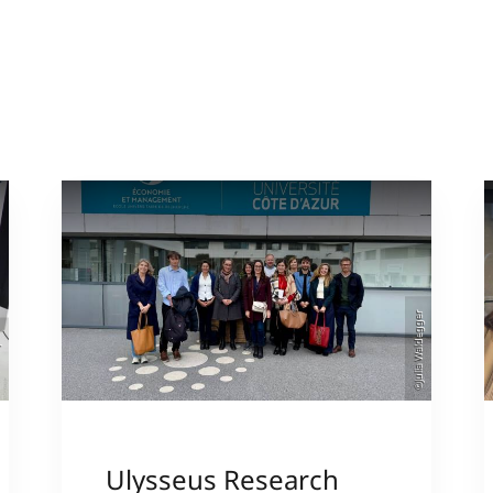
©Julia Waldegger
er
Ulysseus Research