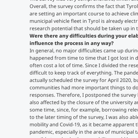
Overall, the survey confirms the fact that Tyro
are setting an important course to achieve cli
municipal vehicle fleet in Tyrol is already electri
research potential that should be taken up in
Were there any difficulties during your el
influence the process in any way?
In general, no major difficulties came up durin
happened from time to time that I got lost in d
often cost a lot of time. Since I divided the r
difficult to keep track of everything. The pand
actually scheduled the survey for April 2020,
communities had more important things to do 
responses. Therefore, I postponed the survey
also affected by the closure of the university 
some time, since, for example, borrowing rele
to the later timing of the survey, I was also a
mobility and Covid-19, as it became apparent t
pandemic, especially in the area of municipal 