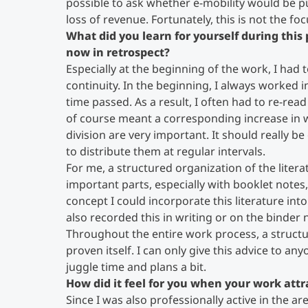
possible to ask whether e-mobility would be pu
loss of revenue. Fortunately, this is not the f
What did you learn for yourself during thi
now in retrospect?
Especially at the beginning of the work, I had 
continuity. In the beginning, I always worked 
time passed. As a result, I often had to re-rea
of course meant a corresponding increase in w
division are very important. It should really 
to distribute them at regular intervals.
For me, a structured organization of the liter
important parts, especially with booklet note
concept I could incorporate this literature int
also recorded this in writing or on the binder 
Throughout the entire work process, a struct
proven itself. I can only give this advice to a
juggle time and plans a bit.
How did it feel for you when your work attra
Since I was also professionally active in the ar