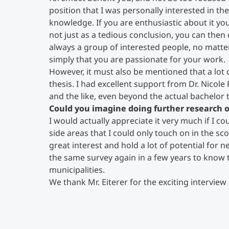
position that I was personally interested in t
knowledge. If you are enthusiastic about it yo
not just as a tedious conclusion, you can then
always a group of interested people, no matter
simply that you are passionate for your work.
However, it must also be mentioned that a lot
thesis. I had excellent support from Dr. Nicole 
and the like, even beyond the actual bachelor t
Could you imagine doing further research o
I would actually appreciate it very much if I 
side areas that I could only touch on in the s
great interest and hold a lot of potential for n
the same survey again in a few years to know 
municipalities.
We thank Mr. Eiterer for the exciting interview 