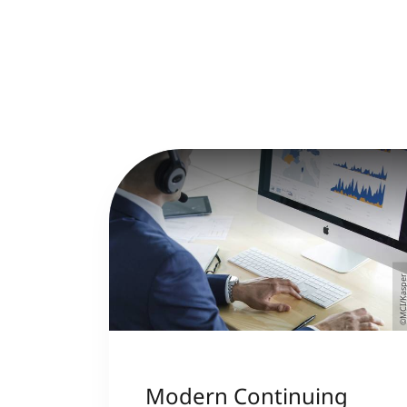
©MCI/Kasp
Modern Continuing