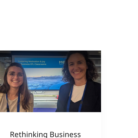
Rethinking Business