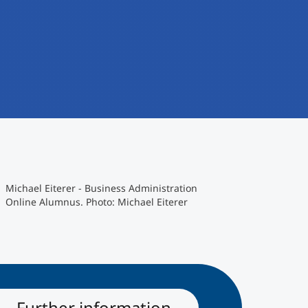
Michael Eiterer - Business Administration
Online Alumnus. Photo: Michael Eiterer
Further information