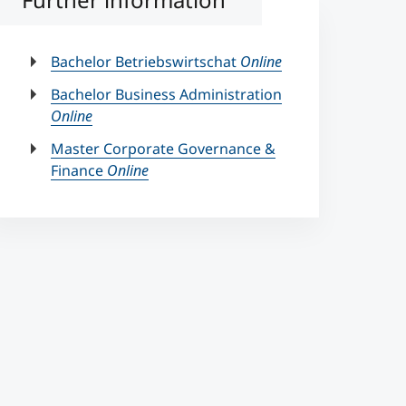
Bachelor Betriebswirtschat
Online
Bachelor Business Administration
Online
Master Corporate Governance &
Finance
Online