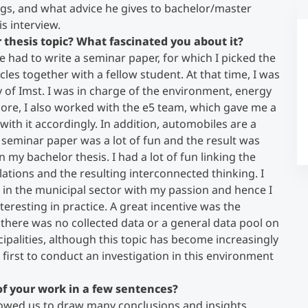
ngs, and what advice he gives to bachelor/master
is interview.
Counseling
 thesis topic? What fascinated you about it?
had to write a seminar paper, for which I picked the
cles together with a fellow student. At that time, I was
Executive Education Finder
y of Imst. I was in charge of the environment, energy
re, I also worked with the e5 team, which gave me a
t with it accordingly. In addition, automobiles are a
e seminar paper was a lot of fun and the result was
n my bachelor thesis. I had a lot of fun linking the
lations and the resulting interconnected thinking. I
 in the municipal sector with my passion and hence I
teresting in practice. A great incentive was the
n, there was no collected data or a general data pool on
cipalities, although this topic has become increasingly
e first to conduct an investigation in this environment
f your work in a few sentences?
owed us to draw many conclusions and insights.