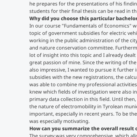
he prepares for the presentations of his findi
students for their final thesis can be read in th
Why did you choose this particular bachelor
In our course "Fundamentals of Economics" we 
topic of government subsidies for electric vehi
working in the public administration of the cit
and nature conservation committee. Furthermo
lot of insight into this topic and I already deal
great passion of mine. Since the writing of th
also impressive, I wanted to pursue it further i
subsidies with the new registrations, the calcu
was able to combine my professional activities
knew which fields of investigation were also in
primary data collection in this field. Until the
the nature of electromobility in Tyrolean muni
important, especially in recent years. To be th
was especially motivating.
How can you summarize the overall result o
The survey was very comprehensive, which all