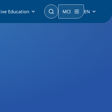
ive Education
MCI
EN
municipalities in the age of electromobility