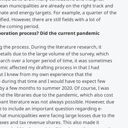
lean municipalities are already on the right track and
mate and energy targets. For example, a quarter of the
fied. However, there are still fields with a lot of
 the coming period.
aboration process? Did the current pandemic
g the process. During the literature research, it
etails due to the large volume of the survey, which
esearch over a longer period of time, it was sometimes
emic affected my drafting process in that I had
 but I knew from my own experience that the
during that time and I would have to expect few
 by a few months to summer 2020. Of course, I was
and the libraries due to the pandemic, which also cost
vant literature was not always possible. However, due
ble to include an important question regarding e-
hat municipalities were facing large losses due to the
taxes and tax revenue shares. This also made it