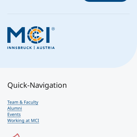
Quick-Navigation
Team & Faculty
Alumni
Events
Working at MCI