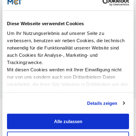
Diese Webseite verwendet Cookies
Um Ihr Nutzungserlebnis auf unserer Seite zu
Study programs
verbessern, benutzen wir neben Cookies, die technisch
notwendig für die Funktionalität unserer Website sind
Betriebswirtschaft
Online
| Bachelor
auch Cookies für Analyse-, Marketing- und
Trackingzwecke.
Business Administration
Online
| Bachelor
Mit diesen Cookies werden mit Ihrer Einwilligung nicht
Business Psychology & Management | Master
nur von uns sondern auch von Drittanbietern Daten
verarbeitet, die ihren Sitz teilweise in Drittländern wie den
USA haben. In unserer
Datenschutzerklärung
informieren wir Sie über diese Tools und Partner und
Details zeigen
erklären Ihnen genau, was eine Datenübermittlung in die
USA bedeuten kann.
Alle zulassen