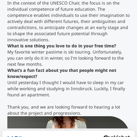
In the context of the UNESCO Chair, the focus is on the
individual competence of future education. The
competence enables individuals to use their imagination to
actively deal with different futures, their ambiguities and
contradictions, to anticipate changes at an early stage and
to shape the associated future potential through
innovative solutions.
What is one thing you love to do in your free time?
My favorite winter pastime is ski touring. Unfortunately,
you can only do it in winter, so I'm looking forward to the
next few months.
What’s a fun fact about you that people might not
know/expect?
Until yesterday I thought I would have to sleep in my car
while working and studying in Innsbruck. Luckily, I finally
found an apartment.
Thank you, and we are looking forward to hearing a lot
about the project and progressions.
Anna Lena Kaltenbrunner ©MCI / Daniel Schroll
">
Anna Lena Kaltenbrunner ©MCI / Daniel Schroll