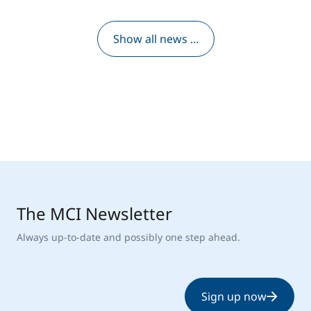
Show all news ...
The MCI Newsletter
Always up-to-date and possibly one step ahead.
Sign up now