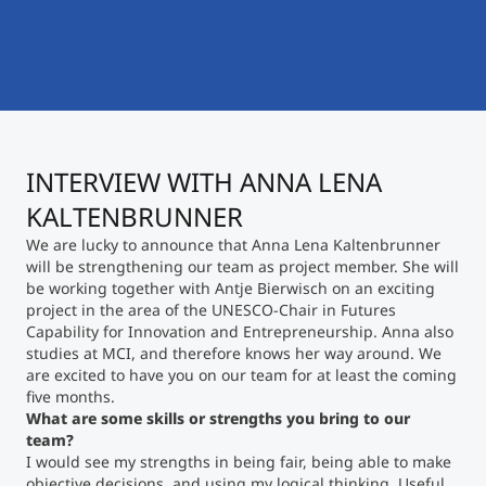
International
Mobility, Full Studies, Short Programs
Micro Degrees
Research at MCI
Consultation
Micro Credentials
INTERVIEW WITH ANNA LENA
Study Finder Bachelor/Master
Masterclasses
KALTENBRUNNER
We are lucky to announce that Anna Lena Kaltenbrunner
will be strengthening our team as project member. She will
Management Seminars
be working together with Antje Bierwisch on an exciting
project in the area of the UNESCO-Chair in Futures
Capability for Innovation and Entrepreneurship. Anna also
studies at MCI, and therefore knows her way around. We
Technical Training
are excited to have you on our team for at least the coming
five months.
What are some skills or strengths you bring to our
team?
Tailored Programs
I would see my strengths in being fair, being able to make
objective decisions, and using my logical thinking. Useful