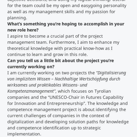
for the team could be my open and easygoing personality
as well as my management skills and my passion for
Counseling
planning.
What’s something you’re hoping to accomplish in your
Executive Education Finder
new role here?
I aspire to become a crucial part of the project
management team. Furthermore, I aim to enhance my
theoretical knowledge with practical know-how as I
continue to learn and grow in this role.
Can you tell us a little bit about the project you’re
currently working on?
I am currently working on two projects the
“Digitalisierung
von implizitem Wissen – Nachhaltige Wertschöpfung durch
wirksames und praktikables Wissens- und
Kompetenzmanagement”
, which focuses on Tyrolian
companies and the “UNESCO-Chair in Futures Capability
for Innovation and Entrepreneurship”. The knowledge and
competence management project is about identifying the
current challenges of companies in the context of
digitalization and developing solution paths for knowledge
and competence identification up to strategic
implementation.