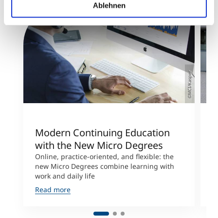
Ablehnen
©MCI/Kasper
Modern Continuing Education
U
with the New Micro Degrees
“
Online, practice-oriented, and flexible: the
M
new Micro Degrees combine learning with
w
work and daily life
u
Read more
R