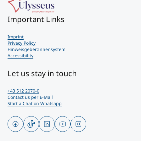
Important Links
Imprint
Privacy Policy
Hinweisgeber:Innensystem
Accessibility
Let us stay in touch
+43 512 2070-0
Contact us per E-Mail
Start a Chat on Whatsapp