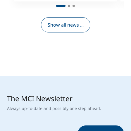
Show all news ...
The MCI Newsletter
Always up-to-date and possibly one step ahead.