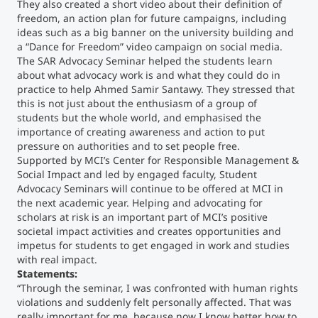
They also created a short video about their definition of
freedom, an action plan for future campaigns, including
ideas such as a big banner on the university building and
a “Dance for Freedom” video campaign on social media.
The SAR Advocacy Seminar helped the students learn
about what advocacy work is and what they could do in
practice to help Ahmed Samir Santawy. They stressed that
this is not just about the enthusiasm of a group of
students but the whole world, and emphasised the
importance of creating awareness and action to put
pressure on authorities and to set people free.
Supported by MCI’s Center for Responsible Management &
Social Impact and led by engaged faculty, Student
Advocacy Seminars will continue to be offered at MCI in
the next academic year. Helping and advocating for
scholars at risk is an important part of MCI’s positive
societal impact activities and creates opportunities and
impetus for students to get engaged in work and studies
with real impact.
Statements:
“Through the seminar, I was confronted with human rights
violations and suddenly felt personally affected. That was
really important for me, because now I know better how to