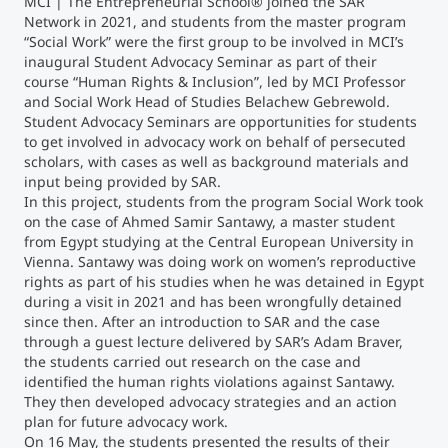
MCI | The Entrepreneurial School® joined the SAR
Network in 2021, and students from the master program
“Social Work” were the first group to be involved in MCI’s
Counseling
inaugural Student Advocacy Seminar as part of their
course “Human Rights & Inclusion”, led by MCI Professor
Executive Education Finder
and Social Work Head of Studies Belachew Gebrewold.
Student Advocacy Seminars are opportunities for students
to get involved in advocacy work on behalf of persecuted
scholars, with cases as well as background materials and
input being provided by SAR.
In this project, students from the program Social Work took
on the case of Ahmed Samir Santawy, a master student
from Egypt studying at the Central European University in
Vienna. Santawy was doing work on women’s reproductive
rights as part of his studies when he was detained in Egypt
during a visit in 2021 and has been wrongfully detained
since then. After an introduction to SAR and the case
through a guest lecture delivered by SAR’s Adam Braver,
the students carried out research on the case and
identified the human rights violations against Santawy.
They then developed advocacy strategies and an action
plan for future advocacy work.
On 16 May, the students presented the results of their