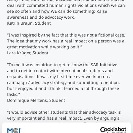
deal with committed human rights violations which we can
see so often and how WE can do something: Raise
awareness and do advocacy work.”
Katrin Braun, Student
“I was inspired by the fact that this was not a fictional case.
The idea that my work has a real impact on a person was a
great motivation while working on it.”
Lara Krüger, Student
“To me it was inspiring to get to know the SAR Initiative
and to get in contact with international students and
organisations. It was my first time ever working on a
campaign / advocacy strategy and submitting a petition,
but I enjoyed it and I think I learned a lot through these
tasks.”
Dominique Mertens, Student
“I would advise other students that their advocacy task is
very important and has a real impact. Even by arguing a
case, you are supporting the person affected.”
Christine Peer, Student