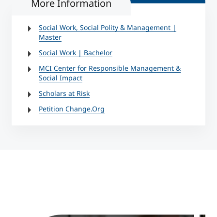
More Information
Social Work, Social Polity & Management |
Master
Social Work | Bachelor
MCI Center for Responsible Management &
Social Impact
Scholars at Risk
Petition Change.Org