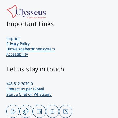
Important Links
Imprint
Privacy Policy
Hinweisgeber:Innensystem
Accessibility
Let us stay in touch
+43 512 2070-0
Contact us per E-Mail
Start a Chat on Whatsapp