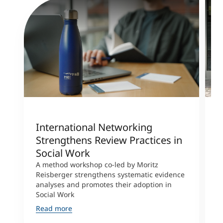
International Networking
R
Strengthens Review Practices in
R
Social Work
F
A method workshop co-led by Moritz
R
Reisberger strengthens systematic evidence
a
analyses and promotes their adoption in
j
Social Work
a
Read more
R