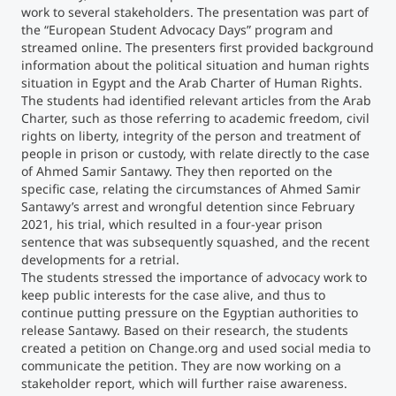
work to several stakeholders. The presentation was part of
the “European Student Advocacy Days” program and
streamed online. The presenters first provided background
information about the political situation and human rights
situation in Egypt and the Arab Charter of Human Rights.
The students had identified relevant articles from the Arab
Charter, such as those referring to academic freedom, civil
rights on liberty, integrity of the person and treatment of
people in prison or custody, with relate directly to the case
of Ahmed Samir Santawy. They then reported on the
specific case, relating the circumstances of Ahmed Samir
Santawy’s arrest and wrongful detention since February
2021, his trial, which resulted in a four-year prison
sentence that was subsequently squashed, and the recent
developments for a retrial.
The students stressed the importance of advocacy work to
keep public interests for the case alive, and thus to
continue putting pressure on the Egyptian authorities to
release Santawy. Based on their research, the students
created a petition on Change.org and used social media to
communicate the petition. They are now working on a
stakeholder report, which will further raise awareness.