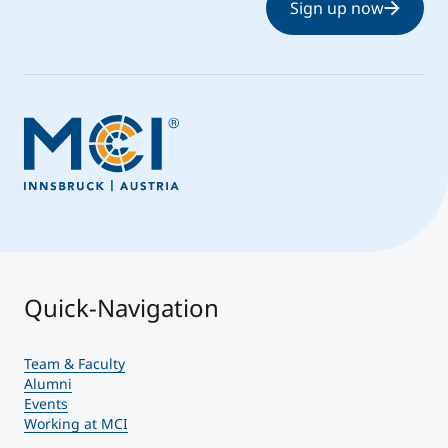
Sign up now
Quick-Navigation
Team & Faculty
Alumni
Events
Working at MCI