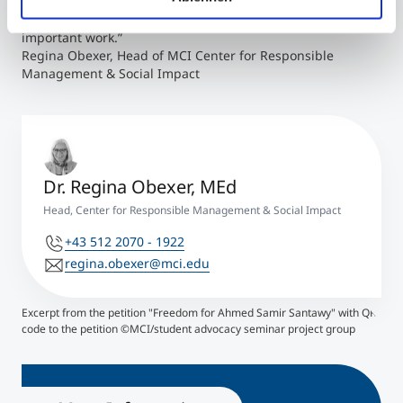
big thank you to Belachew Gebrewold for taking on the
challenge and starting us at MCI in getting active in this
important work.”
Regina Obexer, Head of MCI Center for Responsible
Management & Social Impact
Dr. Regina Obexer, MEd
Head, Center for Responsible Management & Social Impact
+43 512 2070 - 1922
regina.obexer@mci.edu
Excerpt from the petition "Freedom for Ahmed Samir Santawy" with QR
code to the petition ©MCI/student advocacy seminar project group