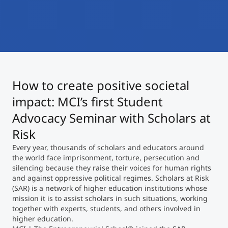
International
Mobility, Full Studies, Short Programs
Micro Degrees
Research at MCI
Consultation
Micro Credentials
How to create positive societal
Study Finder Bachelor/Master
Masterclasses
impact: MCI’s first Student
Advocacy Seminar with Scholars at
Risk
Management Seminars
Every year, thousands of scholars and educators around
the world face imprisonment, torture, persecution and
silencing because they raise their voices for human rights
Technical Training
and against oppressive political regimes. Scholars at Risk
(SAR) is a network of higher education institutions whose
mission it is to assist scholars in such situations, working
Tailored Programs
together with experts, students, and others involved in
higher education.