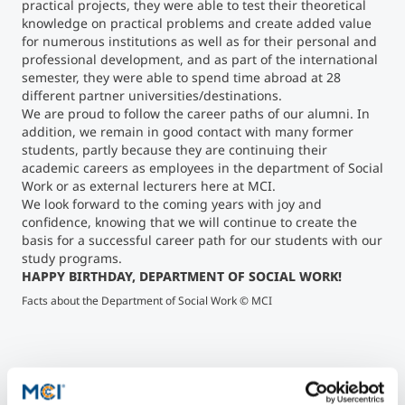
practical projects, they were able to test their theoretical
knowledge on practical problems and create added value
for numerous institutions as well as for their personal and
professional development, and as part of the international
semester, they were able to spend time abroad at 28
different partner universities/destinations.
We are proud to follow the career paths of our alumni. In
addition, we remain in good contact with many former
students, partly because they are continuing their
academic careers as employees in the department of Social
Work or as external lecturers here at MCI.
We look forward to the coming years with joy and
confidence, knowing that we will continue to create the
basis for a successful career path for our students with our
study programs.
HAPPY BIRTHDAY, DEPARTMENT OF SOCIAL WORK!
Mic
Facts about the Department of Social Work © MCI
Wo
">
Mich