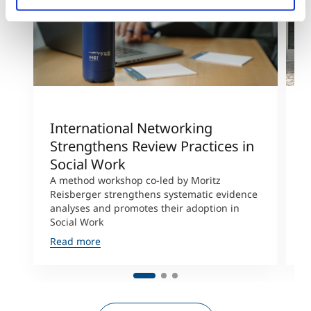
International Networking
R
Strengthens Review Practices in
R
Social Work
F
A method workshop co-led by Moritz
R
Reisberger strengthens systematic evidence
a
analyses and promotes their adoption in
j
Social Work
a
Read more
R