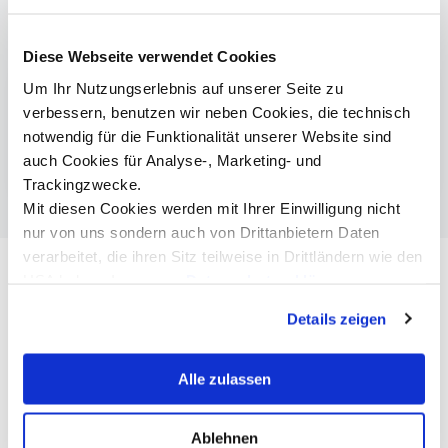
More Information
Diese Webseite verwendet Cookies
Um Ihr Nutzungserlebnis auf unserer Seite zu
Social Work | Bachelor
verbessern, benutzen wir neben Cookies, die technisch
Social Work, Social Policy & Management |
notwendig für die Funktionalität unserer Website sind
Master
auch Cookies für Analyse-, Marketing- und
Trackingzwecke.
Mit diesen Cookies werden mit Ihrer Einwilligung nicht
nur von uns sondern auch von Drittanbietern Daten
verarbeitet, die ihren Sitz teilweise in Drittländern wie den
USA haben. In unserer
Datenschutzerklärung
informieren wir Sie über diese Tools und Partner und
Details zeigen
erklären Ihnen genau, was eine Datenübermittlung in die
USA bedeuten kann.
Alle zulassen
Ablehnen