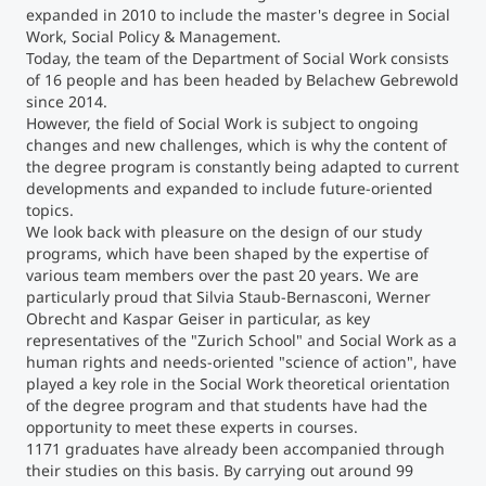
expanded in 2010 to include the master's degree in Social
Work, Social Policy & Management.
Counseling
Today, the team of the Department of Social Work consists
of 16 people and has been headed by Belachew Gebrewold
since 2014.
Executive Education Finder
However, the field of Social Work is subject to ongoing
changes and new challenges, which is why the content of
the degree program is constantly being adapted to current
developments and expanded to include future-oriented
topics.
We look back with pleasure on the design of our study
programs, which have been shaped by the expertise of
various team members over the past 20 years. We are
particularly proud that Silvia Staub-Bernasconi, Werner
Obrecht and Kaspar Geiser in particular, as key
representatives of the "Zurich School" and Social Work as a
human rights and needs-oriented "science of action", have
played a key role in the Social Work theoretical orientation
of the degree program and that students have had the
opportunity to meet these experts in courses.
1171 graduates have already been accompanied through
their studies on this basis. By carrying out around 99