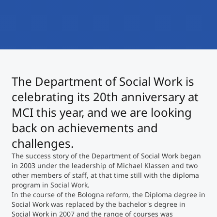
International
Mobility, Full Studies, Short Programs
Micro Degrees
Research at MCI
Consultation
Micro Credentials
The Department of Social Work is
Study Finder Bachelor/Master
Masterclasses
celebrating its 20th anniversary at
MCI this year, and we are looking
back on achievements and
Management Seminars
challenges.
The success story of the Department of Social Work began
Technical Training
in 2003 under the leadership of Michael Klassen and two
other members of staff, at that time still with the diploma
program in Social Work.
In the course of the Bologna reform, the Diploma degree in
Tailored Programs
Social Work was replaced by the bachelor's degree in
Social Work in 2007 and the range of courses was