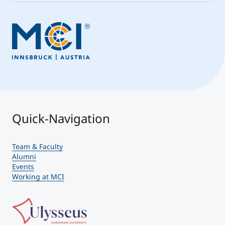
Quick-Navigation
Team & Faculty
Alumni
Events
Working at MCI