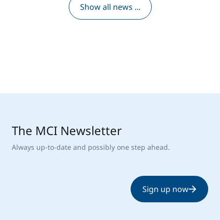
Show all news ...
The MCI Newsletter
Always up-to-date and possibly one step ahead.
Sign up now