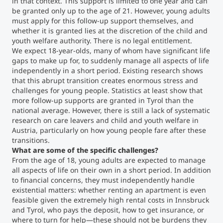
in that context. This support is limited to one year and can
be granted only up to the age of 21. However, young adults
must apply for this follow-up support themselves, and
whether it is granted lies at the discretion of the child and
youth welfare authority. There is no legal entitlement.
We expect 18-year-olds, many of whom have significant life
gaps to make up for, to suddenly manage all aspects of life
independently in a short period. Existing research shows
that this abrupt transition creates enormous stress and
challenges for young people. Statistics at least show that
more follow-up supports are granted in Tyrol than the
national average. However, there is still a lack of systematic
research on care leavers and child and youth welfare in
Austria, particularly on how young people fare after these
transitions.
What are some of the specific challenges?
From the age of 18, young adults are expected to manage
all aspects of life on their own in a short period. In addition
to financial concerns, they must independently handle
existential matters: whether renting an apartment is even
feasible given the extremely high rental costs in Innsbruck
and Tyrol, who pays the deposit, how to get insurance, or
where to turn for help—these should not be burdens they