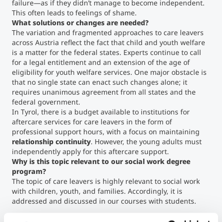
failure—as if they didn’t manage to become independent.
This often leads to feelings of shame.
What solutions or changes are needed?
The variation and fragmented approaches to care leavers
across Austria reflect the fact that child and youth welfare
is a matter for the federal states. Experts continue to call
for a legal entitlement and an extension of the age of
eligibility for youth welfare services. One major obstacle is
that no single state can enact such changes alone; it
requires unanimous agreement from all states and the
federal government.
In Tyrol, there is a budget available to institutions for
aftercare services for care leavers in the form of
professional support hours, with a focus on maintaining
relationship continuity
. However, the young adults must
independently apply for this aftercare support.
Why is this topic relevant to our social work degree
program?
The topic of care leavers is highly relevant to social work
with children, youth, and families. Accordingly, it is
addressed and discussed in our courses with students.
Christina Lienhart
is a Senior Lecturer in the Department