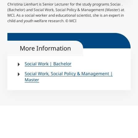
Christina Lienhart is Senior Lecturer for the study programs Social Work
(Bachelor) and Social Work, Social Policy & Management (Master) at
MCI. As a social worker and educational scientist, she is an expert in
child and youth welfare research. © MCI
More Information
Social Work | Bachelor
Social Work, Social Policy & Management |
Master