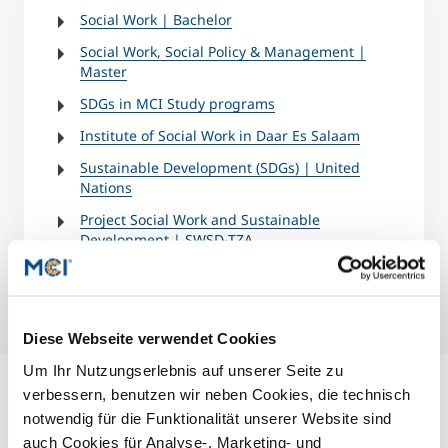
Social Work | Bachelor
Social Work, Social Policy & Management |
Master
SDGs in MCI Study programs
Institute of Social Work in Daar Es Salaam
Sustainable Development (SDGs) | United
Nations
Project Social Work and Sustainable
Development | SWSD-TZA
Diese Webseite verwendet Cookies
Um Ihr Nutzungserlebnis auf unserer Seite zu
verbessern, benutzen wir neben Cookies, die technisch
notwendig für die Funktionalität unserer Website sind
auch Cookies für Analyse-, Marketing- und