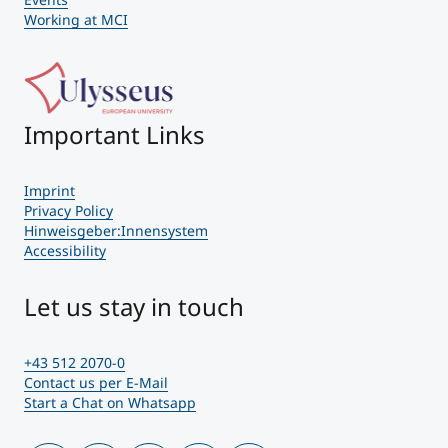
Working at MCI
Important Links
Imprint
Privacy Policy
Hinweisgeber:Innensystem
Accessibility
Let us stay in touch
+43 512 2070-0
Contact us per E-Mail
Start a Chat on Whatsapp