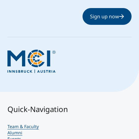
Sign up now
Quick-Navigation
Team & Faculty
Alumni
Events