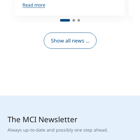
Read more
R
Show all news ...
The MCI Newsletter
Always up-to-date and possibly one step ahead.