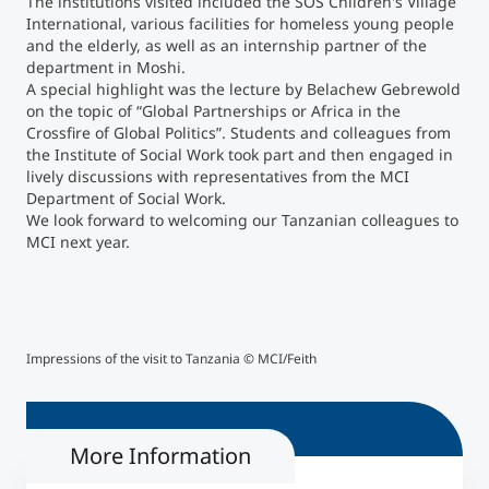
The institutions visited included the SOS Children's Village
International, various facilities for homeless young people
and the elderly, as well as an internship partner of the
Counseling
department in Moshi.
A special highlight was the lecture by Belachew Gebrewold
Executive Education Finder
on the topic of “Global Partnerships or Africa in the
Crossfire of Global Politics”. Students and colleagues from
the Institute of Social Work took part and then engaged in
lively discussions with representatives from the MCI
Department of Social Work.
We look forward to welcoming our Tanzanian colleagues to
MCI next year.
Impressions of the visit to Tanzania © MCI/Feith
Impr
More Information