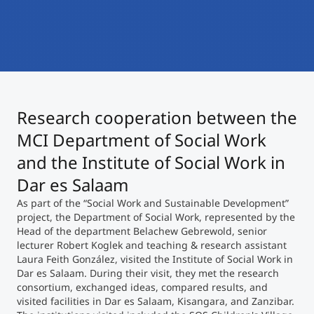
International
Mobility, Full Studies, Short Programs
Micro Degrees
Research at MCI
Consultation
Micro Credentials
Research cooperation between the
Study Finder Bachelor/Master
Masterclasses
MCI Department of Social Work
and the Institute of Social Work in
Dar es Salaam
Management Seminars
As part of the “Social Work and Sustainable Development”
project, the Department of Social Work, represented by the
Head of the department Belachew Gebrewold, senior
Technical Training
lecturer Robert Koglek and teaching & research assistant
Laura Feith González, visited the Institute of Social Work in
Dar es Salaam. During their visit, they met the research
Tailored Programs
consortium, exchanged ideas, compared results, and
visited facilities in Dar es Salaam, Kisangara, and Zanzibar.