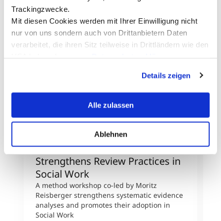
Trackingzwecke.
Mit diesen Cookies werden mit Ihrer Einwilligung nicht
nur von uns sondern auch von Drittanbietern Daten
verarbeitet, die ihren Sitz teilweise in Drittländern wie den
USA haben. In unserer
Datenschutzerklärung
informieren wir Sie über diese Tools und Partner und
Details zeigen
erklären Ihnen genau, was eine Datenübermittlung in die
USA bedeuten kann.
Alle zulassen
Ablehnen
International Networking
R
Strengthens Review Practices in
R
Social Work
F
A method workshop co-led by Moritz
R
Reisberger strengthens systematic evidence
a
analyses and promotes their adoption in
j
Social Work
a