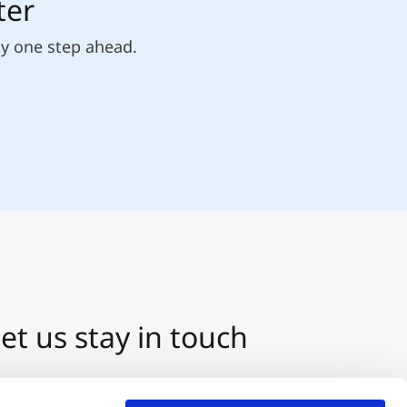
ter
ly one step ahead.
et us stay in touch
3 512 2070-0