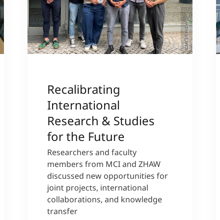
©MCI/Reisberger
Recalibrating
International
Research & Studies
for the Future
Researchers and faculty
members from MCI and ZHAW
discussed new opportunities for
joint projects, international
collaborations, and knowledge
transfer