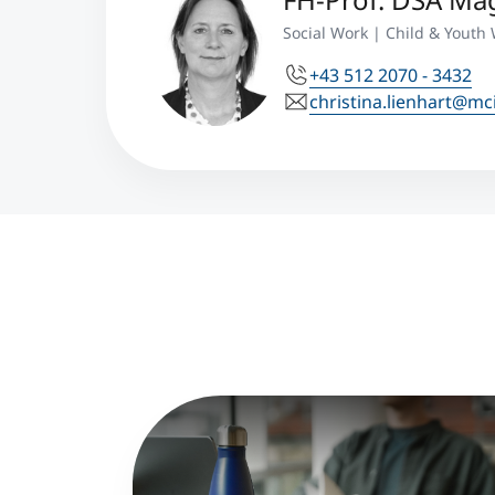
Social Work | Child & Youth 
+43 512 2070 - 3432
christina.lienhart@mc