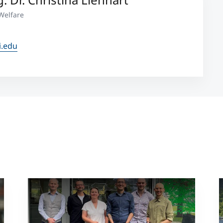
Welfare
i.edu