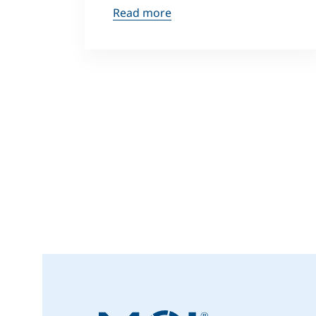
Read more