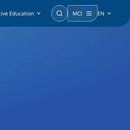
ive Education
MCI
EN