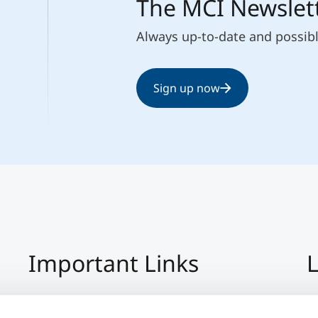
The MCI Newslet
Always up-to-date and possib
Sign up now
Important Links
L
Imprint
+4