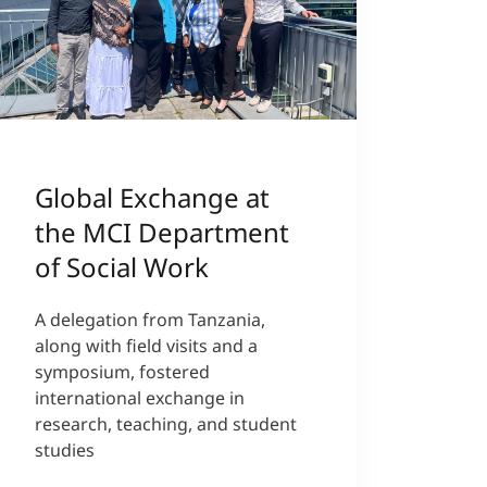
Global Exchange at
the MCI Department
of Social Work
A delegation from Tanzania,
along with field visits and a
symposium, fostered
international exchange in
research, teaching, and student
studies