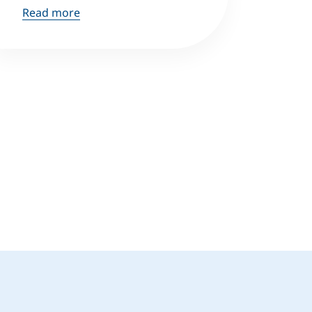
Read more