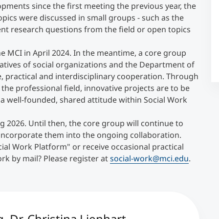
pments since the first meeting the previous year, the
opics were discussed in small groups - such as the
Counseling
nt research questions from the field or open topics
e MCI in April 2024. In the meantime, a core group
Executive Education Finder
atives of social organizations and the Department of
, practical and interdisciplinary cooperation. Through
he professional field, innovative projects are to be
 a well-founded, shared attitude within Social Work
 2026. Until then, the core group will continue to
ncorporate them into the ongoing collaboration.
ial Work Platform" or receive occasional practical
k by mail? Please register at
social-work@mci.edu
.
 Dr. Christina Lienhart