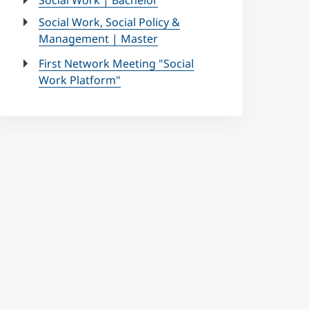
Social Work | Bachelor
Social Work, Social Policy &
Management | Master
First Network Meeting "Social
Work Platform"