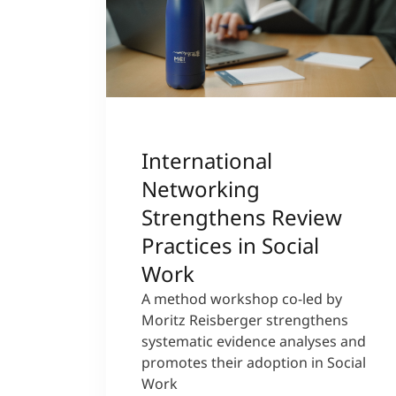
International
Networking
Strengthens Review
Practices in Social
Work
A method workshop co-led by
Moritz Reisberger strengthens
systematic evidence analyses and
promotes their adoption in Social
Work