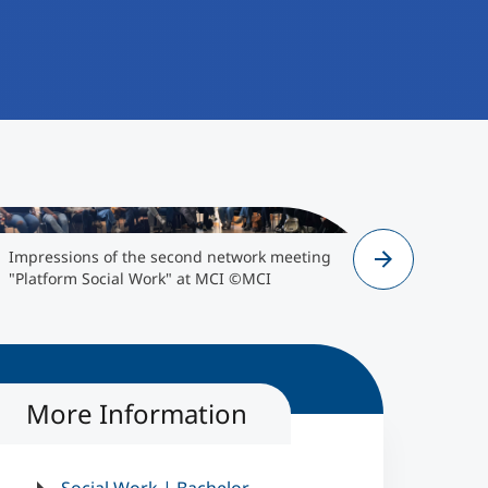
">
Impressions of the second network meeting
Impressio
"Platform Social Work" at MCI ©MCI
"Platform 
More Information