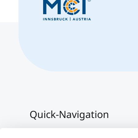
Quick-Navigation
Team & Faculty