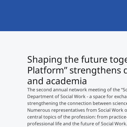
Shaping the future toge
Platform” strengthens 
and academia
The second annual network meeting of the “Soc
Department of Social Work - a space for exch
strengthening the connection between science 
Numerous representatives from Social Work or
central topics of the profession: from practic
professional life and the future of Social Work