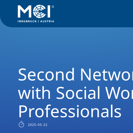
News Filter
Studyprogram News
News Social Work
Seco
Second Netwo
with Social Wo
Professionals
2025-05-22