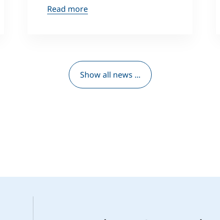
Read more
Show all news ...