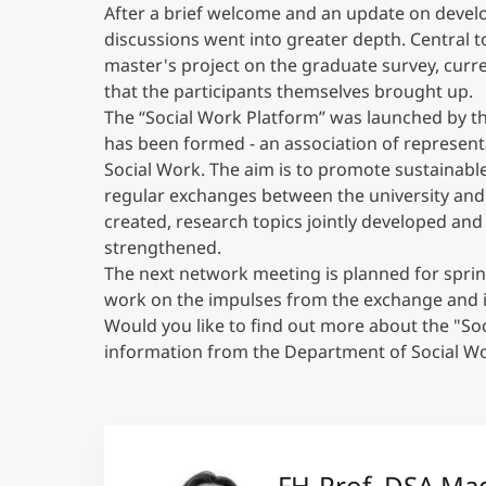
After a brief welcome and an update on develo
discussions went into greater depth. Central t
master's project on the graduate survey, curre
that the participants themselves brought up.
The “Social Work Platform” was launched by th
has been formed - an association of represent
Social Work. The aim is to promote sustainable
regular exchanges between the university and t
created, research topics jointly developed and
strengthened.
The next network meeting is planned for spring
work on the impulses from the exchange and i
Would you like to find out more about the "Soc
information from the Department of Social Wor
FH-Prof. DSA Mag.