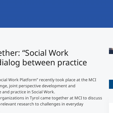
International
Mobility, Full Studies, Short Programs
Research at MCI
Micro Degrees
Consultation
Micro Credentials
Study Finder Bachelor/Master
ther: “Social Work
">
Masterclasses
dialog between practice
Management Seminars
ial Work Platform” recently took place at the MCI
ange, joint perspective development and
Technical Training
and practice in Social Work.
ganizations in Tyrol came together at MCI to discuss
e-relevant research to challenges in everyday
Tailored Programs
.