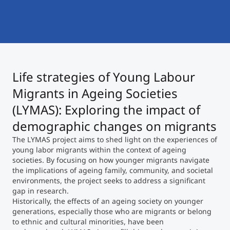
International
Mobility, Full Studies, Short Programs
Micro Degrees
Research at MCI
Consultation
Micro Credentials
Life strategies of Young Labour
Study Finder Bachelor/Master
Migrants in Ageing Societies
Masterclasses
(LYMAS): Exploring the impact of
demographic changes on migrants
Management Seminars
The LYMAS project aims to shed light on the experiences of
young labor migrants within the context of ageing
societies. By focusing on how younger migrants navigate
the implications of ageing family, community, and societal
Technical Training
environments, the project seeks to address a significant
gap in research.
Historically, the effects of an ageing society on younger
Tailored Programs
generations, especially those who are migrants or belong
to ethnic and cultural minorities, have been