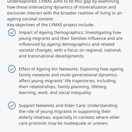
underexplored. LYMAS aims to fill this gap by examining
how these intersecting dynamics of mineralization and
Counseling
exclusion interact with the broader realities of living in an
ageing societal context.
Key objectives of the LYMAS project include:
Executive Education Finder
Impact of Ageing Demographics: Investigating how
young migrants and their families influence and are
influenced by ageing demographics and related
societal changes, with a focus on regional, national,
and transnational developments.
Effect of Ageing Kin Networks: Exploring how ageing
family networks and multi-generational dynamics
affect young migrants' life trajectories, including
their relationships, family planning, lifelong
learning, work, and social inequality.
Support Networks and Elder Care: Understanding
the role of young migrants in supporting their
elderly relatives, especially in contexts where elder
care provision may be inadequate or uneven.