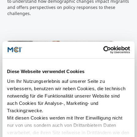
to understand how demographic changes impact migrants
and offers perspectives on policy responses to these
challenges.
Kaleidico on
Unsplash
">
LYMAS-Project ©
Kaleidico
on
Unsplash
Diese Webseite verwendet Cookies
Um Ihr Nutzungserlebnis auf unserer Seite zu
More Information
verbessern, benutzen wir neben Cookies, die technisch
notwendig für die Funktionalität unserer Website sind
Social Work | Bachelor
auch Cookies für Analyse-, Marketing- und
Trackingzwecke.
Social Work, Social Policy & Management |
Master
Mit diesen Cookies werden mit Ihrer Einwilligung nicht
nur von uns sondern auch von Drittanbietern Daten
Center for Social & Health Innovation
verarbeitet, die ihren Sitz teilweise in Drittländern wie den
DeZIM