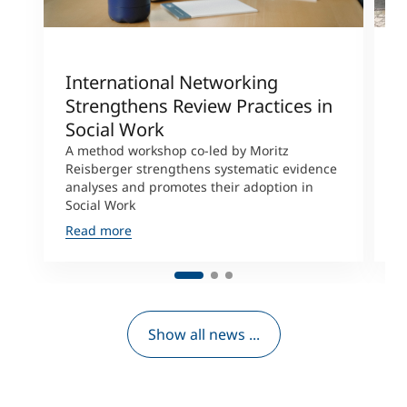
International Networking
R
Strengthens Review Practices in
R
Social Work
F
A method workshop co-led by Moritz
R
Reisberger strengthens systematic evidence
a
analyses and promotes their adoption in
j
Social Work
a
Read more
R
Show all news ...