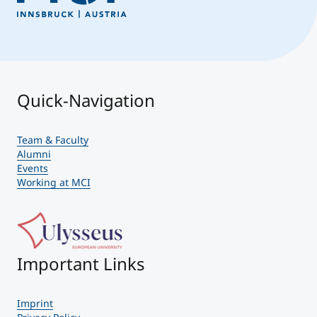
Quick-Navigation
Team & Faculty
Alumni
Events
Working at MCI
Important Links
Imprint