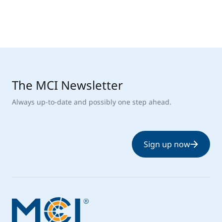
The MCI Newsletter
Always up-to-date and possibly one step ahead.
Sign up now