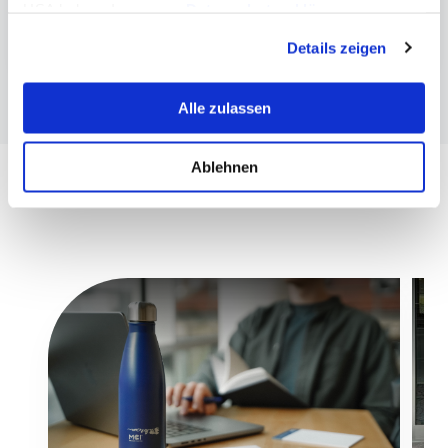
USA haben. In unserer
Datenschutzerklärung
Publication about LYMAS
informieren wir Sie über diese Tools und Partner und
Details zeigen
erklären Ihnen genau, was eine Datenübermittlung in die
USA bedeuten kann.
Alle zulassen
Ablehnen