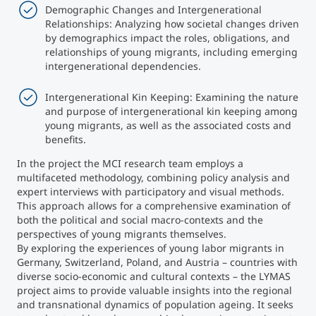
Demographic Changes and Intergenerational
Relationships: Analyzing how societal changes driven
by demographics impact the roles, obligations, and
relationships of young migrants, including emerging
intergenerational dependencies.
Intergenerational Kin Keeping: Examining the nature
and purpose of intergenerational kin keeping among
young migrants, as well as the associated costs and
benefits.
In the project the MCI research team employs a
multifaceted methodology, combining policy analysis and
expert interviews with participatory and visual methods.
This approach allows for a comprehensive examination of
both the political and social macro-contexts and the
perspectives of young migrants themselves.
By exploring the experiences of young labor migrants in
Germany, Switzerland, Poland, and Austria – countries with
diverse socio-economic and cultural contexts – the LYMAS
project aims to provide valuable insights into the regional
and transnational dynamics of population ageing. It seeks