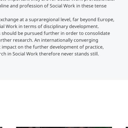
ipline and profession of Social Work in these tense
exchange at a supraregional level, far beyond Europe,
al Work in terms of disciplinary development.
s should be pursued further in order to consolidate
rther research. An internationally converging
ct impact on the further development of practice,
rch in Social Work therefore never stands still.