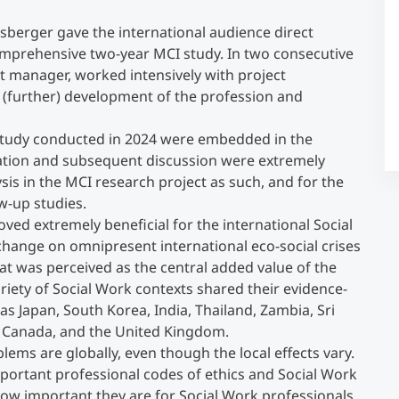
isberger gave the international audience direct
Counseling
a comprehensive two-year MCI study. In two consecutive
ct manager, worked intensively with project
 (further) development of the profession and
Executive Education Finder
he study conducted in 2024 were embedded in the
tation and subsequent discussion were extremely
ysis in the MCI research project as such, and for the
w-up studies.
oved extremely beneficial for the international Social
hange on omnipresent international eco-social crises
at was perceived as the central added value of the
iety of Social Work contexts shared their evidence-
as Japan, South Korea, India, Thailand, Zambia, Sri
a, Canada, and the United Kingdom.
blems are globally, even though the local effects vary.
mportant professional codes of ethics and Social Work
 how important they are for Social Work professionals.