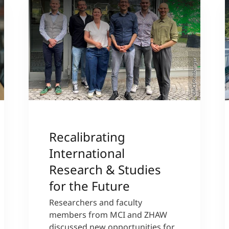
©MCI/Reisberger
Recalibrating
International
Research & Studies
for the Future
Researchers and faculty
members from MCI and ZHAW
discussed new opportunities for