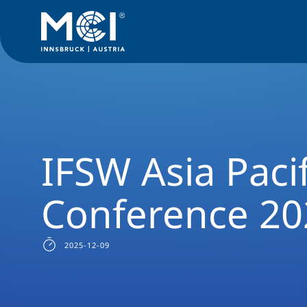
News Filter
Studyprogram News
News Social Work
IFSW
IFSW Asia Paci
Conference 20
2025-12-09