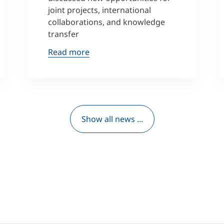
joint projects, international
collaborations, and knowledge
transfer
Read more
Show all news ...