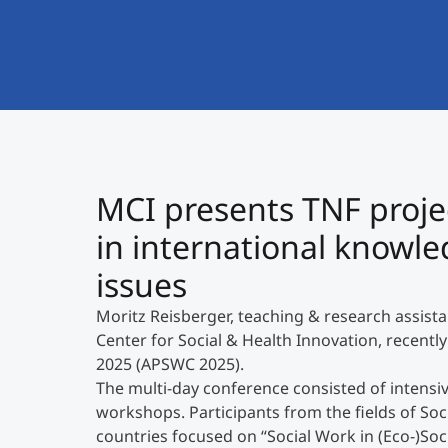
MCI presents TNF projec
in international knowle
issues
Moritz Reisberger, teaching & research assist
Center for Social & Health Innovation, recently
2025 (APSWC 2025).
The multi-day conference consisted of intensiv
workshops. Participants from the fields of So
countries focused on “Social Work in (Eco-)Soci