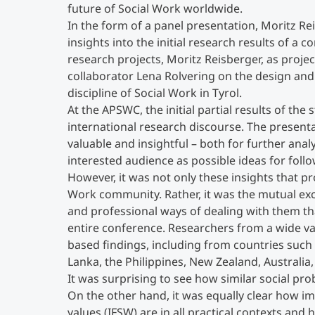
future of Social Work worldwide.
In the form of a panel presentation, Moritz Re
insights into the initial research results of 
research projects, Moritz Reisberger, as proje
collaborator Lena Rolvering on the design and
discipline of Social Work in Tyrol.
At the APSWC, the initial partial results of t
international research discourse. The presen
valuable and insightful – both for further anal
interested audience as possible ideas for follo
However, it was not only these insights that pr
Work community. Rather, it was the mutual exc
and professional ways of dealing with them th
entire conference. Researchers from a wide var
based findings, including from countries such 
Lanka, the Philippines, New Zealand, Australi
It was surprising to see how similar social pro
On the other hand, it was equally clear how i
values (IFSW) are in all practical contexts and