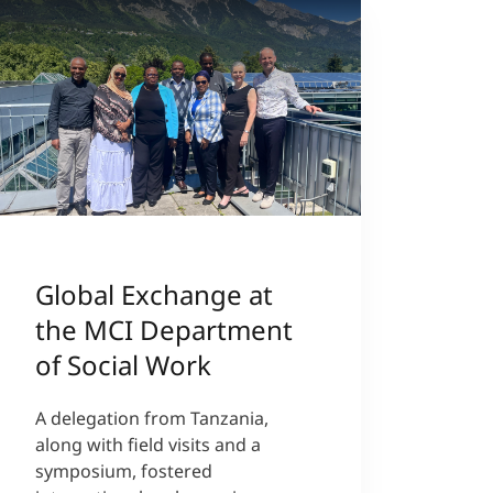
Global Exchange at
the MCI Department
of Social Work
A delegation from Tanzania,
along with field visits and a
symposium, fostered