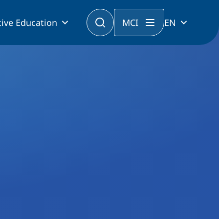
ive Education
MCI
EN