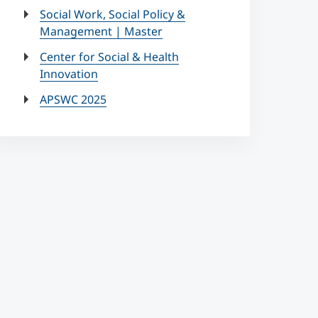
Social Work, Social Policy &
Management | Master
Center for Social & Health
Innovation
APSWC 2025