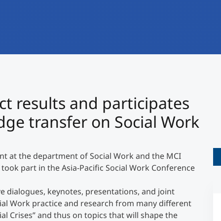
International
Mobility, Full Studies, Short Programs
Research at MCI
Micro Degrees
Consultation
Micro Credentials
Study Finder Bachelor/Master
©
t results and participates
Masterclasses
dge transfer on Social Work
Management Seminars
ant at the department of Social Work and the MCI
 took part in the Asia-Pacific Social Work Conference
Technical Training
e dialogues, keynotes, presentations, and joint
cial Work practice and research from many different
Tailored Programs
al Crises” and thus on topics that will shape the