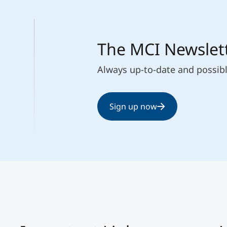
The MCI Newslet
Always up-to-date and possib
Sign up now