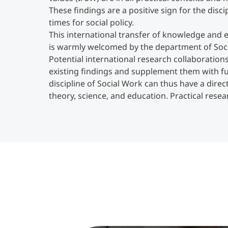
These findings are a positive sign for the disc
times for social policy.
This international transfer of knowledge and 
is warmly welcomed by the department of Soci
Potential international research collaboration
existing findings and supplement them with fu
discipline of Social Work can thus have a dire
theory, science, and education. Practical resea