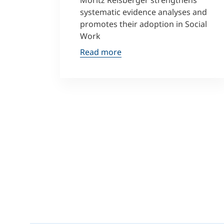
Moritz Reisberger strengthens
systematic evidence analyses and
promotes their adoption in Social
Work
Read more