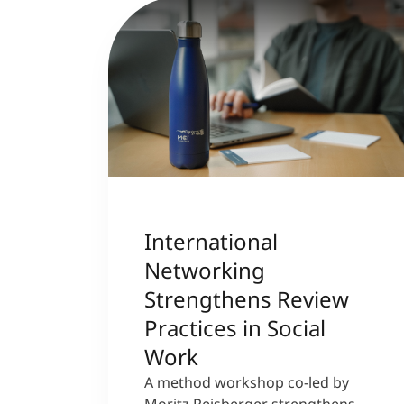
International
Networking
Strengthens Review
Practices in Social
Work
A method workshop co-led by