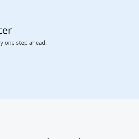
ter
ly one step ahead.