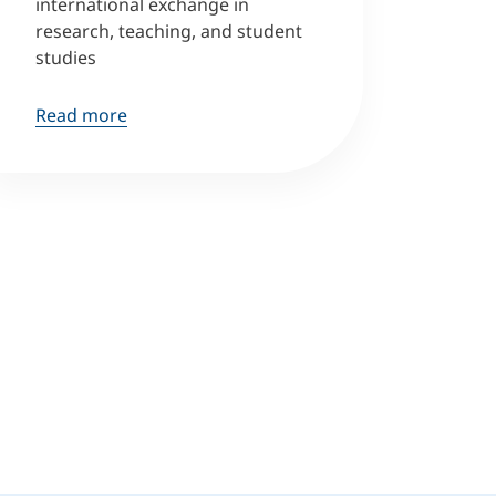
international exchange in
research, teaching, and student
studies
Read more