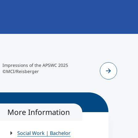
MCI/Reisberger
Eindrücke d
Impressions of the APSWC 2025
">
©MCI/Reisberger
©MCI/Reisberger
Eindrücke
More Information
Social Work | Bachelor