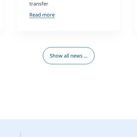
transfer
Read more
Show all news ...