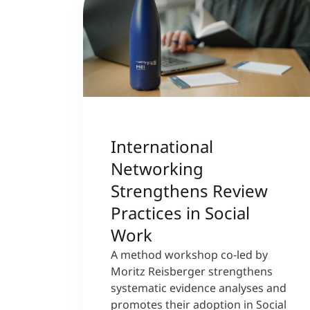
International
Networking
Strengthens Review
Practices in Social
Work
A method workshop co-led by
Moritz Reisberger strengthens
systematic evidence analyses and
promotes their adoption in Social