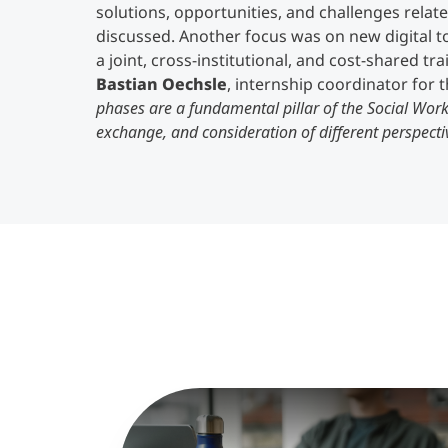
solutions, opportunities, and challenges relat
discussed. Another focus was on new digital t
a joint, cross-institutional, and cost-shared tr
Bastian Oechsle
, internship coordinator for
phases are a fundamental pillar of the Social Wor
exchange, and consideration of different perspect