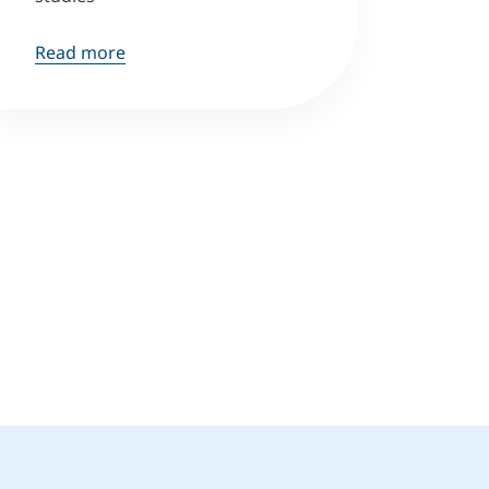
Read more