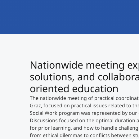
Nationwide meeting expl
solutions, and collabor
oriented education
The nationwide meeting of practical coordina
Graz, focused on practical issues related to t
Social Work program was represented by our 
Discussions focused on the optimal duration an
for prior learning, and how to handle challengi
from ethical dilemmas to conflicts between stud