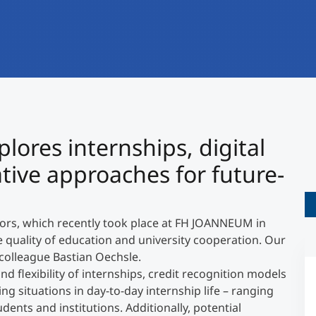
International
Mobility, Full Studies, Short Programs
Research at MCI
Micro Degrees
Consultation
Micro Credentials
Study Finder Bachelor/Master
ores internships, digital
Masterclasses
ative approaches for future-
Management Seminars
tors, which recently took place at FH JOANNEUM in
he quality of education and university cooperation. Our
Technical Training
colleague Bastian Oechsle.
d flexibility of internships, credit recognition models
ng situations in day-to-day internship life – ranging
Tailored Programs
ents and institutions. Additionally, potential