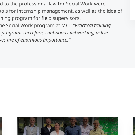
ed to the professional law for Social Work were
ools for internship management, as well as the idea of
Counseling
aining program for field supervisors.
 the Social Work program at MCI:
“Practical training
k program. Therefore, continuous networking, active
Executive Education Finder
ives are of enormous importance.”