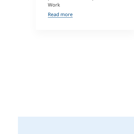
Work
Read more