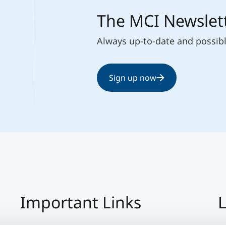
The MCI Newslet
Always up-to-date and possib
Sign up now
Important Links
L