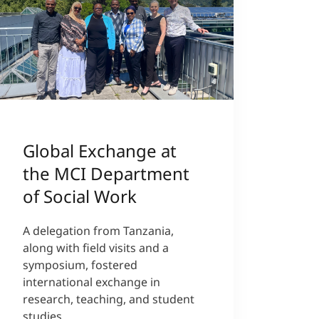
Global Exchange at
the MCI Department
of Social Work
A delegation from Tanzania,
along with field visits and a
symposium, fostered
international exchange in
research, teaching, and student
studies