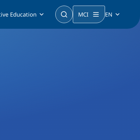
ive Education
MCI
EN