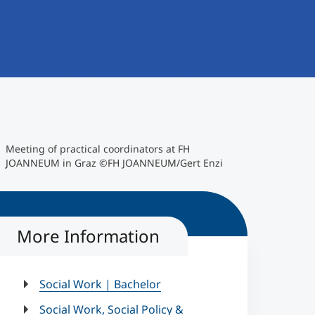
©FH JOANNEUM/Gert Enzi
Meeting of practical coordinators at FH
JOANNEUM in Graz ©FH JOANNEUM/Gert Enzi
More Information
Social Work | Bachelor
Social Work, Social Policy &