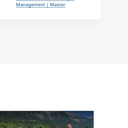
Management | Master