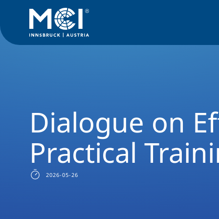
News Filter
Studyprogram News
News Social Work
Dial
Dialogue on Ef
Practical Train
2026-05-26