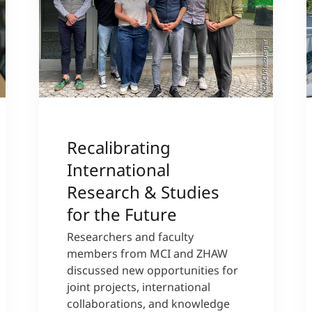
©MCI/Reisberger
Recalibrating
International
Research & Studies
for the Future
Researchers and faculty
members from MCI and ZHAW
discussed new opportunities for
joint projects, international
collaborations, and knowledge