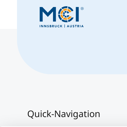
Quick-Navigation