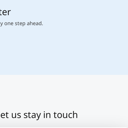
ter
ly one step ahead.
et us stay in touch