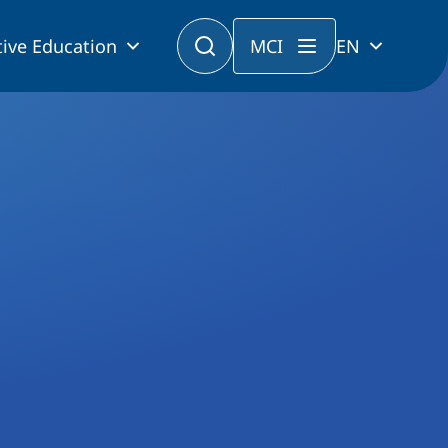
ive Education
MCI
EN