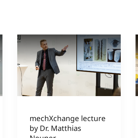
grewe
mechXchange lecture
by Dr. Matthias
Neuner