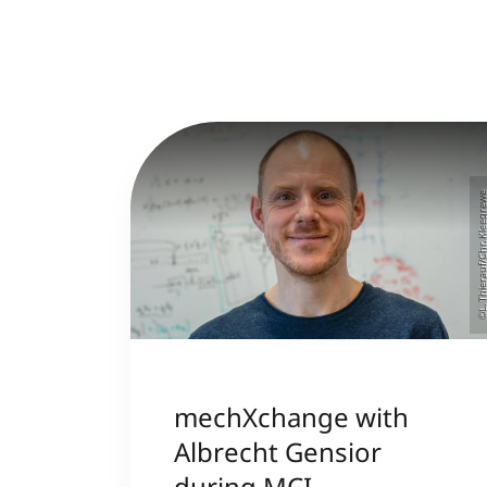
©L. Thierauf/Chr. Klee
mechXchange with
Albrecht Gensior
during MCI