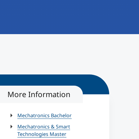
More Information
Mechatronics Bachelor
Mechatronics & Smart
Technologies Master