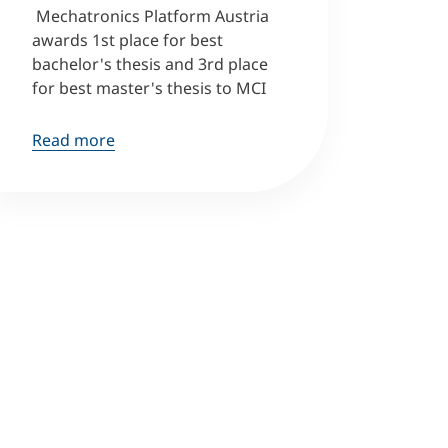
Mechatronics Platform Austria
awards 1st place for best
bachelor's thesis and 3rd place
for best master's thesis to MCI
Read more