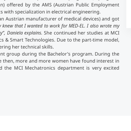
n) offered by the AMS (Austrian Public Employment
 with specialization in electrical engineering.
Counseling
(an Austrian manufacturer of medical devices) and got
dy knew that I wanted to work for MED-EL. I also wrote my
Executive Education Finder
gy“, Daniela explains.
She continued her studies at MCI
s & Smart Technologies. Due to the part-time model,
ing her technical skills.
ent group during the Bachelor’s program. During the
ce then, more and more women have found interest in
nd the MCI Mechatronics department is very excited