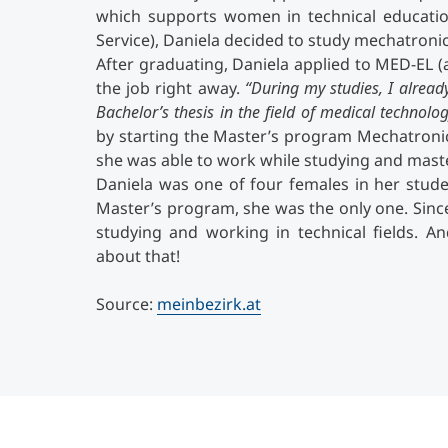
which supports women in technical educatio
Service), Daniela decided to study mechatronics
After graduating, Daniela applied to MED-EL 
the job right away.
“During my studies, I alrea
Bachelor’s thesis in the field of medical technolo
by starting the Master’s program Mechatronic
she was able to work while studying and master
Daniela was one of four females in her stud
Master’s program, she was the only one. Sin
studying and working in technical fields. A
about that!
Source:
meinbezirk.at