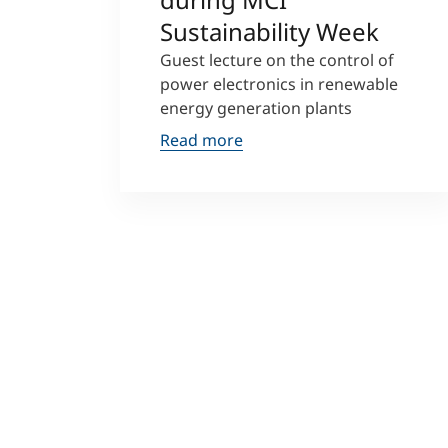
Sustainability Week
Guest lecture on the control of
power electronics in renewable
energy generation plants
Read more