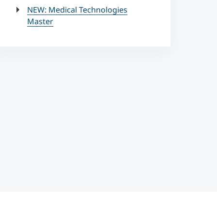
NEW: Medical Technologies
Master