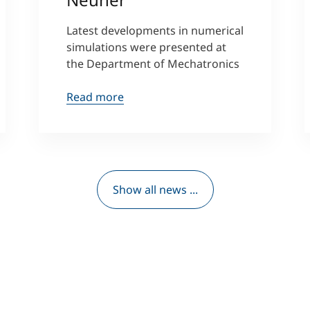
Latest developments in numerical
simulations were presented at
the Department of Mechatronics
Read more
Show all news ...