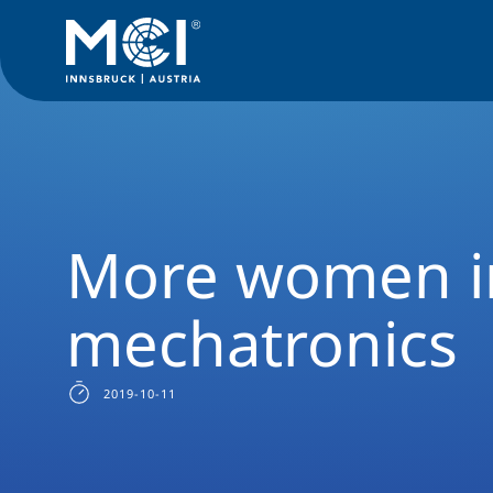
News Filter
Studyprogram News
News Mechatronics Bach
More women in
mechatronics
2019-10-11