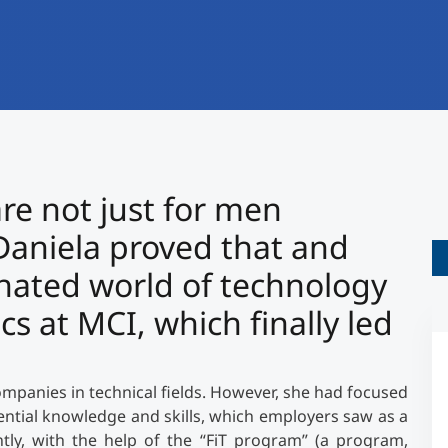
International
Mobility, Full Studies, Short Programs
Research at MCI
Micro Degrees
Consultation
Micro Credentials
Study Finder Bachelor/Master
 are not just for men
Masterclasses
aniela proved that and
nated world of technology
Management Seminars
s at MCI, which finally led
Technical Training
mpanies in technical fields. However, she had focused
ntial knowledge and skills, which employers saw as a
Tailored Programs
tly, with the help of the “FiT program” (a program,