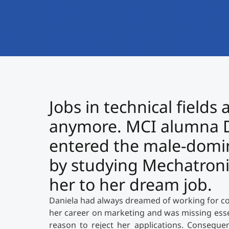
Jobs in technical fields
anymore. MCI alumna D
entered the male-domi
by studying Mechatronic
her to her dream job.
Daniela had always dreamed of working for co
her career on marketing and was missing esse
reason to reject her applications. Consequen