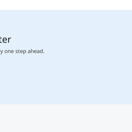
ter
ly one step ahead.