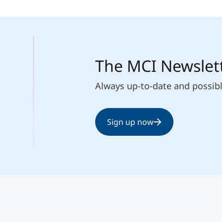
The MCI Newslet
Always up-to-date and possib
Sign up now