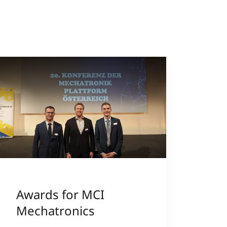
Awards for MCI
Mechatronics