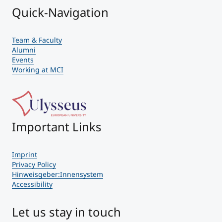
Quick-Navigation
Team & Faculty
Alumni
Events
Working at MCI
Important Links
Imprint
Privacy Policy
Hinweisgeber:Innensystem
Accessibility
Let us stay in touch