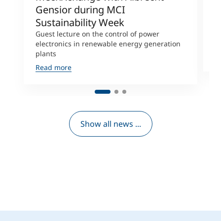
Gensior during MCI
M
Sustainability Week
L
s
Guest lecture on the control of power
D
electronics in renewable energy generation
plants
R
Read more
Show all news ...