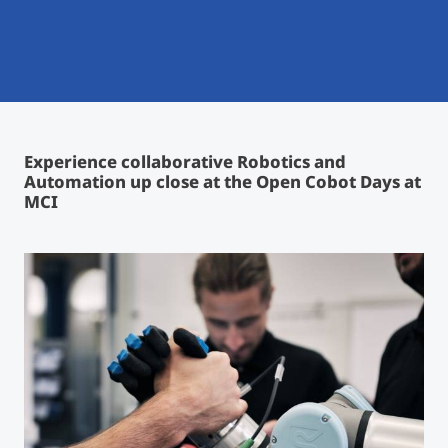
International
Mobility, Full Studies, Short Programs
Micro Degrees
Research at MCI
Consultation
Micro Credentials
Experience collaborative Robotics and
Study Finder Bachelor/Master
Automation up close
at the Open Cobot Days at
Masterclasses
MCI
Management Seminars
Technical Training
Tailored Programs