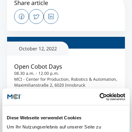
Share article
October 12, 2022
Open Cobot Days
08.30 a.m. - 12.00 p.m.
MCI - Center for Production, Robotics & Automation,
Maximilianstraße 2, 6020 Innsbruck
Register now
Diese Webseite verwendet Cookies
PROGRAM
Um Ihr Nutzungserlebnis auf unserer Seite zu