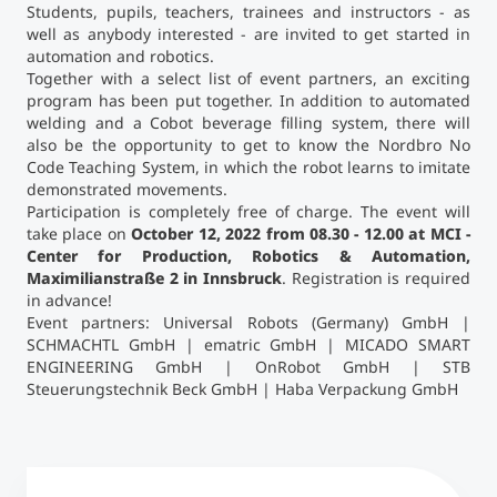
Students, pupils, teachers, trainees and instructors - as
well as anybody interested - are invited to get started in
automation and robotics.
Together with a select list of event partners, an exciting
program has been put together. In addition to automated
welding and a Cobot beverage filling system, there will
also be the opportunity to get to know the Nordbro No
Code Teaching System, in which the robot learns to imitate
demonstrated movements.
Participation is completely free of charge. The event will
take place on
October 12, 2022 from 08.30 - 12.00 at MCI -
Center for Production, Robotics & Automation,
Maximilianstraße 2 in Innsbruck
. Registration is required
in advance!
Event partners: Universal Robots (Germany) GmbH |
SCHMACHTL GmbH | ematric GmbH | MICADO SMART
ENGINEERING GmbH | OnRobot GmbH | STB
Steuerungstechnik Beck GmbH | Haba Verpackung GmbH