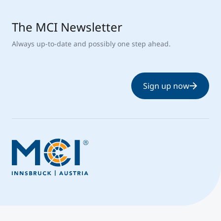
The MCI Newsletter
Always up-to-date and possibly one step ahead.
Sign up now