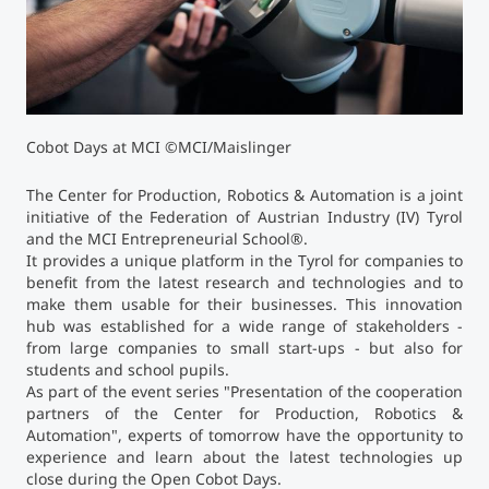
Counseling
Executive Education Finder
Cobot Days at MCI ©MCI/Maislinger
The Center for Production, Robotics & Automation is a joint
initiative of the Federation of Austrian Industry (IV) Tyrol
and the MCI Entrepreneurial School
®
.
It provides a unique platform in the Tyrol for companies to
benefit from the latest research and technologies and to
make them usable for their businesses. This innovation
hub was established for a wide range of stakeholders -
from large companies to small start-ups - but also for
students and school pupils.
As part of the event series "Presentation of the cooperation
partners of the Center for Production, Robotics &
Automation", experts of tomorrow have the opportunity to
experience and learn about the latest technologies up
close during the Open Cobot Days.