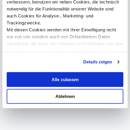
verbessern, benutzen wir neben Cookies, die technisch
notwendig für die Funktionalität unserer Website sind
Program (German)
auch Cookies für Analyse-, Marketing- und
Trackingzwecke.
Mit diesen Cookies werden mit Ihrer Einwilligung nicht
nur von uns sondern auch von Drittanbietern Daten
verarbeitet, die ihren Sitz teilweise in Drittländern wie den
USA haben. In unserer
Datenschutzerklärung
informieren wir Sie über diese Tools und Partner und
Weitere Informationen
Details zeigen
erklären Ihnen genau, was eine Datenübermittlung in die
USA bedeuten kann.
Center for Production, Robotics & Automation
Alle zulassen
Bachelor | Mechatronics, Design & Innovation
Master | Mechatronics & Smart Technologies
Ablehnen