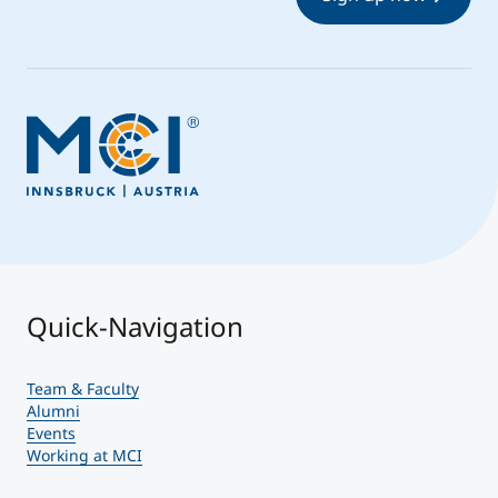
Quick-Navigation
Team & Faculty
Alumni
Events
Working at MCI