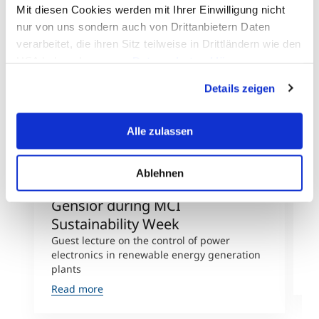
Mit diesen Cookies werden mit Ihrer Einwilligung nicht
nur von uns sondern auch von Drittanbietern Daten
verarbeitet, die ihren Sitz teilweise in Drittländern wie den
©L. Thierauf/Chr. Kleegrewe
USA haben. In unserer
Datenschutzerklärung
informieren wir Sie über diese Tools und Partner und
Details zeigen
erklären Ihnen genau, was eine Datenübermittlung in die
USA bedeuten kann.
Alle zulassen
Ablehnen
mechXchange with Albrecht
m
Gensior during MCI
M
Sustainability Week
L
s
Guest lecture on the control of power
D
electronics in renewable energy generation
plants
R
Read more