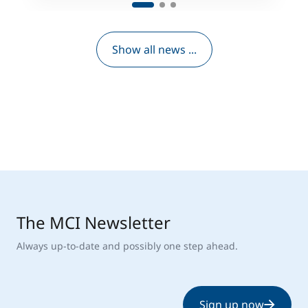
Show all news ...
The MCI Newsletter
Always up-to-date and possibly one step ahead.
Sign up now