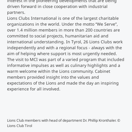
interest in the pioneering developments that are being
driven forward in close cooperation with industrial
partners.
Counseling
Lions Clubs International is one of the largest charitable
organizations in the world. Under the motto “We Serve”,
Executive Education Finder
over 1.4 million members in more than 200 countries are
committed to social projects, humanitarian aid and
international understanding. In Tyrol, 26 Lions Clubs work
independently and with a regional focus - always with the
aim of helping where support is most urgently needed.
The visit to MCI was part of a varied program that included
informative impulses as well as culinary highlights and a
warm welcome within the Lions community. Cabinet
members provided insight into the values and
expectations of the Lions and made the day an inspiring
experience for all involved.
Lions Club members with head of department Dr. Phillip Kronthaler. ©
The 
Lions Club Tirol
stru