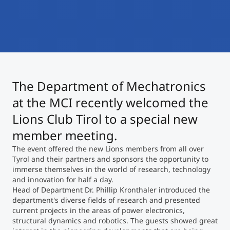
International
Mobility, Full Studies, Short Programs
Micro Degrees
Research at MCI
Consultation
Micro Credentials
The Department of Mechatronics
Study Finder Bachelor/Master
Masterclasses
at the MCI recently welcomed the
Lions Club Tirol to a special new
member meeting.
Management Seminars
The event offered the new Lions members from all over
Tyrol and their partners and sponsors the opportunity to
immerse themselves in the world of research, technology
Technical Training
and innovation for half a day.
Head of Department Dr. Phillip Kronthaler introduced the
department's diverse fields of research and presented
Tailored Programs
current projects in the areas of power electronics,
structural dynamics and robotics. The guests showed great