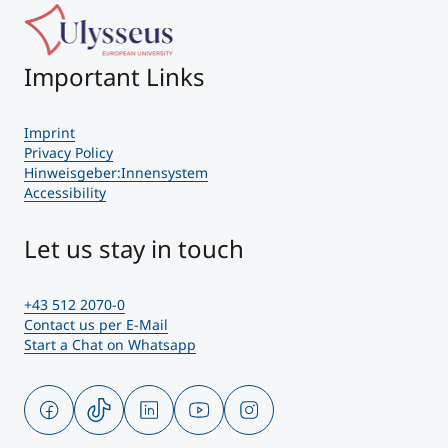
Important Links
Imprint
Privacy Policy
Hinweisgeber:Innensystem
Accessibility
Let us stay in touch
+43 512 2070-0
Contact us per E-Mail
Start a Chat on Whatsapp