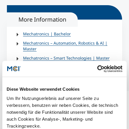
More Information
Mechatronics | Bachelor
Mechatronics – Automation, Robotics & AI |
Master
Mechatronics – Smart Technologies | Master
Diese Webseite verwendet Cookies
Um Ihr Nutzungserlebnis auf unserer Seite zu
verbessern, benutzen wir neben Cookies, die technisch
notwendig für die Funktionalität unserer Website sind
auch Cookies für Analyse-, Marketing- und
Trackingzwecke.