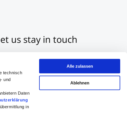
et us stay in touch
3 512 2070-0
ntact us per E-Mail
Alle zulassen
tart a Chat on Whatsapp
e technisch
g- und
Ablehnen
anbietern Daten
utzerklärung
übermittlung in
Consultation
Apply now