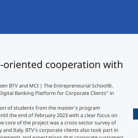
International
Mobility, Full Studies, Short Programs
Research at MCI
Micro Degrees
Consultation
Micro Credentials
Study Finder Bachelor/Master
-oriented cooperation with
Masterclasses
ween BTV and MCI | The Entrepreneurial School
®
,
Management Seminars
Digital Banking Platform for Corporate Clients" in
ation of students from the master's program
Technical Training
til the end of February 2023 with a clear focus on
he core of the project was a cross-sector survey of
nd Italy. BTV's corporate clients also took part in
Tailored Programs
uirements and expectations that corporate customers