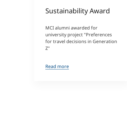
Sustainability Award
MCI alumni awarded for
university project "Preferences
for travel decisions in Generation
Z"
Read more