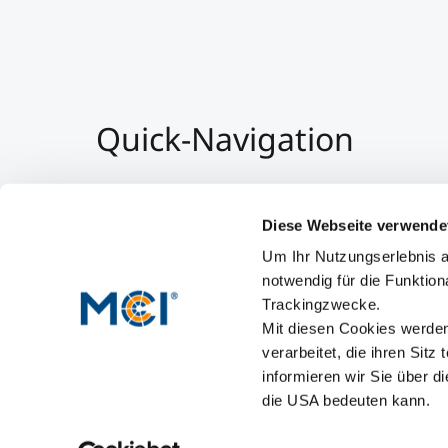
Quick-Navigation
Team & Faculty
Alumni
Diese Webseite verwende
Events
Um Ihr Nutzungserlebnis a
Working at MCI
notwendig für die Funktion
Trackingzwecke.
Mit diesen Cookies werden 
verarbeitet, die ihren Sitz
informieren wir Sie über d
die USA bedeuten kann.