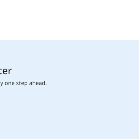
ter
ly one step ahead.