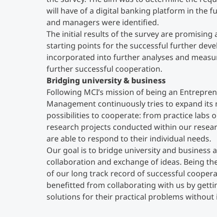
will have of a digital banking platform in the fu
and managers were identified.
The initial results of the survey are promising
starting points for the successful further dev
incorporated into further analyses and measur
further successful cooperation.
Bridging university & business
Following MCI’s mission of being an Entrepren
Management continuously tries to expand its 
possibilities to cooperate: from practice labs 
research projects conducted within our resea
are able to respond to their individual needs.
Our goal is to bridge university and business 
collaboration and exchange of ideas. Being th
of our long track record of successful coopera
benefitted from collaborating with us by gett
solutions for their practical problems without 