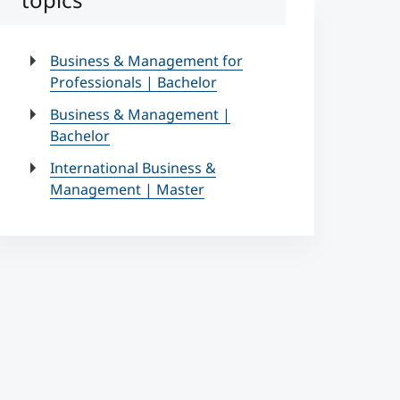
Business & Management for
Professionals | Bachelor
Business & Management |
Bachelor
International Business &
Management | Master