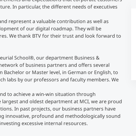
ture. In particular, the different needs of executives
Counseling
 and represent a valuable contribution as well as
elopment of our digital roadmap. They will be
Executive Education Finder
es. We thank BTV for their trust and look forward to
eurial School
®
, our department Business &
network of business partners and offers several
on Bachelor or Master level, in German or English, to
rch labs by our professors and faculty members. We
and to achieve a win-win situation through
e largest and oldest department at MCI, we are proud
tions. In past projects, our business partners have
ing innovative, profound and methodologically sound
investing excessive internal resources.