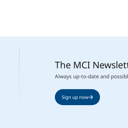
The MCI Newslet
Always up-to-date and possib
Sign up now