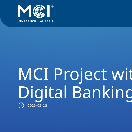
News Filter
Studyprogram News
News International Bus
MCI Project wi
Digital Bankin
2023-03-23