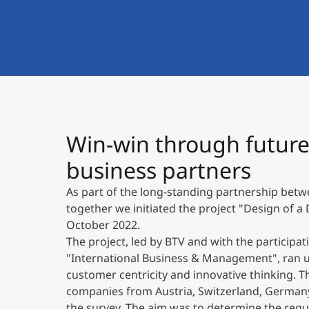
Win-win through future
business partners
As part of the long-standing partnership bet
together we initiated the project "Design of a 
October 2022.
The project, led by BTV and with the particip
"International Business & Management", ran un
customer centricity and innovative thinking. T
companies from Austria, Switzerland, Germany a
the survey. The aim was to determine the req