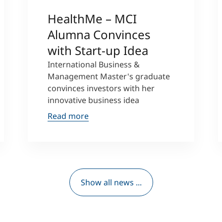
HealthMe – MCI
Alumna Convinces
with Start-up Idea
International Business &
Management Master's graduate
convinces investors with her
innovative business idea
Read more
Show all news ...