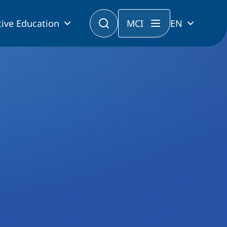
ive Education
MCI
EN
tforms