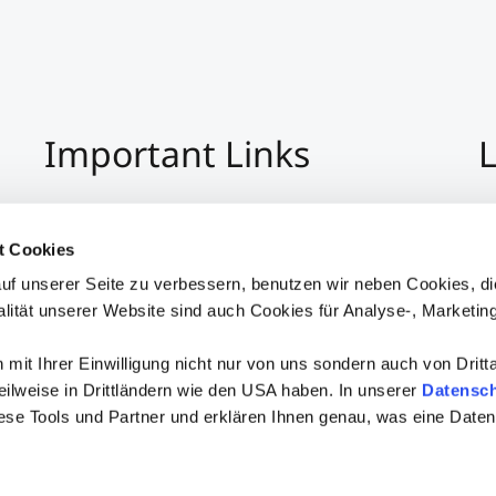
Important Links
L
Imprint
+4
Privacy Policy
Co
t Cookies
Hinweisgeber:Innensystem
S
uf unserer Seite zu verbessern, benutzen wir neben Cookies, di
Accessibility
alität unserer Website sind auch Cookies für Analyse-, Marketin
mit Ihrer Einwilligung nicht nur von uns sondern auch von Dritt
 teilweise in Drittländern wie den USA haben. In unserer
Datensch
iese Tools und Partner und erklären Ihnen genau, was eine Daten