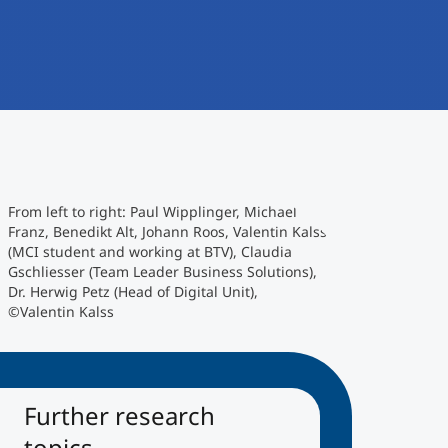
From left to right: Paul Wipplinger, Michael
Franz, Benedikt Alt, Johann Roos, Valentin Kalss
(MCI student and working at BTV), Claudia
Gschliesser (Team Leader Business Solutions),
Dr. Herwig Petz (Head of Digital Unit),
©Valentin Kalss
Further research
topics