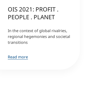
OIS 2021: PROFIT .
PEOPLE . PLANET
In the context of global rivalries,
regional hegemonies and societal
transitions
Read more