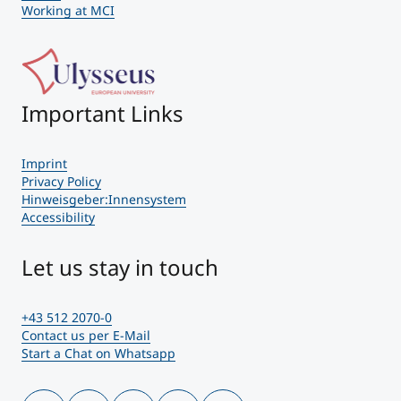
Working at MCI
Important Links
Imprint
Privacy Policy
Hinweisgeber:Innensystem
Accessibility
Let us stay in touch
+43 512 2070-0
Contact us per E-Mail
Start a Chat on Whatsapp