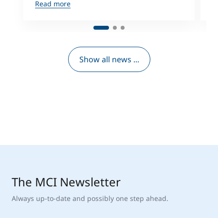
Read more
R
Show all news ...
The MCI Newsletter
Always up-to-date and possibly one step ahead.