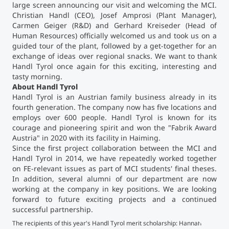
large screen announcing our visit and welcoming the MCI.
Christian Handl (CEO), Josef Amprosi (Plant Manager),
Counseling
Carmen Geiger (R&D) and Gerhard Kreiseder (Head of
Human Resources) officially welcomed us and took us on a
guided tour of the plant, followed by a get-together for an
Executive Education Finder
exchange of ideas over regional snacks. We want to thank
Handl Tyrol once again for this exciting, interesting and
tasty morning.
About Handl Tyrol
Handl Tyrol is an Austrian family business already in its
fourth generation. The company now has five locations and
employs over 600 people. Handl Tyrol is known for its
courage and pioneering spirit and won the "Fabrik Award
Austria" in 2020 with its facility in Haiming.
Since the first project collaboration between the MCI and
Handl Tyrol in 2014, we have repeatedly worked together
on FE-relevant issues as part of MCI students' final theses.
In addition, several alumni of our department are now
working at the company in key positions. We are looking
forward to future exciting projects and a continued
successful partnership.
A t
The recipients of this year's Handl Tyrol merit scholarship: Hannah