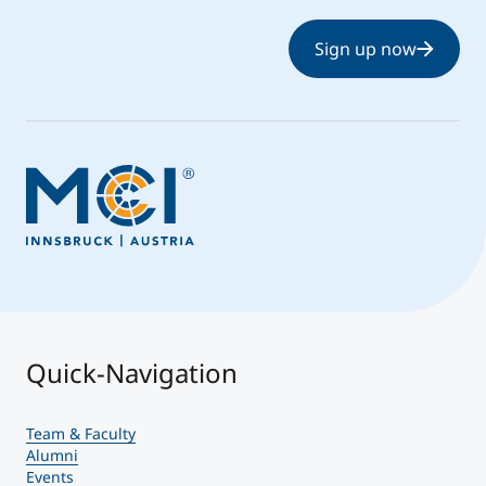
Sign up now
Quick-Navigation
Team & Faculty
Alumni
Events