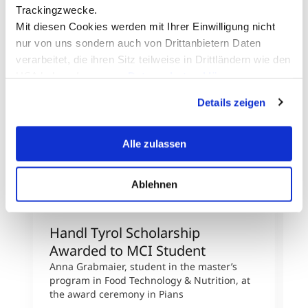
Trackingzwecke.
Mit diesen Cookies werden mit Ihrer Einwilligung nicht
nur von uns sondern auch von Drittanbietern Daten
verarbeitet, die ihren Sitz teilweise in Drittländern wie den
USA haben. In unserer
Datenschutzerklärung
informieren wir Sie über diese Tools und Partner und
Details zeigen
erklären Ihnen genau, was eine Datenübermittlung in die
USA bedeuten kann.
© Firma Handl Tyrol
Alle zulassen
Ablehnen
Handl Tyrol Scholarship
D
Awarded to MCI Student
U
Anna Grabmaier, student in the master’s
D
program in Food Technology & Nutrition, at
F
the award ceremony in Pians
p