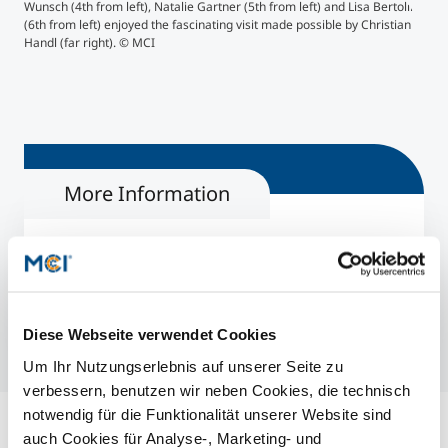
MC
Wunsch (4th from left), Natalie Gartner (5th from left) and Lisa Bertolini
">
(6th from left) enjoyed the fascinating visit made possible by Christian
Handl (far right). © MCI
A to
More Information
Food Technology & Nutrition | Master
Biotechnology & Food Engineering | Bachelor
Handl Tyrol
Diese Webseite verwendet Cookies
Um Ihr Nutzungserlebnis auf unserer Seite zu
verbessern, benutzen wir neben Cookies, die technisch
notwendig für die Funktionalität unserer Website sind
auch Cookies für Analyse-, Marketing- und