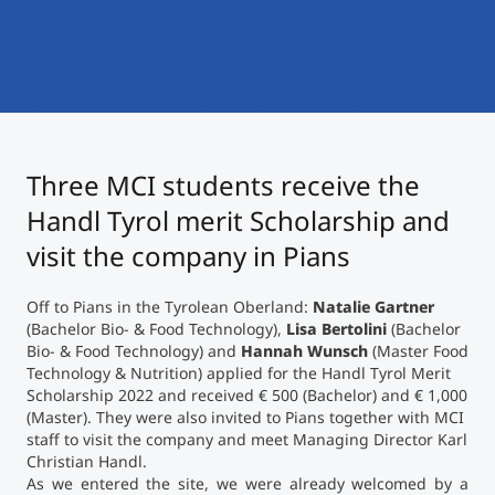
International
Mobility, Full Studies, Short Programs
Micro Degrees
Research at MCI
Consultation
Micro Credentials
Three MCI students receive the
Study Finder Bachelor/Master
Masterclasses
Handl Tyrol merit Scholarship and
visit the company in Pians
Management Seminars
Off to Pians in the Tyrolean Oberland:
Natalie
Gartner
(Bachelor Bio- & Food Technology),
Lisa
Bertolini
(Bachelor
Bio- & Food Technology) and
Hannah
Wunsch
(Master Food
Technical Training
Technology & Nutrition) applied for the Handl Tyrol Merit
Scholarship 2022 and received € 500 (Bachelor) and € 1,000
(Master). They were also invited to Pians together with MCI
staff to visit the company and meet Managing Director Karl
Tailored Programs
Christian Handl.
As we entered the site, we were already welcomed by a