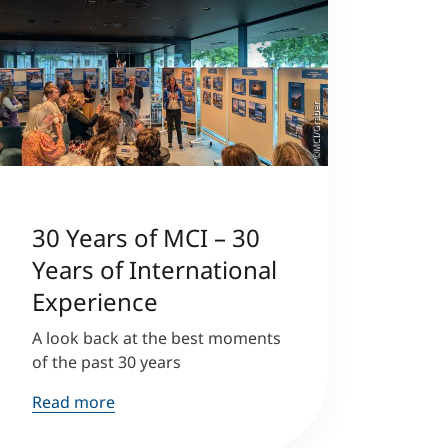
©MCI/Graber
30 Years of MCI – 30
Years of International
Experience
A look back at the best moments
of the past 30 years
Read more