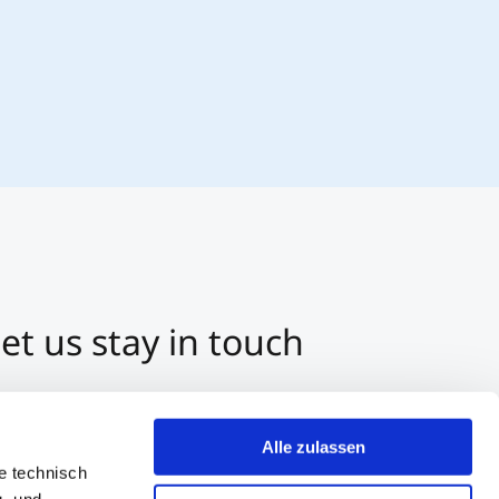
et us stay in touch
3 512 2070-0
ntact us per E-Mail
Alle zulassen
tart a Chat on Whatsapp
e technisch