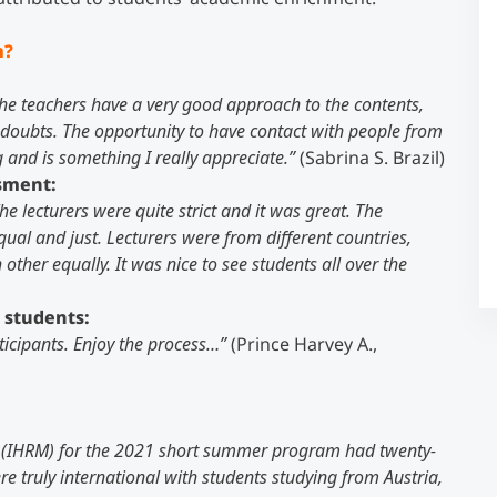
m?
Counseling
the teachers have a very good approach to the contents,
Executive Education Finder
y doubts. The opportunity to have contact with people from
 and is something I really appreciate.”
(Sabrina S. Brazil)
ssment:
e lecturers were quite strict and it was great. The
l and just. Lecturers were from different countries,
ther equally. It was nice to see students all over the
 students:
ticipants. Enjoy the process…”
(Prince Harvey A.,
(IHRM) for the 2021 short summer program had twenty-
e truly international with students studying from Austria,