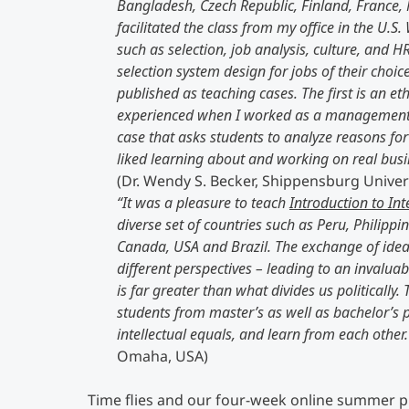
Bangladesh, Czech Republic, Finland, France, 
facilitated the class from my office in the U
such as selection, job analysis, culture, and 
selection system design for jobs of their choic
published as teaching cases. The first is an e
experienced when I worked as a management co
case that asks students to analyze reasons for
liked learning about and working on real busin
(Dr. Wendy S. Becker, Shippensburg Univer
“It was a pleasure to teach
Introduction to In
diverse set of countries such as Peru, Philippi
Canada, USA and Brazil. The exchange of idea
different perspectives – leading to an invalua
is far greater than what divides us politicall
students from master’s as well as bachelor’s
intellectual equals, and learn from each other
Omaha, USA)
Time flies and our four-week online summer 