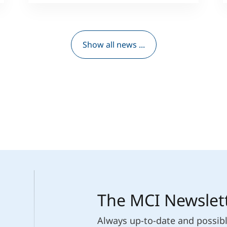
Show all news ...
The MCI Newslet
Always up-to-date and possib