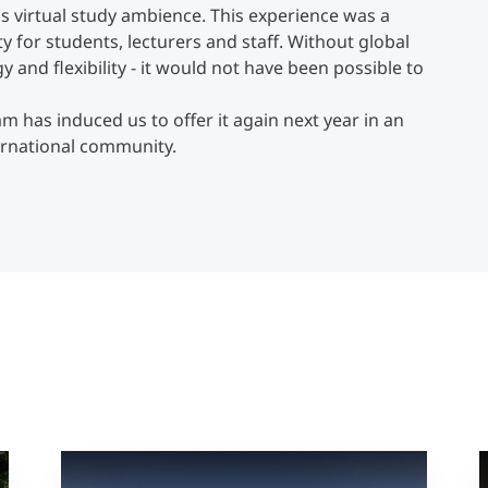
is virtual study ambience. This experience was a
y for students, lecturers and staff. Without global
and flexibility - it would not have been possible to
m has induced us to offer it again next year in an
ernational community.