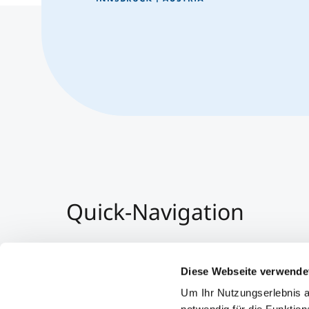
Quick-Navigation
Team & Faculty
Alumni
Diese Webseite verwende
Events
Um Ihr Nutzungserlebnis a
Working at MCI