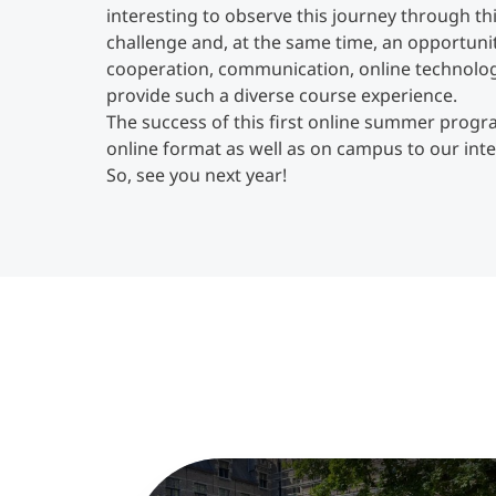
interesting to observe this journey through th
challenge and, at the same time, an opportunit
cooperation, communication, online technology 
provide such a diverse course experience.
The success of this first online summer progra
online format as well as on campus to our int
So, see you next year!