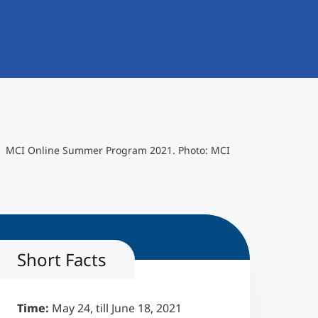
MCI Online Summer Program 2021. Photo: MCI
Short Facts
Time:
May 24, till June 18, 2021