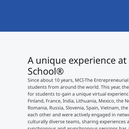
A unique experience at
School®
Since about 10 years, MCI-The Entrepreneurial
students from around the world. This year, t
for students to gain a unique virtual experien
Finland, France, India, Lithuania, Mexico, the N
Romania, Russia, Slovenia, Spain, Vietnam, th
each other and were actively engaged in netwo
culturally diverse teams, sharing experiences a
synchronous and asynchronous sessions has a