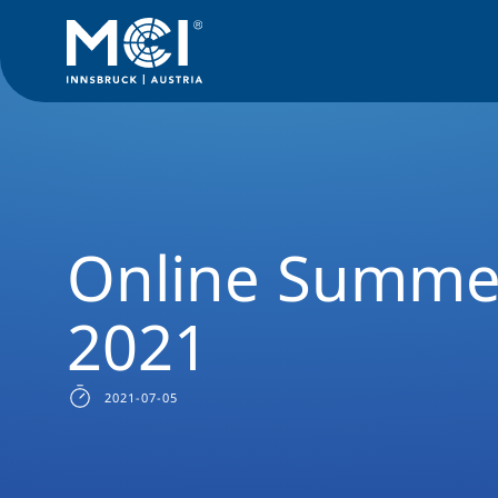
News Filter
Studyprogram News
News International Rela
Online Summe
2021
2021-07-05