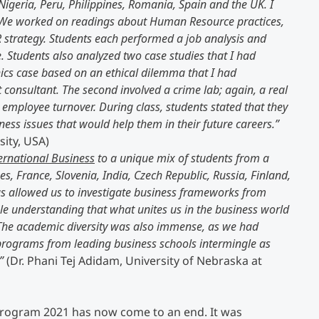
Nigeria, Peru, Philippines, Romania, Spain and the UK. I
.S. We worked on readings about Human Resource practices,
HR strategy. Students each performed a job analysis and
e. Students also analyzed two case studies that I had
thics case based on an ethical dilemma that I had
nsultant. The second involved a crime lab; again, a real
 employee turnover. During class, students stated that they
ess issues that would help them in their future careers.”
sity, USA)
ternational Business
to a unique mix of students from a
nes, France, Slovenia, India, Czech Republic, Russia, Finland,
s allowed us to investigate business frameworks from
ble understanding that what unites us in the business world
y. The academic diversity was also immense, as we had
 programs from leading business schools intermingle as
.”
(Dr. Phani Tej Adidam, University of Nebraska at
program 2021 has now come to an end. It was