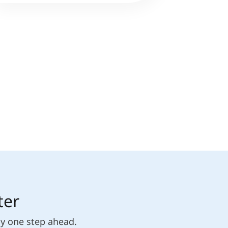
ter
ly one step ahead.