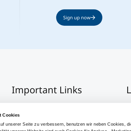
Sign up now
Important Links
L
Imprint
+4
Privacy Policy
Co
t Cookies
Hinweisgeber:Innensystem
S
uf unserer Seite zu verbessern, benutzen wir neben Cookies, di
Accessibility