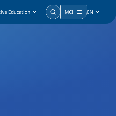
ive Education
MCI
EN