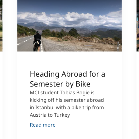
si
©Bogie
Heading Abroad for a
Semester by Bike
MCI student Tobias Bogie is
kicking off his semester abroad
in Istanbul with a bike trip from
Austria to Turkey
Read more