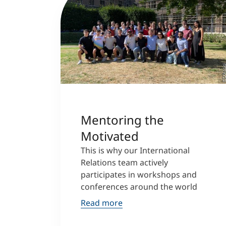
©D‘Assi
Mentoring the
Motivated
This is why our International
Relations team actively
participates in workshops and
conferences around the world
Read more