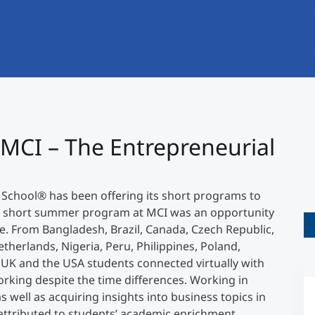
International
Mobility, Full Studies, Short Programs
Research at MCI
Micro Degrees
Consultation
Micro Credentials
Study Finder Bachelor/Master
 MCI – The Entrepreneurial
Masterclasses
 School
®
has been offering its short programs to
Management Seminars
he short summer program at MCI was an opportunity
ce. From Bangladesh, Brazil, Canada, Czech Republic,
etherlands, Nigeria, Peru, Philippines, Poland,
Technical Training
e UK and the USA students connected virtually with
rking despite the time differences. Working in
s well as acquiring insights into business topics in
Tailored Programs
ttributed to students’ academic enrichment.