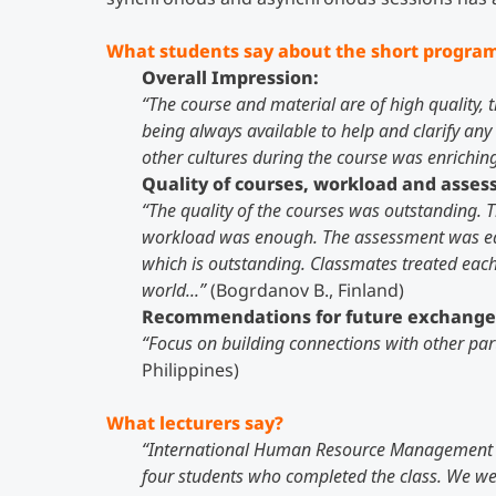
What students say about the short progra
Overall Impression:
“The course and material are of high quality, 
being always available to help and clarify an
other cultures during the course was enriching
Quality of courses, workload and asse
“The quality of the courses was outstanding. Th
workload was enough. The assessment was equa
which is outstanding. Classmates treated each o
world...”
(Bogrdanov B., Finland)
Recommendations for future exchange
“Focus on building connections with other par
Philippines)
What lecturers say?
“International Human Resource Management 
four students who completed the class. We wer