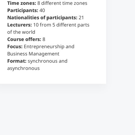
Time zones:
8 different time zones
Participants:
40
Nationalities of participants:
21
Lecturers:
10 from 5 different parts
of the world
Course offers:
8
Focus:
Entrepreneurship and
Business Management
Format:
synchronous and
asynchronous