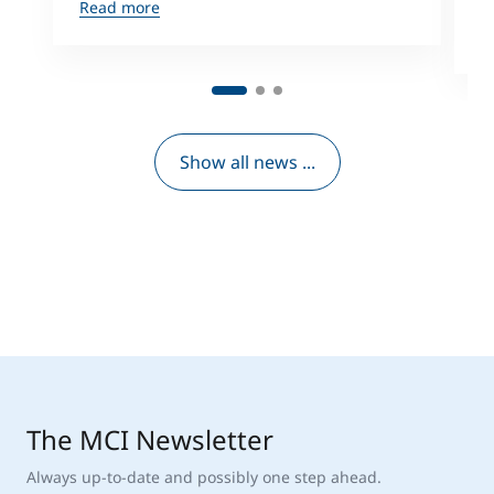
f
Read more
R
Show all news ...
The MCI Newsletter
Always up-to-date and possibly one step ahead.