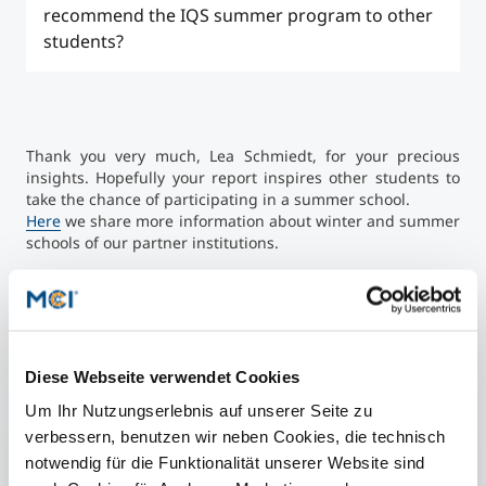
The social activities were a perfect complement to
recommend the IQS summer program to other
the academic program. Here we got a guided city
students?
tour, did a cooking class, went stand-up paddling
and visited several sights. Of course, there was still
enough free time to explore the city (bars,
The IQS Summer Program in Barcelona was a great
restaurants, cafes....) on our own.
experience for me. The balance between academic
content, cultural experience, and social activities
Thank you very much, Lea Schmiedt, for your precious
made the two weeks an intense and enriching time.
insights. Hopefully your report inspires other students to
Despite the rather high participation fees, I can
take the chance of participating in a summer school.
highly recommend the summer program.
Here
we share more information about winter and summer
schools of our partner institutions.
Diese Webseite verwendet Cookies
Short Facts
Um Ihr Nutzungserlebnis auf unserer Seite zu
verbessern, benutzen wir neben Cookies, die technisch
Courses of the summer program:
notwendig für die Funktionalität unserer Website sind
Digital, Neuro, and Marketing Strategies to Business (3