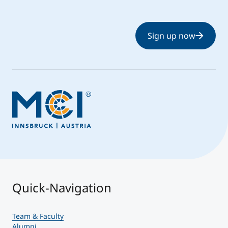
Sign up now
Quick-Navigation
Team & Faculty
Alumni