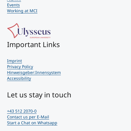
Events
Working at MCI
Important Links
Imprint
Privacy Policy
Hinweisgeber:Innensystem
Accessibility
Let us stay in touch
+43 512 2070-0
Contact us per E-Mail
Start a Chat on Whatsapp