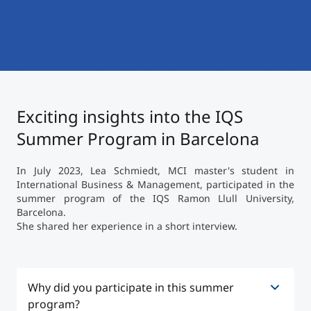
International
Mobility, Full Studies, Short Programs
Micro Degrees
Research at MCI
Consultation
Micro Credentials
Exciting insights into the IQS
Study Finder Bachelor/Master
Masterclasses
Summer Program in Barcelona
In July 2023, Lea Schmiedt, MCI master's student in
Management Seminars
International Business & Management, participated in the
summer program of the IQS Ramon Llull University,
Barcelona.
She shared her experience in a short interview.
Technical Training
Tailored Programs
Why did you participate in this summer
program?