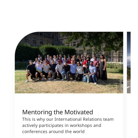
©D‘Assisi
Mentoring the Motivated
H
b
This is why our International Relations team
actively participates in workshops and
M
conferences around the world
s