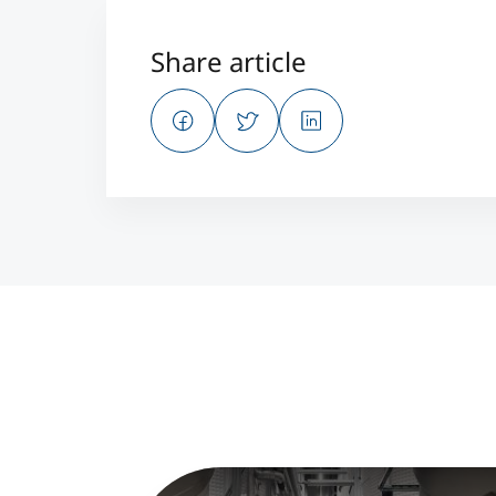
Share article