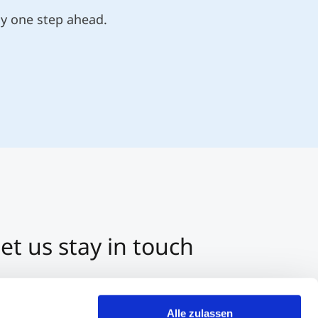
ly one step ahead.
et us stay in touch
3 512 2070-0
ntact us per E-Mail
Alle zulassen