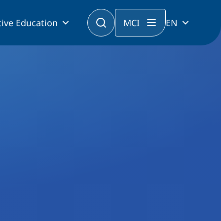
ive Education
MCI
EN