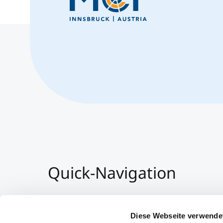
Quick-Navigation
Team & Faculty
Alumni
Diese Webseite verwende