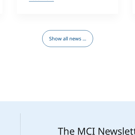
Show all news ...
The MCI Newslet