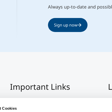
Always up-to-date and possib
Sign up now
Important Links
L
Imprint
+4
Privacy Policy
Co
t Cookies