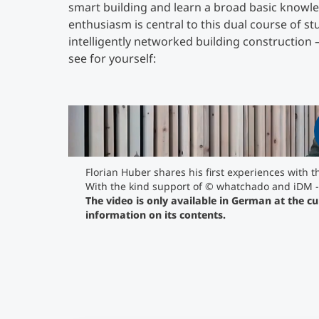
smart building and learn a broad basic knowled
enthusiasm is central to this dual course of s
intelligently networked building construction –
see for yourself:
The video is only available in German at th
for more information on its contents.
">
Florian Huber shares his first experiences with 
With the kind support of © whatchado and iDM
The video is only available in German at the c
information on its contents.