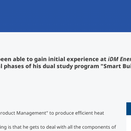
International
Mobility, Full Studies, Short Programs
Research at MCI
Micro Degrees
Consultation
Micro Credentials
Study Finder Bachelor/Master
een able to gain initial experience at
iDM Ene
Masterclasses
l phases of his dual study program "Smart Bu
Management Seminars
Technical Training
 "Product Management" to produce efficient heat
Tailored Programs
ng is that he gets to deal with all the components of