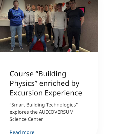
Course “Building
Physics” enriched by
Excursion Experience
“Smart Building Technologies”
explores the AUDIOVERSUM
Science Center
Read more