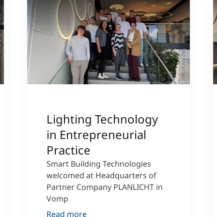
MC)
©MCI/Silvia Öttl
Lighting Technology
in Entrepreneurial
Practice
Smart Building Technologies
welcomed at Headquarters of
Partner Company PLANLICHT in
Vomp
Read more