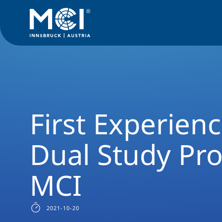
News Filter
Studyprogram News
News Smart Building Te
First Experien
Dual Study Pr
MCI
2021-10-20