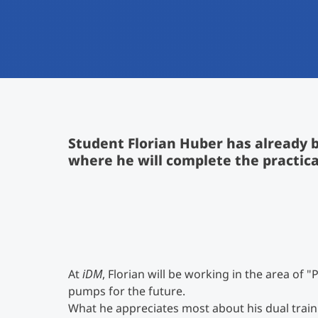
Student Florian Huber has already b
where he will complete the practica
At
iDM
, Florian will be working in the area of
pumps for the future.
What he appreciates most about his dual traini