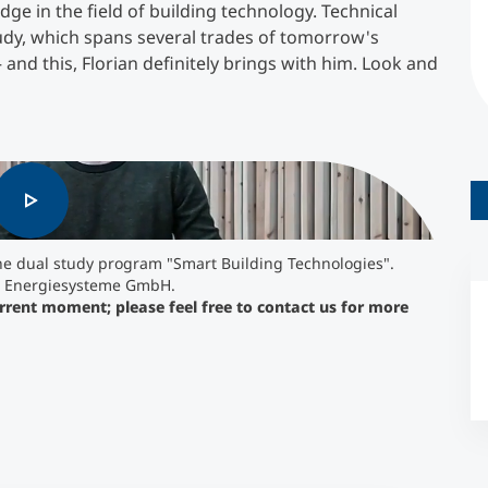
ge in the field of building technology. Technical
tudy, which spans several trades of tomorrow's
Counseling
 and this, Florian definitely brings with him. Look and
Executive Education Finder
e current moment; please feel free to contact us
the dual study program "Smart Building Technologies".
 - Energiesysteme GmbH.
urrent moment; please feel free to contact us for more