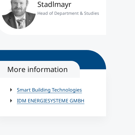
Stadlmayr
Head of Department & Studies
More information
Smart Building Technologies
IDM ENERGIESYSTEME GMBH