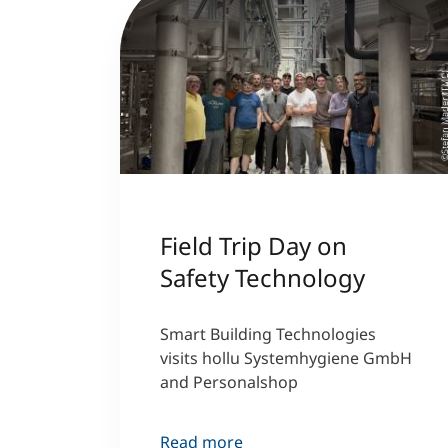
©Stefan Mader (T
Field Trip Day on
Safety Technology
Smart Building Technologies
visits hollu Systemhygiene GmbH
and Personalshop
Read more