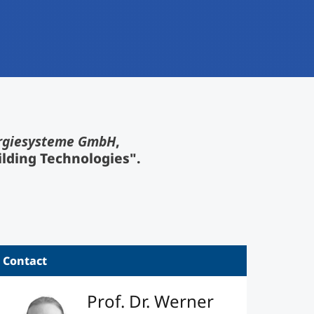
rgiesysteme GmbH
,
ilding Technologies".
Contact
Prof. Dr. Werner