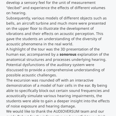
develop a sensory feel for the unit of measurement
"decibel" and experience the effects of different volumes
Counseling
on hearing.
Subsequently, various models of different objects such as
bells, an aircraft turbine and much more were presented
Executive Education Finder
on the upper floor to illustrate the development of
vibrations and their effects on acoustic perception. This
gave the students an understanding of the diversity of
acoustic phenomena in the real world.
A highlight of the tour was the 3D presentation of the
human ear, accompanied by a
sonorous
explanation of the
anatomical structures and processes underlying hearing.
Potential dysfunctions of the auditory system were
discussed to provide a comprehensive understanding of
possible acoustic challenges.
The excursion was rounded off with an interactive
demonstration of a model of hair cells in the ear. By being
able to specifically block out certain sound frequencies and
acoustically simulate various hearing impairments, the
students were able to gain a deeper insight into the effects
of noise exposure and hearing damage.
We would like to thank the AUDIOVERSUM team and our