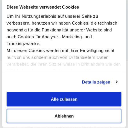
More information
Diese Webseite verwendet Cookies
Um Ihr Nutzungserlebnis auf unserer Seite zu
Smart Building Technologies
verbessern, benutzen wir neben Cookies, die technisch
Audioversum
notwendig für die Funktionalität unserer Website sind
auch Cookies für Analyse-, Marketing- und
Trackingzwecke.
Mit diesen Cookies werden mit Ihrer Einwilligung nicht
nur von uns sondern auch von Drittanbietern Daten
verarbeitet, die ihren Sitz teilweise in Drittländern wie den
USA haben. In unserer
Datenschutzerklärung
informieren wir Sie über diese Tools und Partner und
Details zeigen
erklären Ihnen genau, was eine Datenübermittlung in die
USA bedeuten kann.
Alle zulassen
Ablehnen