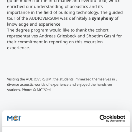
guide Robert for the informative and eventful tour, which
enriched our understanding of acoustics and its
importance in the field of building technology. The guided
tour of the AUDIOVERSUM was definitely a
symphony
of
knowledge and experience.
The degree program would like to thank the cohort
representatives Andreas Griesbeck and Shpetim Gashi for
their commitment in reporting on this excursion
experience.
Visiting the AUDIOVERSUM: the students immersed themselves in the
Duri
diverse acoustic worlds of experience and enjoyed the hands-on
in t
stations. Photo: © MCI/Öttl
touc
the 
rang
used
hear