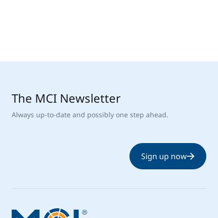
The MCI Newsletter
Always up-to-date and possibly one step ahead.
Sign up now