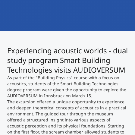
International
Mobility, Full Studies, Short Programs
Micro Degrees
Research at MCI
Consultation
Micro Credentials
Experiencing acoustic worlds - dual
Study Finder Bachelor/Master
Masterclasses
study program Smart Building
Technologies visits AUDIOVERSUM
As part of the "Building Physics" course with a focus on
Management Seminars
acoustics, students of the Smart Building Technologies
degree program were given the opportunity to explore the
AUDIOVERSUM in Innsbruck on March 15.
Technical Training
The excursion offered a unique opportunity to experience
and deepen theoretical concepts of acoustics in a practical
environment. The guided tour through the museum
offered a structured insight into various aspects of
Tailored Programs
acoustic perception and its physical foundations. Starting
on the first floor, the scream chamber allowed students to