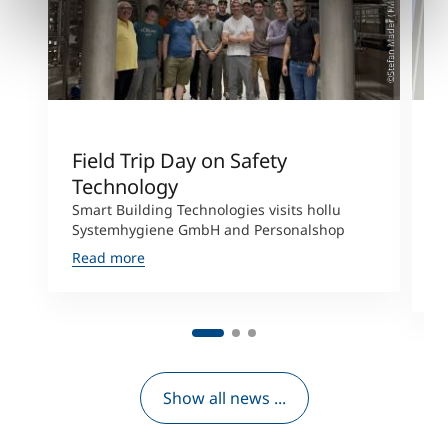
©Stefan Mader (TMC)
Field Trip Day on Safety
L
Technology
E
Smart Building Technologies visits hollu
S
Systemhygiene GmbH and Personalshop
H
P
Read more
R
Show all news ...