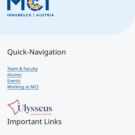
Quick-Navigation
Team & Faculty
Alumni
Events
Working at MCI
Important Links