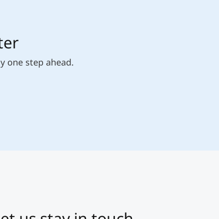
ter
ly one step ahead.
et us stay in touch