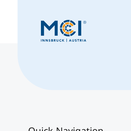
Quick-Navigation