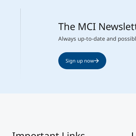
The MCI Newslet
Always up-to-date and possib
Sign up now
Important Links
L