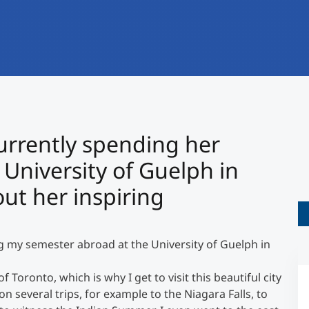
International
Mobility, Full Studies, Short Programs
Research at MCI
Micro Degrees
Consultation
Micro Credentials
Study Finder Bachelor/Master
urrently spending her
Masterclasses
University of Guelph in
t her inspiring
Management Seminars
g my semester abroad at the University of Guelph in
Technical Training
Toronto, which is why I get to visit this beautiful city
on several trips, for example to the Niagara Falls, to
Tailored Programs