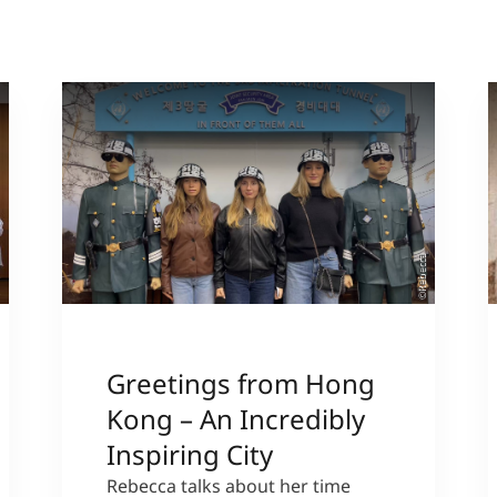
sl
©Rebecca
Greetings from Hong
Kong – An Incredibly
Inspiring City
Rebecca talks about her time