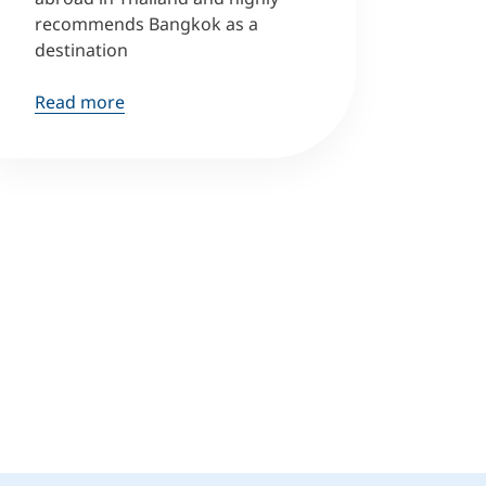
recommends Bangkok as a
destination
Read more