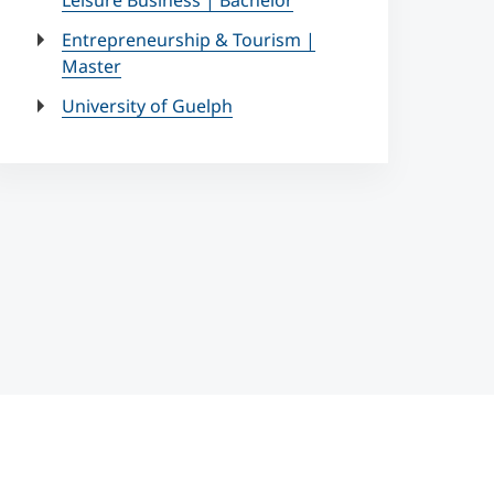
Leisure Business | Bachelor
Entrepreneurship & Tourism |
Master
University of Guelph