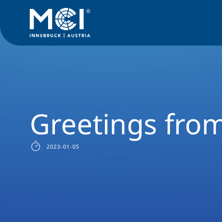
News Filter
Studyprogram News
News Entrepreneurship,
Greetings fro
2023-01-05