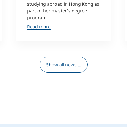
studying abroad in Hong Kong as
part of her master's degree
program
Read more
Show all news ...