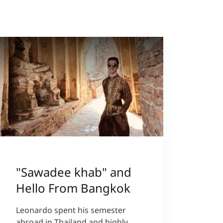
"Sawadee khab" and
Hello From Bangkok
Leonardo spent his semester
abroad in Thailand and highly