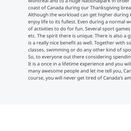
Montréal and to a huge Nationalpark in order 
coast of Canada during our Thanksgiving brea
Although the workload can get higher during th
enjoy life to its fullest. Even during a normal
of activities to do for fun. Several sport games
etc. The spirit there is unique. There is also
is a really nice benefit as well. Together with
classes, swimming or do any other kind of spo
So, to everyone out there considering spending
It is a once in a lifetime experience and you 
many awesome people and let me tell you, Cana
course, you will never get tired of Canada‘s a