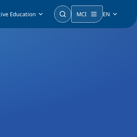
ive Education
MCI
EN