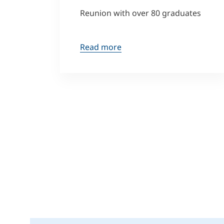
Reunion with over 80 graduates
Read more