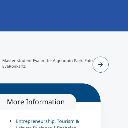
Master student Eva in the Algonquin Park. Foto:
Master st
EvaRonkartz
abroad at 
EvaRonkar
More Information
Entrepreneurship, Tourism &