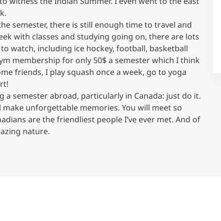
to witness the Indian Summer. I even went to the east
k.
e semester, there is still enough time to travel and
Counseling
 week with classes and studying going on, there are lots
 to watch, including ice hockey, football, basketball
Executive Education Finder
 a gym membership for only 50$ a semester which I think
 some friends, I play squash once a week, go to yoga
rt!
 a semester abroad, particularly in Canada: just do it.
will make unforgettable memories. You will meet so
dians are the friendliest people I’ve ever met. And of
mazing nature.