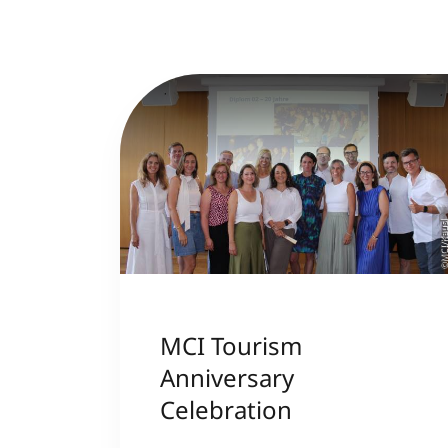
©MCI/Kau
MCI Tourism
Anniversary
Celebration