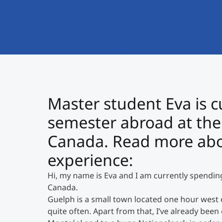
Master student Eva is c
semester abroad at the 
Canada. Read more abou
experience:
Hi, my name is Eva and I am currently spendin
Canada.
Guelph is a small town located one hour west of 
quite often. Apart from that, I’ve already been 