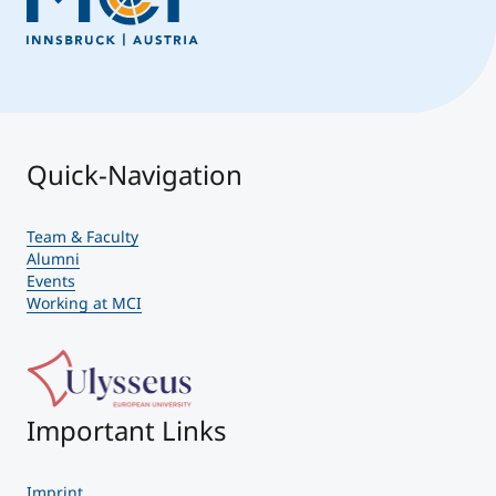
Quick-Navigation
Team & Faculty
Alumni
Events
Working at MCI
Important Links
Imprint