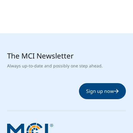
The MCI Newsletter
Always up-to-date and possibly one step ahead.
Sign up now