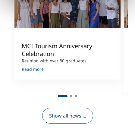
©MCI/Kausl
MCI Tourism Anniversary
"
Celebration
B
Reunion with over 80 graduates
L
T
Read more
a
R
Show all news ...