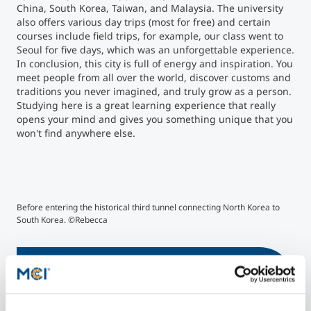
China, South Korea, Taiwan, and Malaysia. The university
also offers various day trips (most for free) and certain
courses include field trips, for example, our class went to
Seoul for five days, which was an unforgettable experience.
In conclusion, this city is full of energy and inspiration. You
meet people from all over the world, discover customs and
traditions you never imagined, and truly grow as a person.
Studying here is a great learning experience that really
opens your mind and gives you something unique that you
won't find anywhere else.
©Rebecca
©R
Before entering the historical third tunnel connecting North Korea to
Sun
South Korea. ©Rebecca
More Information