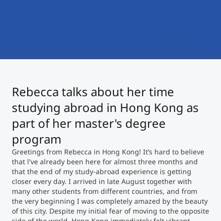
International
Mobility, Full Studies, Short Programs
Micro Degrees
Research at MCI
Consultation
Micro Credentials
Study Finder Bachelor/Master
Rebecca talks about her time
Masterclasses
studying abroad in Hong Kong as
part of her master's degree
Management Seminars
program
Greetings from Rebecca in Hong Kong! It’s hard to believe
that l've already been here for almost three months and
Technical Training
that the end of my study-abroad experience is getting
closer every day. I arrived in late August together with
many other students from different countries, and from
the very beginning I was completely amazed by the beauty
Tailored Programs
of this city. Despite my initial fear of moving to the opposite
side of the world, Hong Kong immediately felt vibrant,