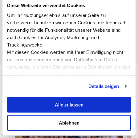
Entrepreneurship, Tourism & Leisure Business
Diese Webseite verwendet Cookies
| Bachelor
Um Ihr Nutzungserlebnis auf unserer Seite zu
Entrepreneurship & Tourism | Master
verbessern, benutzen wir neben Cookies, die technisch
The Hong Kong Polytechnic University
notwendig für die Funktionalität unserer Website sind
auch Cookies für Analyse-, Marketing- und
Trackingzwecke.
Mit diesen Cookies werden mit Ihrer Einwilligung nicht
nur von uns sondern auch von Drittanbietern Daten
verarbeitet, die ihren Sitz teilweise in Drittländern wie den
USA haben. In unserer
Datenschutzerklärung
informieren wir Sie über diese Tools und Partner und
Details zeigen
erklären Ihnen genau, was eine Datenübermittlung in die
USA bedeuten kann.
Alle zulassen
Ablehnen