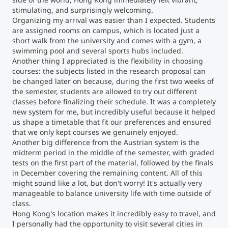
stimulating, and surprisingly welcoming.
Organizing my arrival was easier than I expected. Students
Counseling
are assigned rooms on campus, which is located just a
short walk from the university and comes with a gym, a
Executive Education Finder
swimming pool and several sports hubs included.
Another thing I appreciated is the flexibility in choosing
courses: the subjects listed in the research proposal can
be changed later on because, during the first two weeks of
the semester, students are allowed to try out different
classes before finalizing their schedule. It was a completely
new system for me, but incredibly useful because it helped
us shape a timetable that fit our preferences and ensured
that we only kept courses we genuinely enjoyed.
Another big difference from the Austrian system is the
midterm period in the middle of the semester, with graded
tests on the first part of the material, followed by the finals
in December covering the remaining content. All of this
might sound like a lot, but don't worry! It's actually very
manageable to balance university life with time outside of
class.
Hong Kong's location makes it incredibly easy to travel, and
I personally had the opportunity to visit several cities in