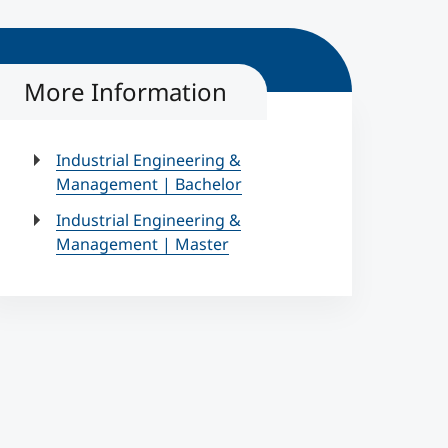
More Information
Industrial Engineering &
Management | Bachelor
Industrial Engineering &
Management | Master