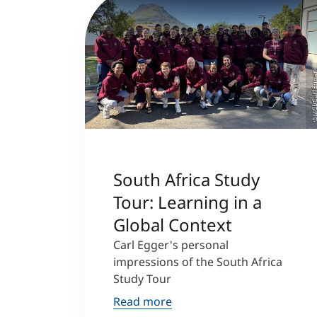
©MCI/Carl Eg
South Africa Study
Tour: Learning in a
Global Context
Carl Egger's personal
impressions of the South Africa
Study Tour
Read more