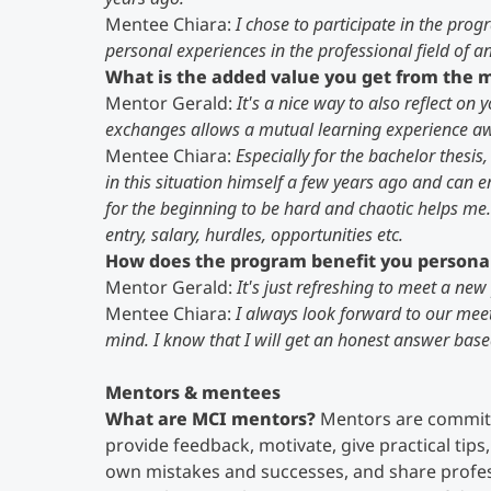
Mentee Chiara:
I chose to participate in the prog
personal experiences in the professional field of a
What is the added value you get from the
Mentor Gerald:
It's a nice way to also reflect o
exchanges allows a mutual learning experience awa
Mentee Chiara:
Especially for the bachelor thesis,
in this situation himself a few years ago and can e
for the beginning to be hard and chaotic helps me.
entry, salary, hurdles, opportunities etc.
How does the program benefit you persona
Mentor Gerald:
It's just refreshing to meet a new 
Mentee Chiara:
I always look forward to our mee
mind. I know that I will get an honest answer based
Mentors & mentees
What are MCI mentors?
Mentors are committ
provide feedback, motivate, give practical tips, 
own mistakes and successes, and share profes