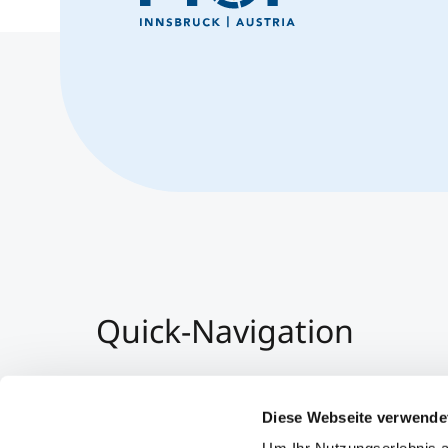
Quick-Navigation
Team & Faculty
Alumni
Diese Webseite verwende
Events