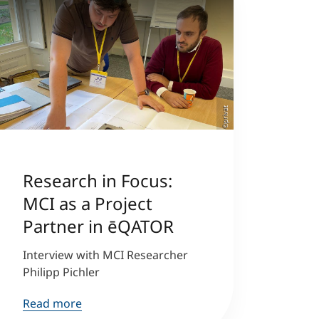
©privat
Research in Focus:
MCI as a Project
Partner in ēQATOR
Interview with MCI Researcher
Philipp Pichler
Read more