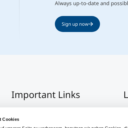
Always up-to-date and possib
Sign up now
Important Links
L
Imprint
+4
Privacy Policy
Co
t Cookies
Hinweisgeber:Innensystem
S