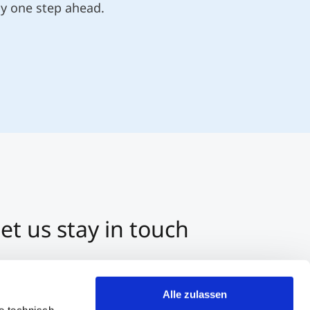
ly one step ahead.
et us stay in touch
3 512 2070-0
ntact us per E-Mail
Alle zulassen
tart a Chat on Whatsapp