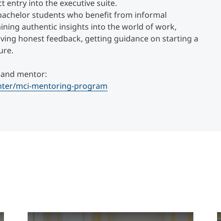
t entry into the executive suite.
bachelor students who benefit from informal
ning authentic insights into the world of work,
ving honest feedback, getting guidance on starting a
ure.
 and mentor:
enter/mci-mentoring-program