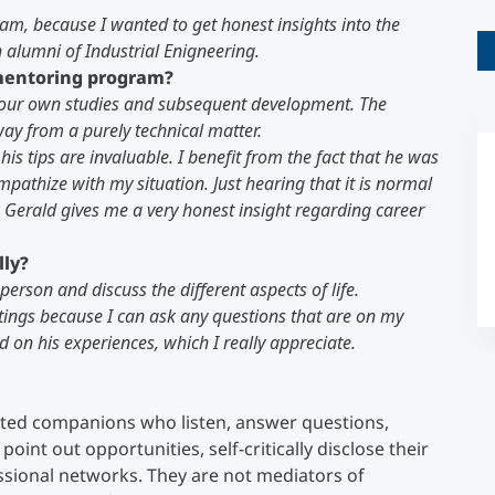
ram, because I wanted to get honest insights into the
n alumni of Industrial Enigneering.
Counseling
 mentoring program?
n your own studies and subsequent development. The
Executive Education Finder
y from a purely technical matter.
 his tips are invaluable. I benefit from the fact that he was
mpathize with my situation. Just hearing that it is normal
 Gerald gives me a very honest insight regarding career
lly?
person and discuss the different aspects of life.
tings because I can ask any questions that are on my
 on his experiences, which I really appreciate.
ed companions who listen, answer questions,
point out opportunities, self-critically disclose their
sional networks. They are not mediators of