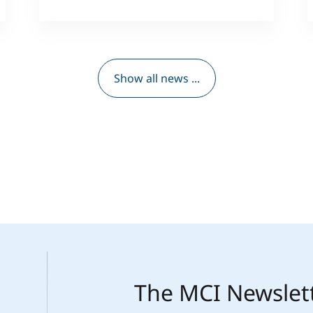
Show all news ...
The MCI Newslet