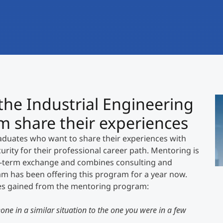
International
Mobility, Full Studies, Short Programs
Research at MCI
Micro Degrees
Consultation
Micro Credentials
Study Finder Bachelor/Master
he Industrial Engineering
Ch
Masterclasses
s
share their experiences
2
D
uates who want to share their experiences with
Management Seminars
Ge
rity for their professional career path. Mentoring is
">
r-term exchange and combines consulting and
am has been offering this program for a year now.
Technical Training
ces gained from the mentoring program:
one in a similar situation to the one you were in a few
Tailored Programs