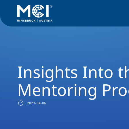
News Filter
Studyprogram News
News Industrial Engine
Insights Into 
Mentoring Pr
2023-04-06