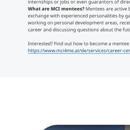
internships or jobs or even guarantors of direc
What are MCI mentees?
Mentees are active 
exchange with experienced personalities by gai
working on personal development areas, recei
career and discussing questions about the fut
Interested? Find out how to become a mentee
https://www.mci4me.at/de/services/career-c