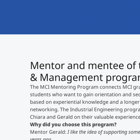
Mentor and mentee of t
& Management program 
The MCI Mentoring Program connects MCI grad
students who want to gain orientation and secu
based on experiential knowledge and a longe
networking. The Industrial Engineering progr
Chiara and Gerald on their valuable experien
Why did you choose this program?
Mentor Gerald:
I like the idea of supporting some
years ago.