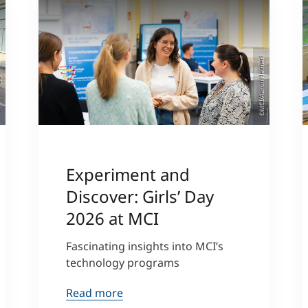
©MCI/Aaron Heimerl
ger
Experiment and
Discover: Girls’ Day
2026 at MCI
Fascinating insights into MCI’s
technology programs
Read more