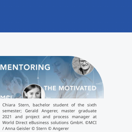
iara Stern, bachelor student of the sixth
emester; Gerald Angerer, master graduate
021 and project and process manager at World
irect eBusiness solutions GmbH. ©MCI / Anna
isler © Stern © Angerer
Chiara Stern, bachelor student of the sixth
semester; Gerald Angerer, master graduate
2021 and project and process manager at
World Direct eBusiness solutions GmbH. ©MCI
/ Anna Geisler © Stern © Angerer