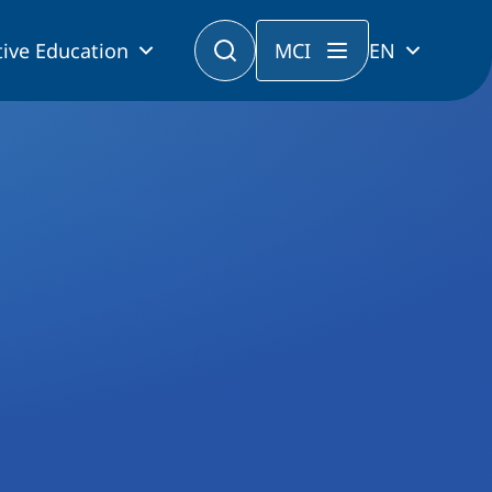
ive Education
MCI
EN
Program