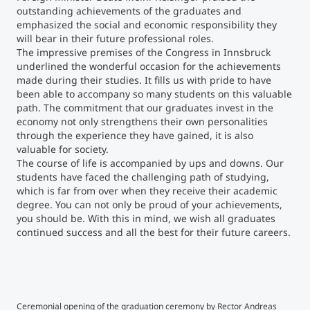
outstanding achievements of the graduates and
emphasized the social and economic responsibility they
Counseling
will bear in their future professional roles.
The impressive premises of the Congress in Innsbruck
Executive Education Finder
underlined the wonderful occasion for the achievements
made during their studies. It fills us with pride to have
been able to accompany so many students on this valuable
path. The commitment that our graduates invest in the
economy not only strengthens their own personalities
through the experience they have gained, it is also
valuable for society.
The course of life is accompanied by ups and downs. Our
students have faced the challenging path of studying,
which is far from over when they receive their academic
degree. You can not only be proud of your achievements,
you should be. With this in mind, we wish all graduates
continued success and all the best for their future careers.
©Klaus Maislinger
©K
Ceremonial opening of the graduation ceremony by Rector Andreas
Bach