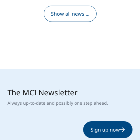
Show all news ...
The MCI Newsletter
Always up-to-date and possibly one step ahead.
Sign up now