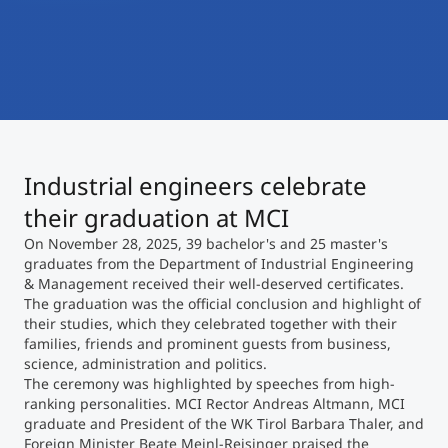
International
Mobility, Full Studies, Short Programs
Micro Degrees
Research at MCI
Consultation
Micro Credentials
Study Finder Bachelor/Master
Industrial engineers celebrate
Masterclasses
their graduation at MCI
On November 28, 2025, 39 bachelor's and 25 master's
Management Seminars
graduates from the Department of Industrial Engineering
& Management received their well-deserved certificates.
The graduation was the official conclusion and highlight of
their studies, which they celebrated together with their
Technical Training
families, friends and prominent guests from business,
science, administration and politics.
The ceremony was highlighted by speeches from high-
ranking personalities. MCI Rector Andreas Altmann, MCI
Tailored Programs
graduate and President of the WK Tirol Barbara Thaler, and
Foreign Minister Beate Meinl-Reisinger praised the