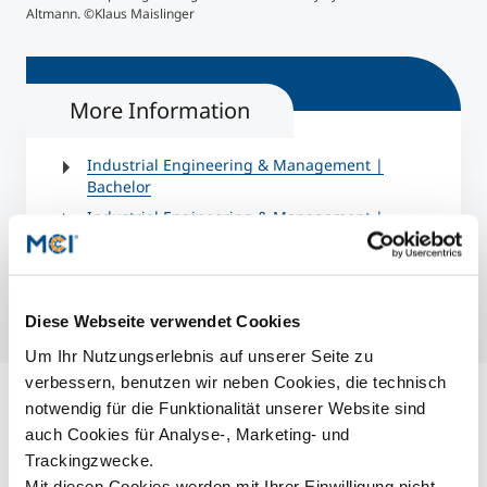
Altmann. ©Klaus Maislinger
Man
More Information
Industrial Engineering & Management |
Bachelor
Industrial Engineering & Management |
Master
Diese Webseite verwendet Cookies
Um Ihr Nutzungserlebnis auf unserer Seite zu
verbessern, benutzen wir neben Cookies, die technisch
notwendig für die Funktionalität unserer Website sind
auch Cookies für Analyse-, Marketing- und
Trackingzwecke.
Mit diesen Cookies werden mit Ihrer Einwilligung nicht