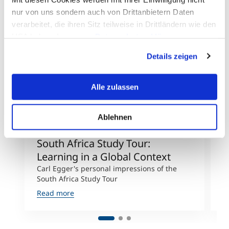
nur von uns sondern auch von Drittanbietern Daten
verarbeitet, die ihren Sitz teilweise in Drittländern wie den
USA haben. In unserer
Datenschutzerklärung
informieren wir Sie über diese Tools und Partner und
Details zeigen
erklären Ihnen genau, was eine Datenübermittlung in die
USA bedeuten kann.
©MCI/Carl Egger
Alle zulassen
Ablehnen
South Africa Study Tour:
E
Learning in a Global Context
D
Carl Egger's personal impressions of the
F
South Africa Study Tour
p
Read more
R