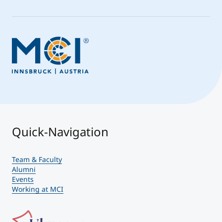
Quick-Navigation
Team & Faculty
Alumni
Events
Working at MCI