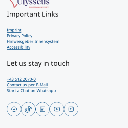
Important Links
Imprint
Privacy Policy
Hinweisgeber:Innensystem
Accessibility
Let us stay in touch
+43 512 2070-0
Contact us per E-Mail
Start a Chat on Whatsapp